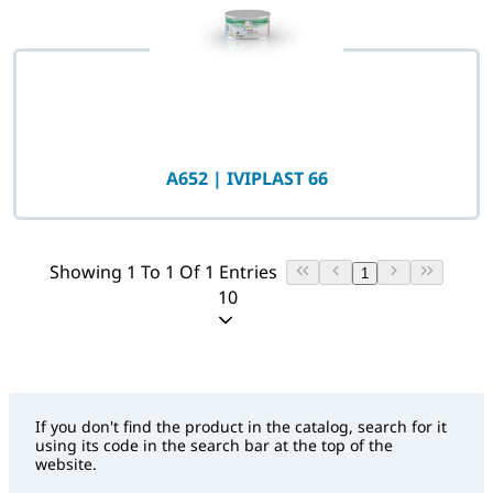
A652 | IVIPLAST 66
Showing 1 To 1 Of 1 Entries
1
10
If you don't find the product in the catalog, search for it
using its code in the search bar at the top of the
website.