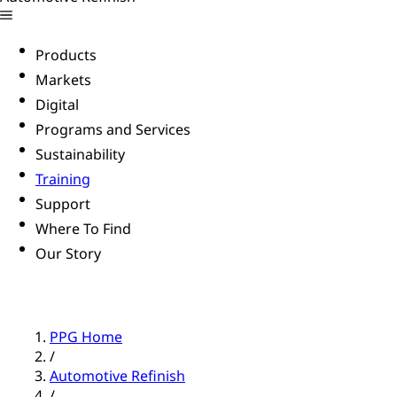
Products
Markets
Digital
Programs and Services
Sustainability
Training
Support
Where To Find
Our Story
PPG Home
/
Automotive Refinish
/