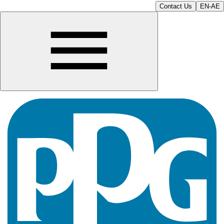
Contact Us
EN-AE