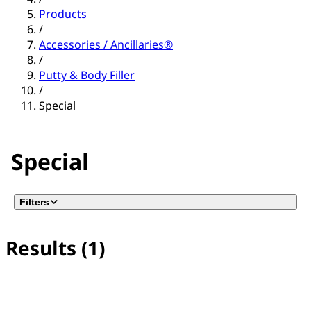
Products
/
Accessories / Ancillaries®
/
Putty & Body Filler
/
Special
Special
Filters
Results (1)
No filter(s) selected