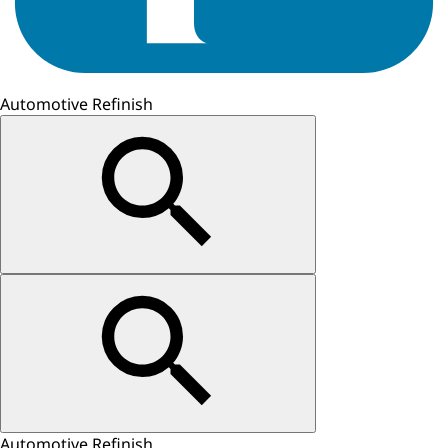
Automotive Refinish
Automotive Refinish