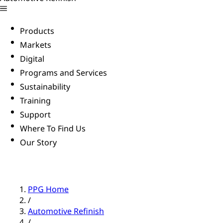
Products
Markets
Digital
Programs and Services
Sustainability
Training
Support
Where To Find Us
Our Story
PPG Home
/
Automotive Refinish
/