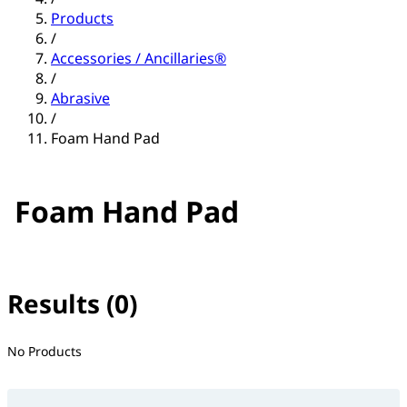
Products
/
Accessories / Ancillaries®
/
Abrasive
/
Foam Hand Pad
Foam Hand Pad
Results (0)
No filter(s) selected
No Products