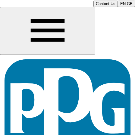
Contact Us
EN-GB