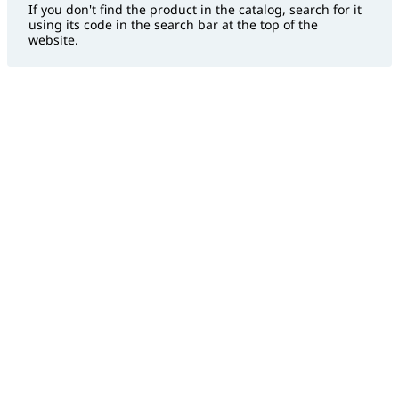
If you don't find the product in the catalog, search for it
using its code in the search bar at the top of the
website.