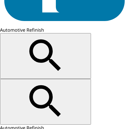
Automotive Refinish
Automotive Refinish