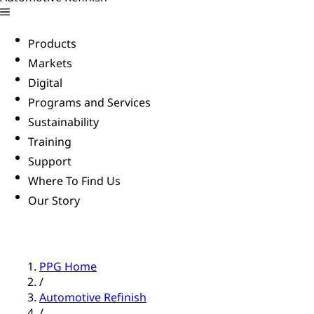
Products
Markets
Digital
Programs and Services
Sustainability
Training
Support
Where To Find Us
Our Story
PPG Home
/
Automotive Refinish
/