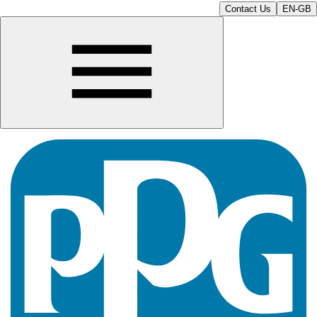
Contact Us
EN-GB