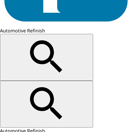
Automotive Refinish
Automotive Refinish