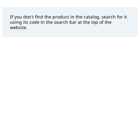
If you don't find the product in the catalog, search for it
using its code in the search bar at the top of the
website.