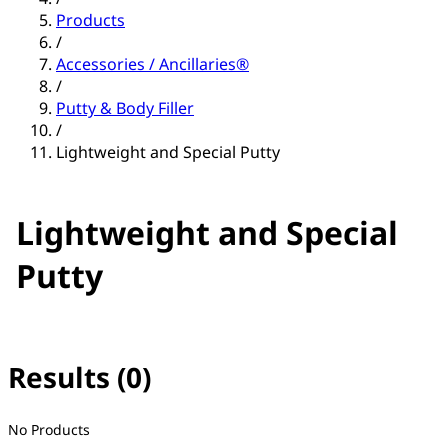
Products
/
Accessories / Ancillaries®
/
Putty & Body Filler
/
Lightweight and Special Putty
Lightweight and Special
Putty
Results (0)
No filter(s) selected
No Products