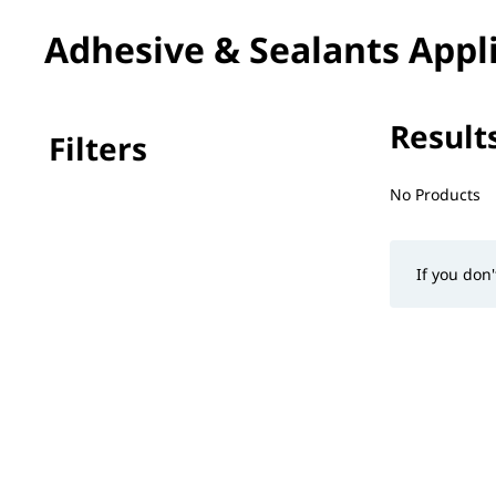
Adhesive & Sealants Appl
Results
Filters
No filter(s) 
No Products
If you don'