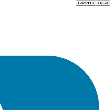
Contact Us
EN-GB