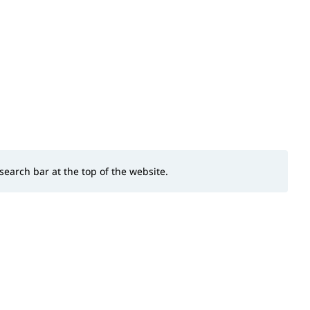
 search bar at the top of the website.