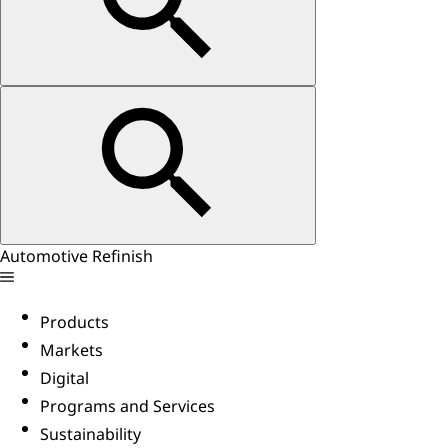
Automotive Refinish
Products
Markets
Digital
Programs and Services
Sustainability