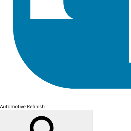
Automotive Refinish