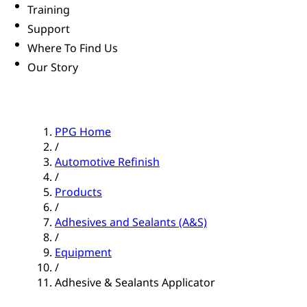
Training
Support
Where To Find Us
Our Story
PPG Home
/
Automotive Refinish
/
Products
/
Adhesives and Sealants (A&S)
/
Equipment
/
Adhesive & Sealants Applicator