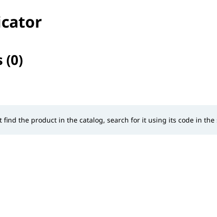
icator
 (0)
selected
t find the product in the catalog, search for it using its code in the