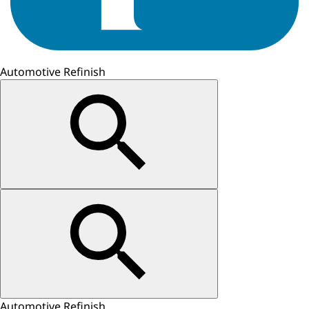
Automotive Refinish
Automotive Refinish