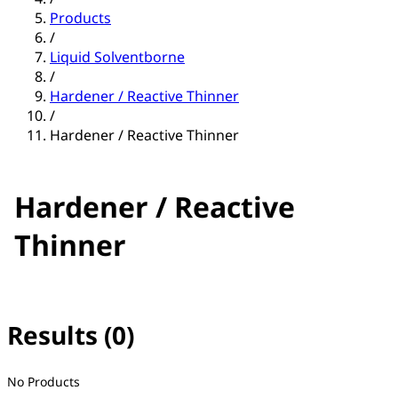
Products
/
Liquid Solventborne
/
Hardener / Reactive Thinner
/
Hardener / Reactive Thinner
Hardener / Reactive
Thinner
Results (0)
No filter(s) selected
No Products