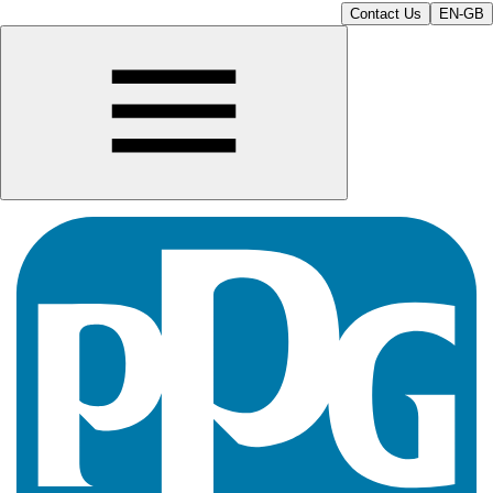
Contact Us
EN-GB