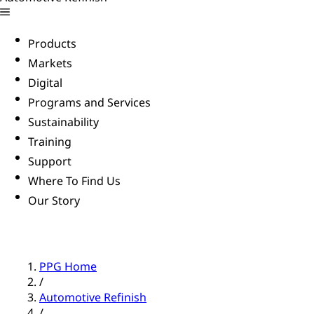
Products
Markets
Digital
Programs and Services
Sustainability
Training
Support
Where To Find Us
Our Story
PPG Home
/
Automotive Refinish
/