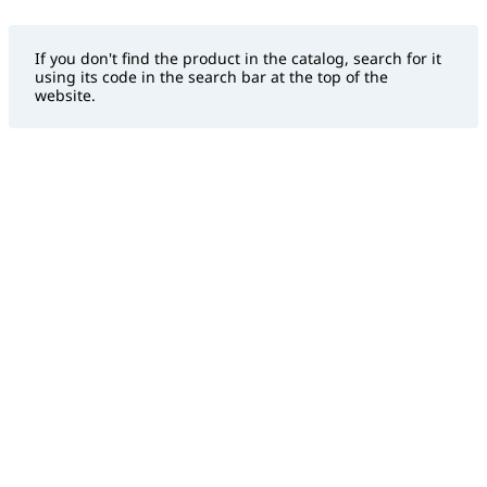
If you don't find the product in the catalog, search for it
using its code in the search bar at the top of the
website.