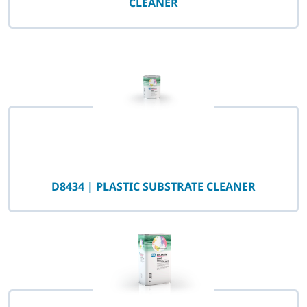
CLEANER
D8434 | PLASTIC SUBSTRATE CLEANER