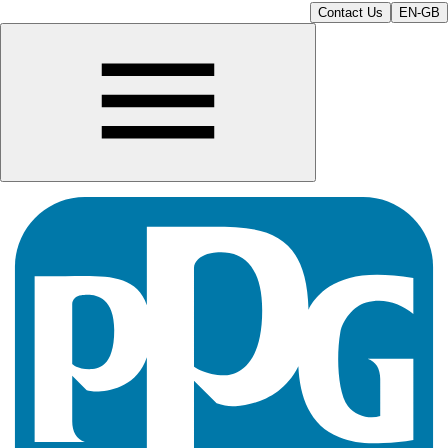
Contact Us
EN-GB