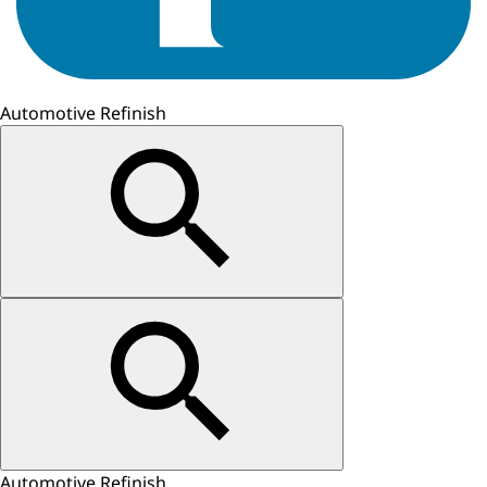
Automotive Refinish
Automotive Refinish