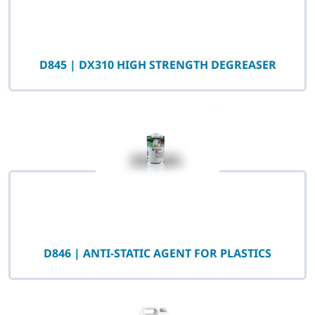
D845 | DX310 HIGH STRENGTH DEGREASER
D846 | ANTI-STATIC AGENT FOR PLASTICS