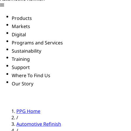
Products
Markets
Digital
Programs and Services
Sustainability
Training
Support
Where To Find Us
Our Story
PPG Home
/
Automotive Refinish
/