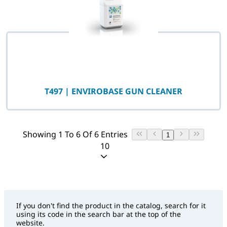
T497 | ENVIROBASE GUN CLEANER
Showing 1 To 6 Of 6 Entries
1
10
If you don't find the product in the catalog, search for it
using its code in the search bar at the top of the
website.