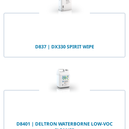
D837 | DX330 SPIRIT WIPE
D8401 | DELTRON WATERBORNE LOW-VOC