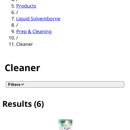
Products
/
Liquid Solventborne
/
Prep & Cleaning
/
Cleaner
Cleaner
Filters
Results (6)
No filter(s) selected