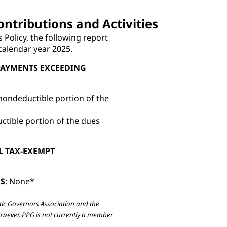
ontributions and Activities
s Policy, the following report
 calendar year 2025.
PAYMENTS EXCEEDING
nondeductible portion of the
ctible portion of the dues
L TAX-EXEMPT
NS
: None*
tic Governors Association and the
However, PPG is not currently a member