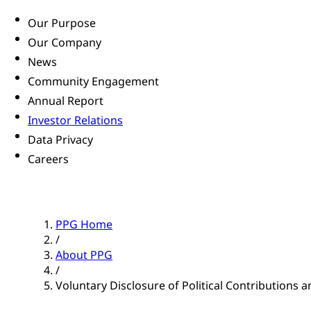
Our Purpose
Our Company
News
Community Engagement
Annual Report
Investor Relations
Data Privacy
Careers
PPG Home
/
About PPG
/
Voluntary Disclosure of Political Contributions an