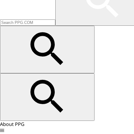
About PPG