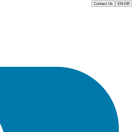
Contact Us
EN-GR