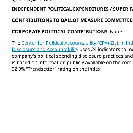
INDEPENDENT POLITICAL EXPENDITURES / SUPER P
CONTRIBUTIONS TO BALLOT MEASURE COMMITTEE
CORPORATE POLITICAL CONTRIBUTIONS
: None
The
Center for Political Accountability (CPA)-Zicklin In
Disclosure and Accountability
uses 24 indicators to m
company’s political spending disclosure practices and o
is based on information publicly available on the co
92.9% “Trendsetter” rating on the index.