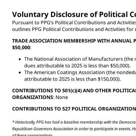
Voluntary Disclosure of Political C
Pursuant to PPG’s Political Contributions and Activitie
outlines PPG Political Contributions and Activities for
TRADE ASSOCIATION MEMBERSHIP WITH ANNUAL 
$50,000
:
The National Association of Manufacturers (the 
dues attributable to 2025 is less than $50,000).
The American Coatings Association (the nondedu
attributable to 2025 is less than $150,000).
CONTRIBUTIONS TO 501(c)(4) AND OTHER POLITICA
ORGANIZATIONS
: None
CONTRIBUTIONS TO 527 POLITICAL ORGANIZATIO
* Historically, PPG has had a baseline membership with the Democra
Republican Governors Association in order to participate in events. 
of these organizations.