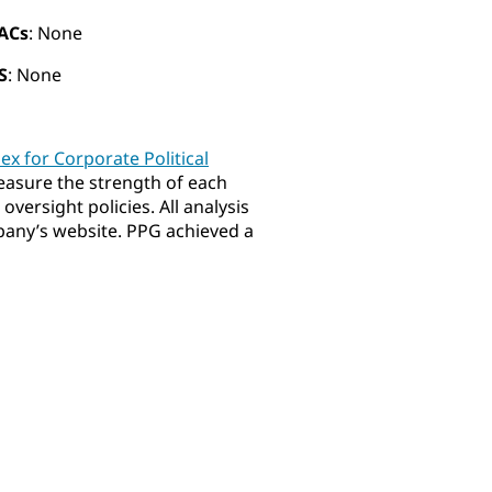
ACs
: None
S
: None
dex for Corporate Political
easure the strength of each
versight policies. All analysis
mpany’s website. PPG achieved a