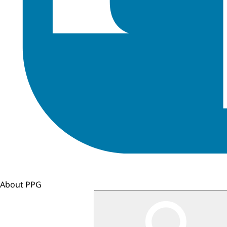
About PPG