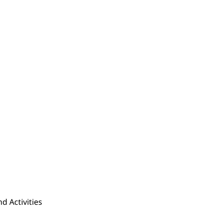
d Activities