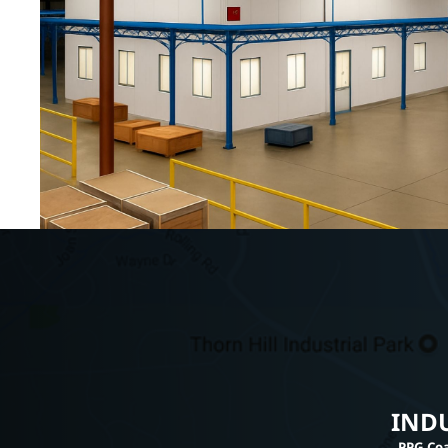
INDU
PPG Coa