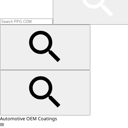
Automotive OEM Coatings