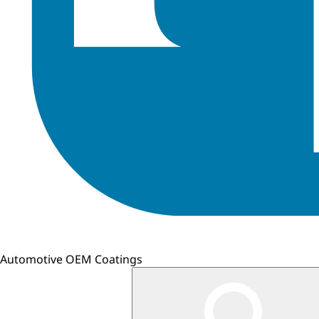
Automotive OEM Coatings