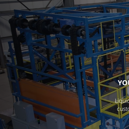
YO
Liqui
cust