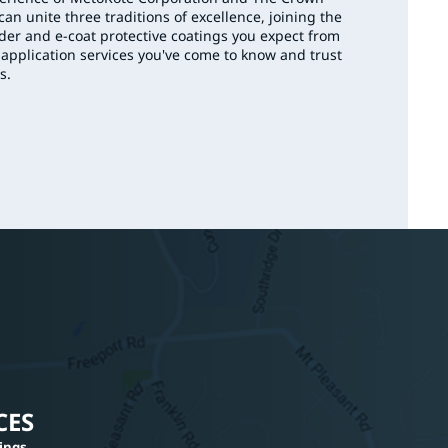
an unite three traditions of excellence, joining the
er and e-coat protective coatings you expect from
 application services you've come to know and trust
s.
CES
tings