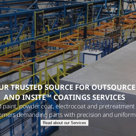
UR TRUSTED SOURCE FOR OUTSOURC
AND INSITE™ COATINGS SERVICES
d paint, powder coat, electrocoat and pretreatment 
omers demanding parts with precision and uniformi
Read about our Services