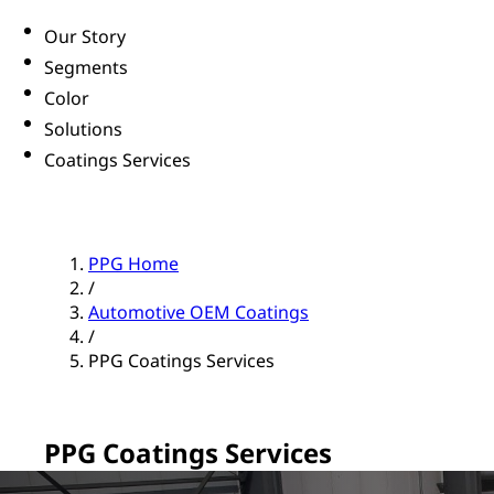
Our Story
Segments
Color
Solutions
Coatings Services
PPG Home
/
Automotive OEM Coatings
/
PPG Coatings Services
PPG Coatings Services