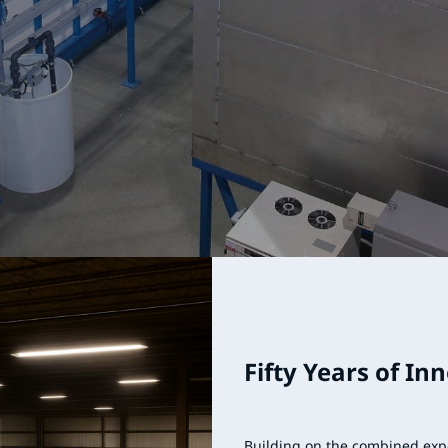
Fifty Years of In
Building on the combined exp