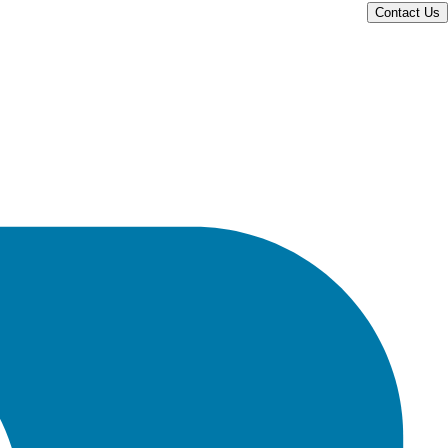
Contact Us