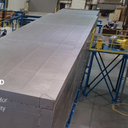
ED
for
ty