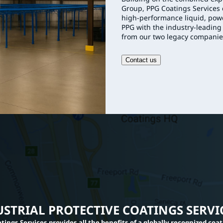
Group, PPG Coatings Services c
high-performance liquid, powd
PPG with the industry-leading
from our two legacy companie
Contact us
STRIAL PROTECTIVE COATINGS SERVI
tings Services provides all the benefits of a globally recognized coa