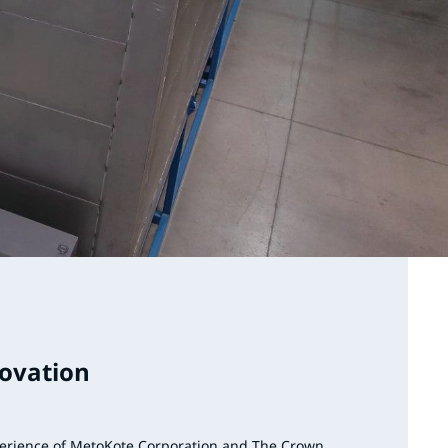
novation
erience of MetoKote Corporation and The Crown