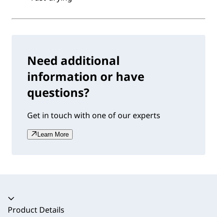
Need additional
information or have
questions?
Get in touch with one of our experts
Learn More
Accordion collapsed
Product Details