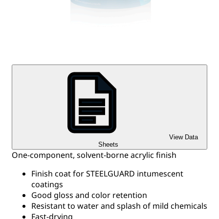
View Data
Sheets
One-component, solvent-borne acrylic finish
Finish coat for STEELGUARD intumescent
coatings
Good gloss and color retention
Resistant to water and splash of mild chemicals
Fast-drying