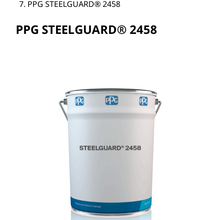
PPG STEELGUARD® 2458
PPG STEELGUARD® 2458