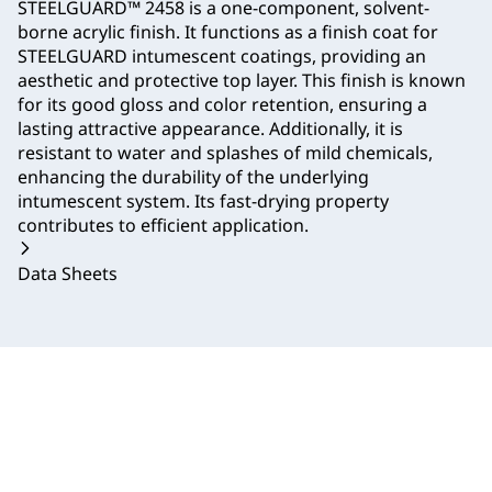
STEELGUARD™ 2458 is a one-component, solvent-
borne acrylic finish. It functions as a finish coat for
STEELGUARD intumescent coatings, providing an
aesthetic and protective top layer. This finish is known
for its good gloss and color retention, ensuring a
lasting attractive appearance. Additionally, it is
resistant to water and splashes of mild chemicals,
enhancing the durability of the underlying
intumescent system. Its fast-drying property
contributes to efficient application.
Data Sheets