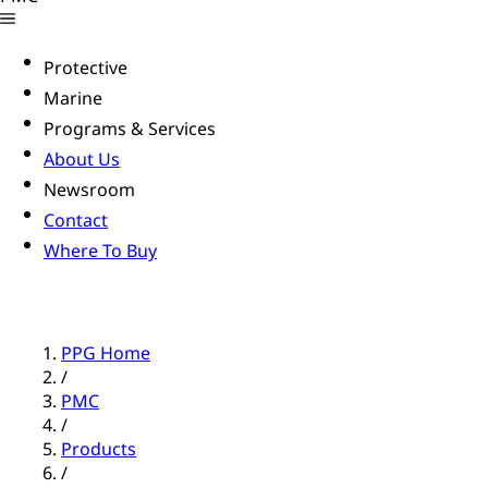
Protective
Marine
Programs & Services
About Us
Newsroom
Contact
Where To Buy
PPG Home
/
PMC
/
Products
/