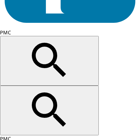
PMC
PMC