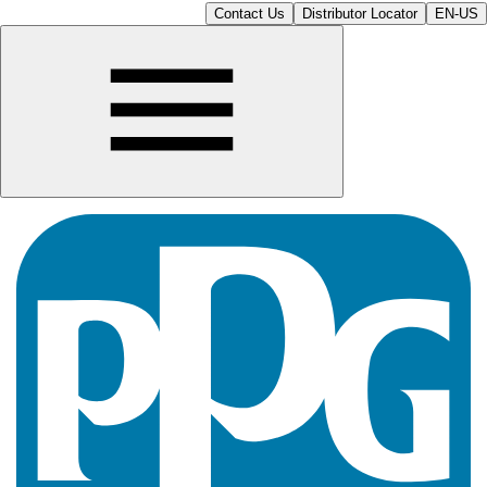
Contact Us
Distributor Locator
EN-US