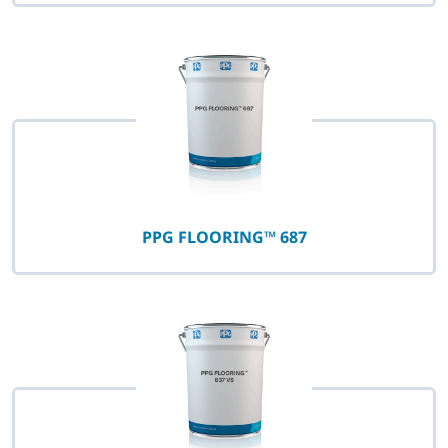
PPG FLOORING™ 687