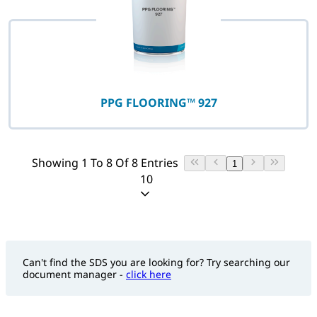
PPG FLOORING™ 927
Showing 1 To 8 Of 8 Entries
1
10
Can't find the SDS you are looking for? Try searching our
document manager -
click here