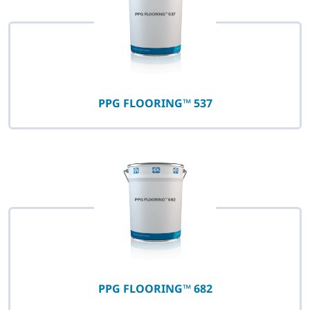
PPG FLOORING™ 537
PPG FLOORING™ 682