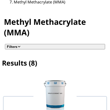
Methyl Methacrylate (MMA)
Methyl Methacrylate
(MMA)
Filters
Results (8)
No filter(s) selected