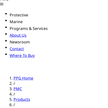
Protective
Marine
Programs & Services
About Us
Newsroom
Contact
Where To Buy
PPG Home
/
PMC
/
Products
/