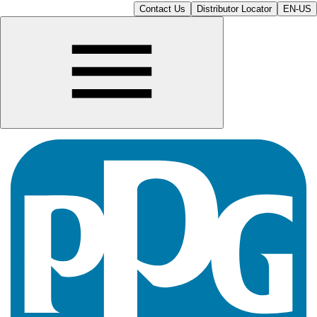
Contact Us
Distributor Locator
EN-US