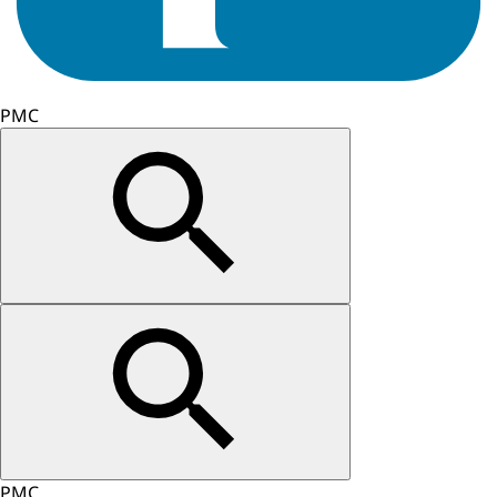
PMC
PMC