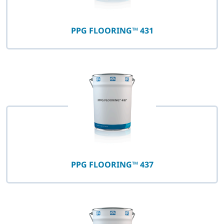
PPG FLOORING™ 431
PPG FLOORING™ 437