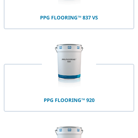
PPG FLOORING™ 837 VS
PPG FLOORING™ 920