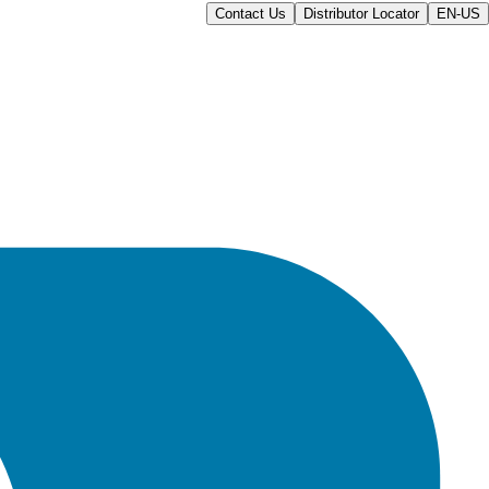
Contact Us
Distributor Locator
EN-US