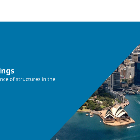
ings
nce of structures in the