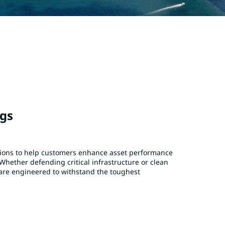
ngs
tions to help customers enhance asset performance
Whether defending critical infrastructure or clean
are engineered to withstand the toughest