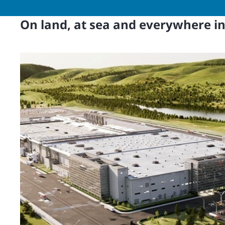
On land, at sea and everywhere i