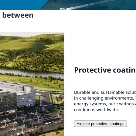
n between
Protective coati
Durable and sustainable solu
in challenging environments. 
energy systems, our coatings 
conditions worldwide.
Explore protective coatings