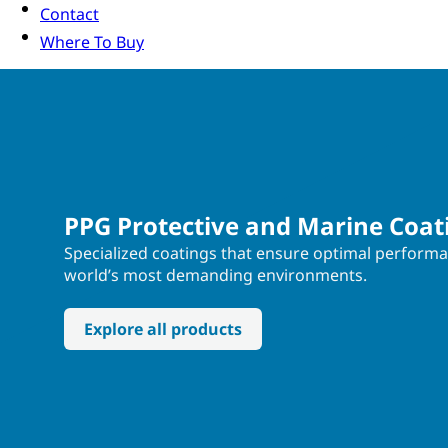
Contact
Where To Buy
PPG Protective and Marine Coat
Specialized coatings that ensure optimal performa
world’s most demanding environments.
Explore all products