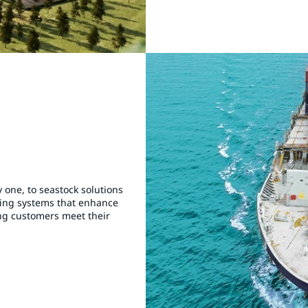
 one, to seastock solutions
ting systems that enhance
ing customers meet their