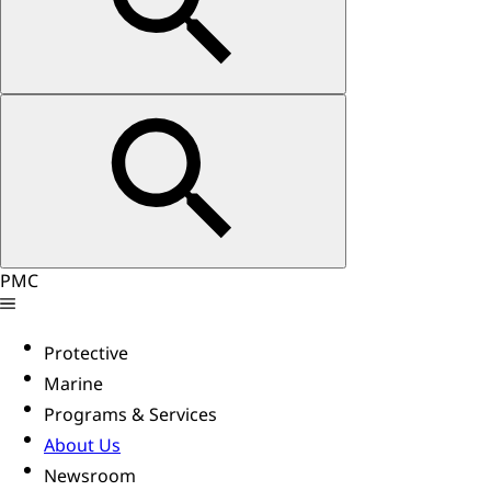
PMC
Protective
Marine
Programs & Services
About Us
Newsroom