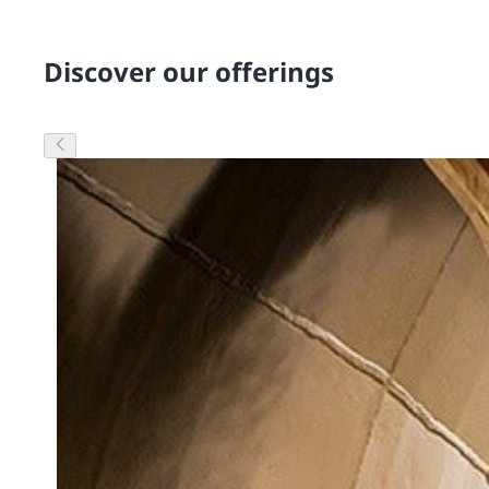
Discover our offerings