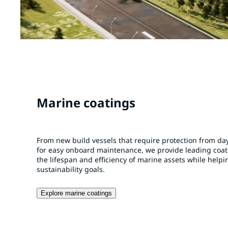
Marine coatings
From new build vessels that require protection from day
for easy onboard maintenance, we provide leading coa
the lifespan and efficiency of marine assets while help
sustainability goals.
Explore marine coatings