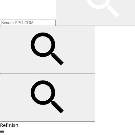
Refinish