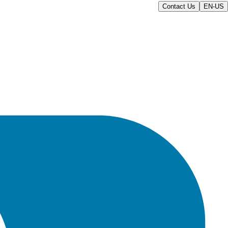
Contact Us
EN-US