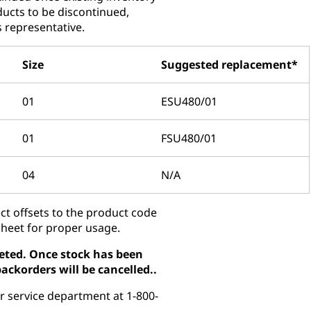
ducts to be discontinued,
s representative.
Size
Suggested replacement*
01
ESU480/01
01
FSU480/01
04
N/A
t offsets to the product code
sheet for proper usage.
pleted. Once stock has been
ackorders will be cancelled..
r service department at 1-800-