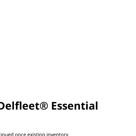
Delfleet® Essential
tinued once existing inventory