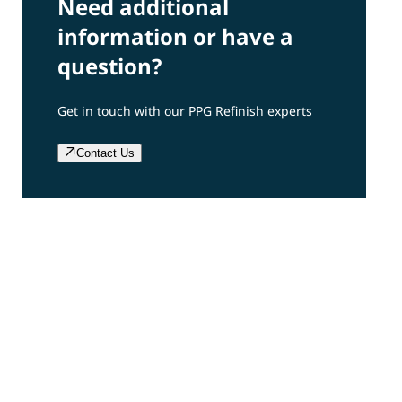
Need additional
information or have a
question?
Get in touch with our PPG Refinish experts
Contact Us