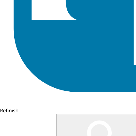
Refinish