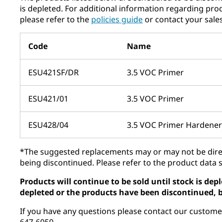
is depleted. For additional information regarding pro
please refer to the ​
policies guide​
or contact your sale
Code
Name
ESU421SF/DR
3.5 VOC Primer
ESU421/01
3.5 VOC Primer
ESU428/04
3.5 VOC Primer Hardener
*The suggested replacements may or may not be direc
being discontinued. Please refer to the product data 
Products will continue to be sold until stock is de
depleted or the products have been discontinued, b
If you have any questions please contact our custome