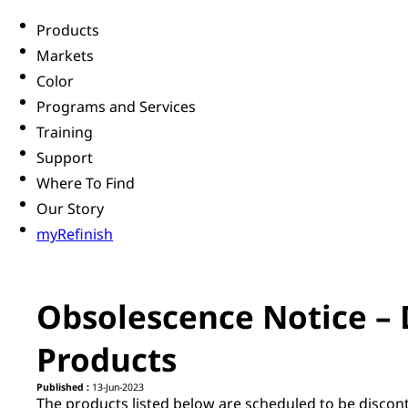
Products
Markets
Color
Programs and Services
Training
Support
Where To Find
Our Story
myRefinish
Obsolescence Notice – 
Products
Published :
13-Jun-2023
The products listed below are scheduled to be discon