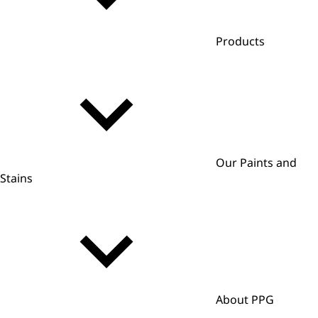
Products
Our Paints and
Stains
About PPG