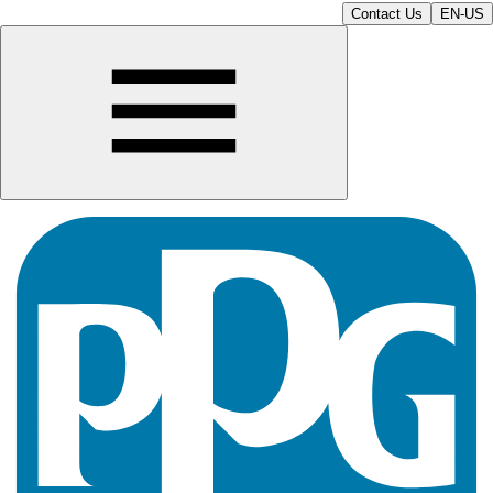
Contact Us
EN-US