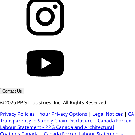
Contact Us
© 2026 PPG Industries, Inc. All Rights Reserved.
Privacy Policies
|
Your Privacy Options
|
Legal Notices
|
CA
Transparency in Supply Chain Disclosure
|
Canada Forced
Labour Statement - PPG Canada and Architectural
Coatings Canada
|
Canada Forced Labour Statement -