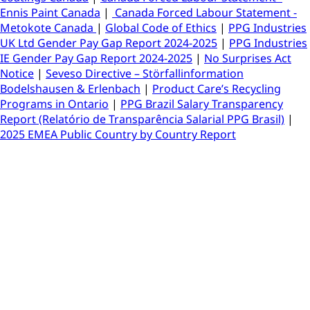
Ennis Paint Canada
|
Canada Forced Labour Statement -
Metokote Canada
|
Global Code of Ethics
|
PPG Industries
UK Ltd Gender Pay Gap Report 2024-2025
|
PPG Industries
IE Gender Pay Gap Report 2024-2025
|
No Surprises Act
Notice
|
Seveso Directive – Störfallinformation
Bodelshausen & Erlenbach
|
Product Care’s Recycling
Programs in Ontario
|
PPG Brazil Salary Transparency
Report (Relatório de Transparência Salarial PPG Brasil)
|
2025 EMEA Public Country by Country Report