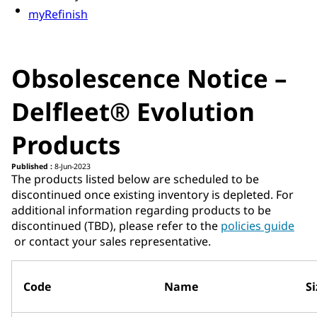
myRefinish
Obsolescence Notice –
Delfleet® Evolution
Products
Published :
8-Jun-2023
The products listed below are scheduled to be
discontinued once existing inventory is depleted. For
additional information regarding products to be
discontinued (TBD), please refer to the ​
policies guide​
or contact your sales representative.
Code
Name
Si