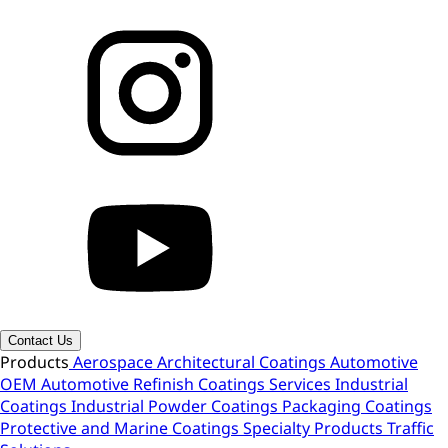
Contact Us
Products
Aerospace
Architectural Coatings
Automotive
OEM
Automotive Refinish
Coatings Services
Industrial
Coatings
Industrial Powder Coatings
Packaging Coatings
Protective and Marine Coatings
Specialty Products
Traffic