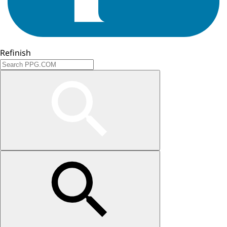
Refinish