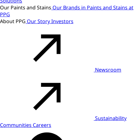
Solutions
Our Paints and Stains
Our Brands in Paints and Stains at
PPG
About PPG
Our Story
Investors
Newsroom
Sustainability
Communities
Careers