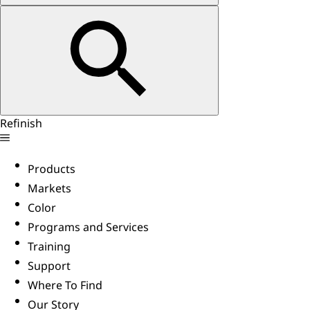
Refinish
Products
Markets
Color
Programs and Services
Training
Support
Where To Find
Our Story