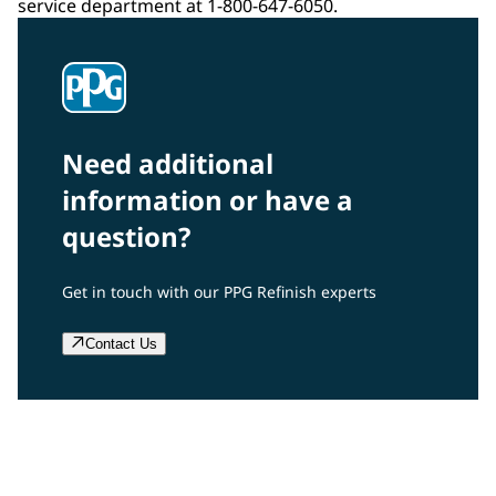
service department at 1-800-647-6050.
Need additional
information or have a
question?
Get in touch with our PPG Refinish experts
Contact Us