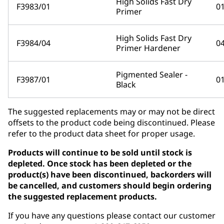
High Solids Fast Dry
F3983/01
0
Primer
High Solids Fast Dry
F3984/04
0
Primer Hardener
Pigmented Sealer -
F3987/01
0
Black
The suggested replacements may or may not be direct
offsets to the product code being discontinued. Please
refer to the product data sheet for proper usage.
Products will continue to be sold until stock is
depleted. Once stock has been depleted or the
product(s) have been discontinued, backorders will
be cancelled, and customers should begin ordering
the suggested replacement products.
If you have any questions please contact our customer