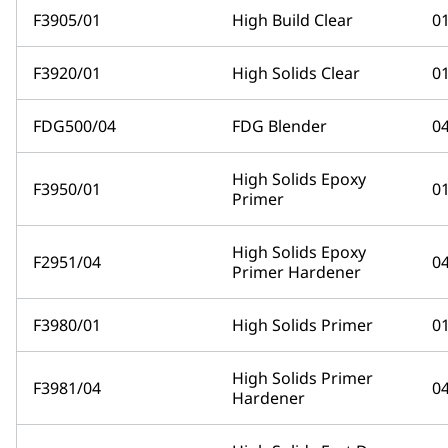
F3905/01
High Build Clear
0
F3920/01
High Solids Clear
0
FDG500/04
FDG Blender
0
High Solids Epoxy
F3950/01
0
Primer
High Solids Epoxy
F2951/04
0
Primer Hardener
F3980/01
High Solids Primer
0
High Solids Primer
F3981/04
0
Hardener