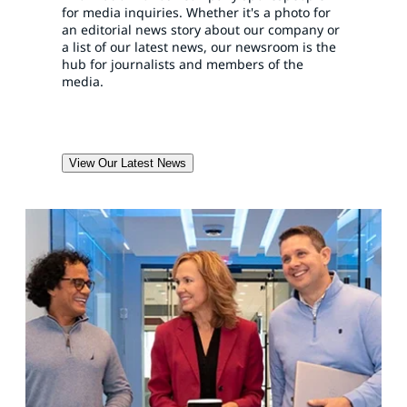
for media inquiries. Whether it's a photo for
an editorial news story about our company or
a list of our latest news, our newsroom is the
hub for journalists and members of the
media.
View Our Latest News