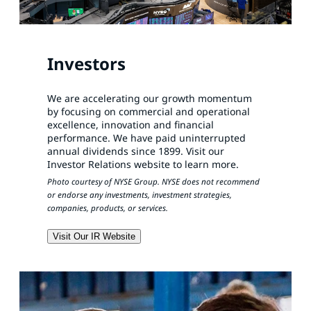
Investors
We are accelerating our growth momentum
by focusing on commercial and operational
excellence, innovation and financial
performance. We have paid uninterrupted
annual dividends since 1899. Visit our
Investor Relations website to learn more.
Photo courtesy of NYSE Group. NYSE does not recommend
or endorse any investments, investment strategies,
companies, products, or services.
Visit Our IR Website