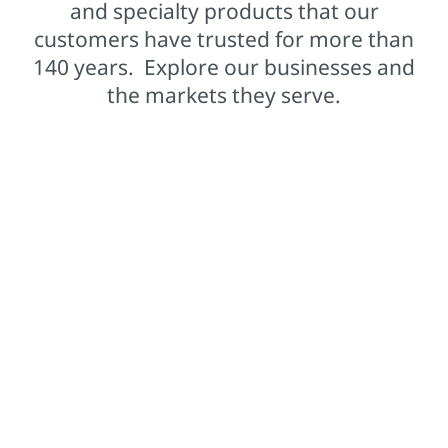
and specialty products that our
customers have trusted for more than
140 years. Explore our businesses and
the markets they serve.