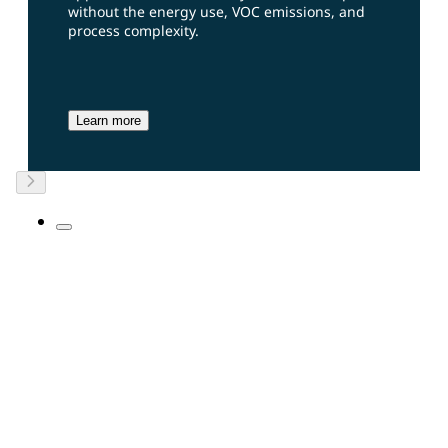
without the energy use, VOC emissions, and
process complexity.
Learn more