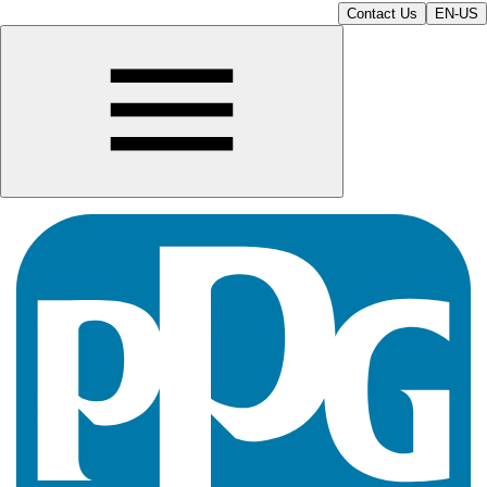
Contact Us
EN-US