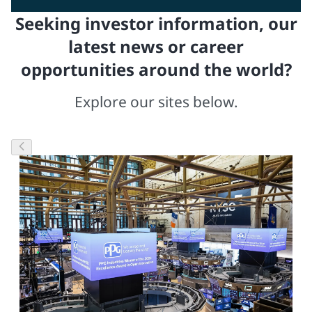
Seeking investor information, our
latest news or career
opportunities around the world?
Explore our sites below.