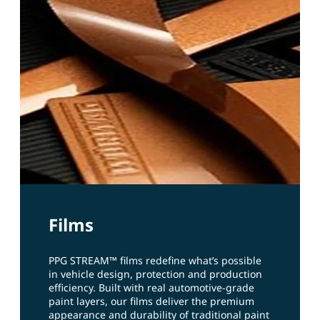
Films
PPG STREAM™ films redefine what’s possible
in vehicle design, protection and production
efficiency. Built with real automotive‑grade
paint layers, our films deliver the premium
appearance and durability of traditional paint