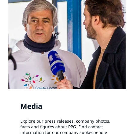
Media
Explore our press releases, company photos,
facts and figures about PPG. Find contact
information for our company spokespeople