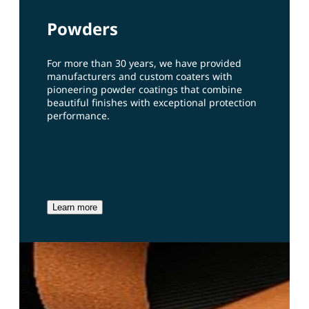
Powders
For more than 30 years, we have provided
manufacturers and custom coaters with
pioneering powder coatings that combine
beautiful finishes with exceptional protection
performance.
Learn more