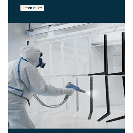
Learn more