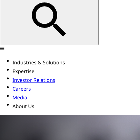
Industries & Solutions
Expertise
Investor Relations
Careers
Media
About Us