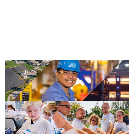
Traffic Solutions
The broad portfolio of pavement markings and traffic
safety solutions includes paint, thermoplastics and
other advanced traffic technologies, which help keep
motorists, cyclists, road workers and pedestrians safe in
our communities.