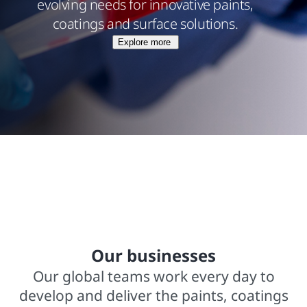
evolving needs for innovative paints,
coatings and surface solutions.
Explore more
$15.8 billions net sales from operations
In business for over 140 years
2,000+ trademarked brands
Our businesses
Our global teams work every day to
develop and deliver the paints, coatings