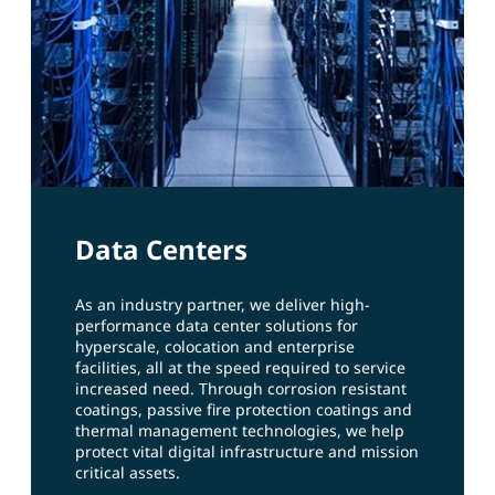
Data Centers
As an industry partner, we deliver high-
performance data center solutions for
hyperscale, colocation and enterprise
facilities, all at the speed required to service
increased need. Through corrosion resistant
coatings, passive fire protection coatings and
thermal management technologies, we help
protect vital digital infrastructure and mission
critical assets.