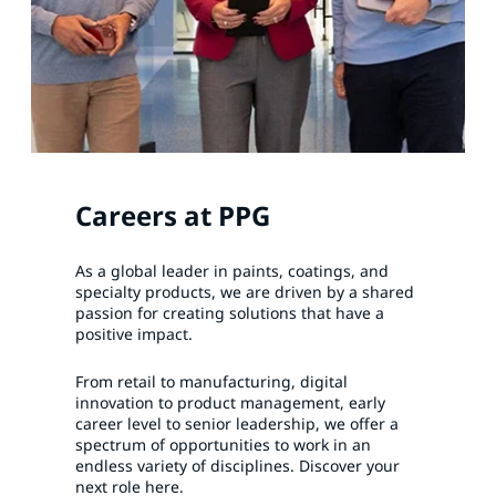
Careers at PPG
As a global leader in paints, coatings, and
specialty products, we are driven by a shared
passion for creating solutions that have a
positive impact.
From retail to manufacturing, digital
innovation to product management, early
career level to senior leadership, we offer a
spectrum of opportunities to work in an
endless variety of disciplines. Discover your
next role here.