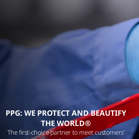
PPG: WE PROTECT AND BEAUTIFY
THE WORLD®
The first-choice partner to meet customers’