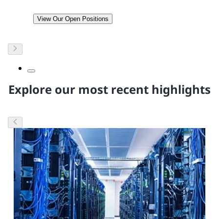
View Our Open Positions
Explore our most recent highlights