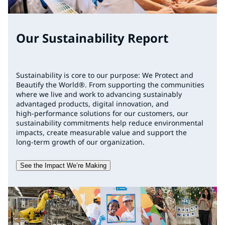
Our Sustainability Report
Sustainability is core to our purpose: We Protect and
Beautify the World®. From supporting the communities
where we live and work to advancing sustainably
advantaged products, digital innovation, and
high‑performance solutions for our customers, our
sustainability commitments help reduce environmental
impacts, create measurable value and support the
long‑term growth of our organization.
See the Impact We’re Making