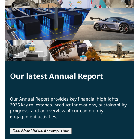
Our latest Annual Report
Our Annual Report provides key financial highlights,
2025 key milestones, product innovations, sustainability
progress, and an overview of our community
engagement activities.
See What We’ve Accomplished