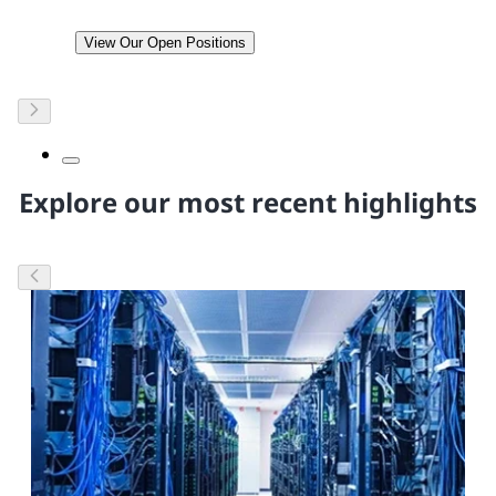
View Our Open Positions
Explore our most recent highlights