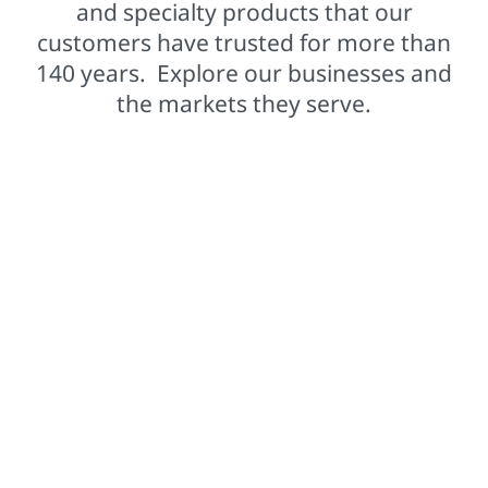
and specialty products that our
customers have trusted for more than
140 years. Explore our businesses and
the markets they serve.