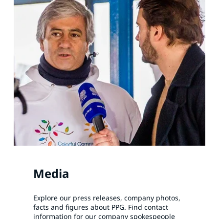
Media
Explore our press releases, company photos,
facts and figures about PPG. Find contact
information for our company spokespeople