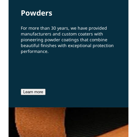
Powders
For more than 30 years, we have provided
manufacturers and custom coaters with
pioneering powder coatings that combine
beautiful finishes with exceptional protection
performance.
Learn more