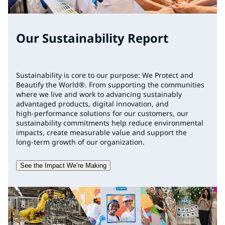
Our Sustainability Report
Sustainability is core to our purpose: We Protect and
Beautify the World®. From supporting the communities
where we live and work to advancing sustainably
advantaged products, digital innovation, and
high‑performance solutions for our customers, our
sustainability commitments help reduce environmental
impacts, create measurable value and support the
long‑term growth of our organization.
See the Impact We’re Making