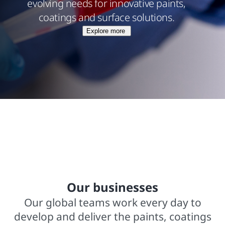
evolving needs for innovative paints,
coatings and surface solutions.
Explore more
$15.8 billions net sales from operations
In business for over 140 years
2,000+ trademarked brands
Our businesses
Our global teams work every day to
develop and deliver the paints, coatings