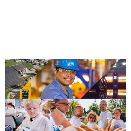
Traffic Solutions
The broad portfolio of pavement markings and traffic
safety solutions includes paint, thermoplastics and
other advanced traffic technologies, which help keep
motorists, cyclists, road workers and pedestrians safe in
our communities.