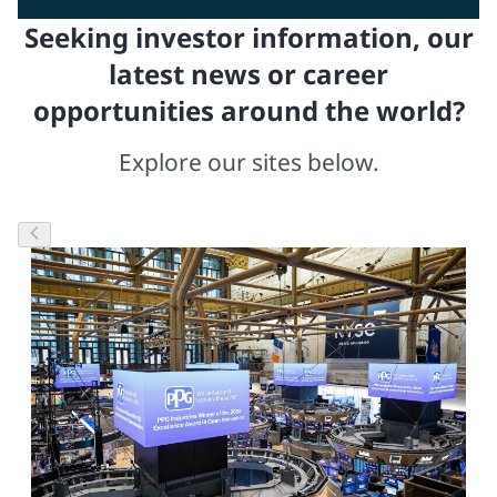
Seeking investor information, our
latest news or career
opportunities around the world?
Explore our sites below.