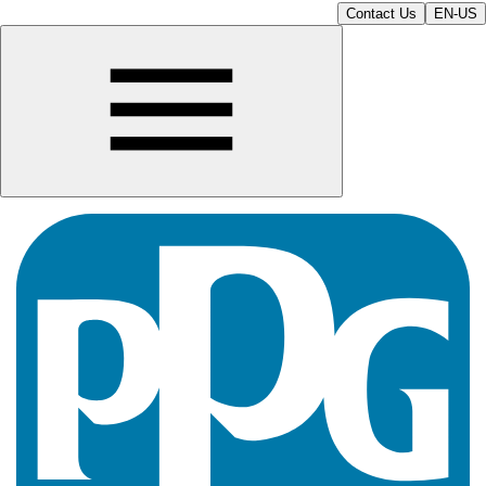
Contact Us
EN-US