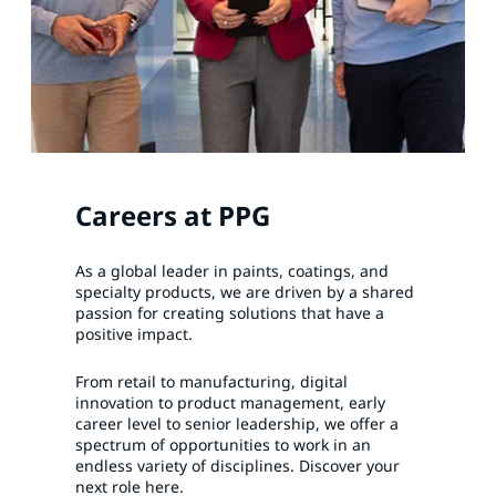
Careers at PPG
As a global leader in paints, coatings, and
specialty products, we are driven by a shared
passion for creating solutions that have a
positive impact.
From retail to manufacturing, digital
innovation to product management, early
career level to senior leadership, we offer a
spectrum of opportunities to work in an
endless variety of disciplines. Discover your
next role here.