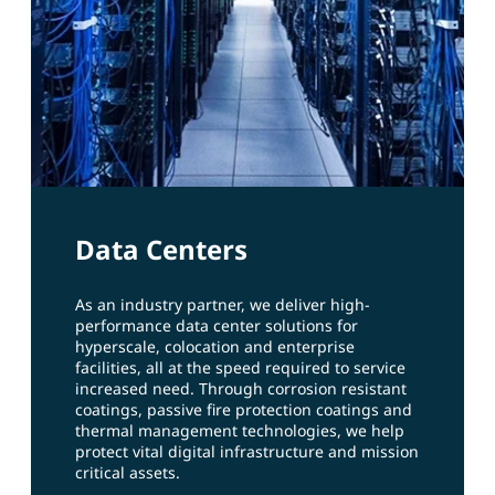
Data Centers
As an industry partner, we deliver high-
performance data center solutions for
hyperscale, colocation and enterprise
facilities, all at the speed required to service
increased need. Through corrosion resistant
coatings, passive fire protection coatings and
thermal management technologies, we help
protect vital digital infrastructure and mission
critical assets.