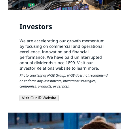
Investors
We are accelerating our growth momentum
by focusing on commercial and operational
excellence, innovation and financial
performance. We have paid uninterrupted
annual dividends since 1899. Visit our
Investor Relations website to learn more.
Photo courtesy of NYSE Group. NYSE does not recommend
or endorse any investments, investment strategies,
companies, products, or services.
Visit Our IR Website