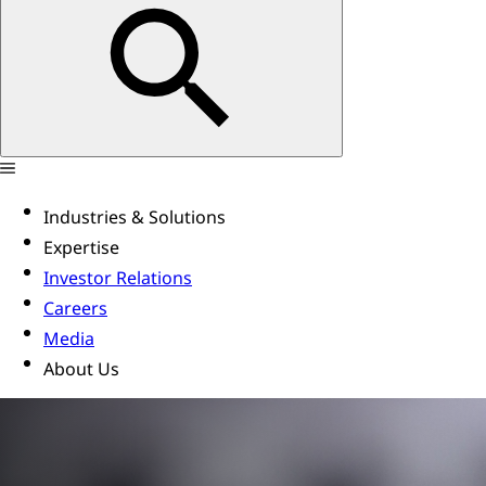
Industries & Solutions
Expertise
Investor Relations
Careers
Media
About Us