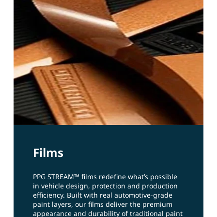
Films
PPG STREAM™ films redefine what’s possible
in vehicle design, protection and production
efficiency. Built with real automotive‑grade
paint layers, our films deliver the premium
appearance and durability of traditional paint