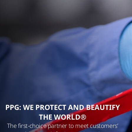
PPG: WE PROTECT AND BEAUTIFY
THE WORLD®
The first-choice partner to meet customers’