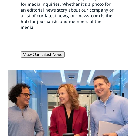
for media inquiries. Whether it's a photo for
an editorial news story about our company or
a list of our latest news, our newsroom is the
hub for journalists and members of the
media.
View Our Latest News