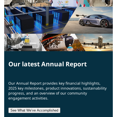
Our latest Annual Report
Our Annual Report provides key financial highlights,
2025 key milestones, product innovations, sustainability
progress, and an overview of our community
engagement activities.
See What We’ve Accomplished