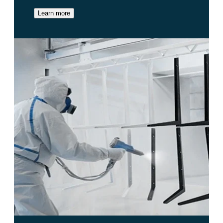
Learn more