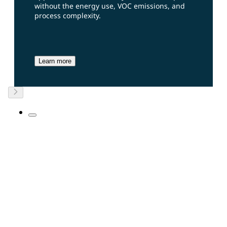
without the energy use, VOC emissions, and
process complexity.
Learn more