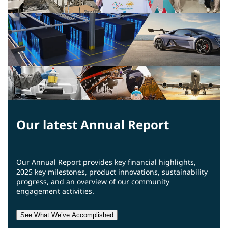
Our latest Annual Report
Our Annual Report provides key financial highlights,
2025 key milestones, product innovations, sustainability
progress, and an overview of our community
engagement activities.
See What We’ve Accomplished