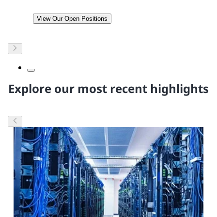
View Our Open Positions
Explore our most recent highlights