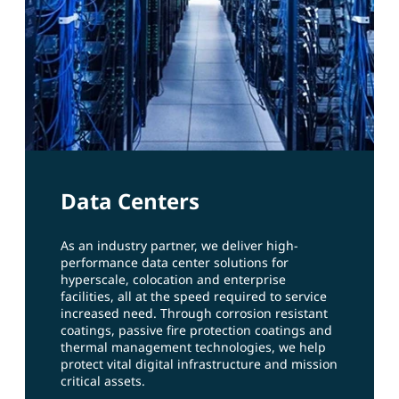
Data Centers
As an industry partner, we deliver high-
performance data center solutions for
hyperscale, colocation and enterprise
facilities, all at the speed required to service
increased need. Through corrosion resistant
coatings, passive fire protection coatings and
thermal management technologies, we help
protect vital digital infrastructure and mission
critical assets.