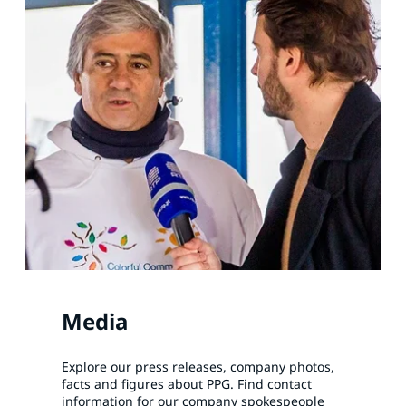
Media
Explore our press releases, company photos,
facts and figures about PPG. Find contact
information for our company spokespeople