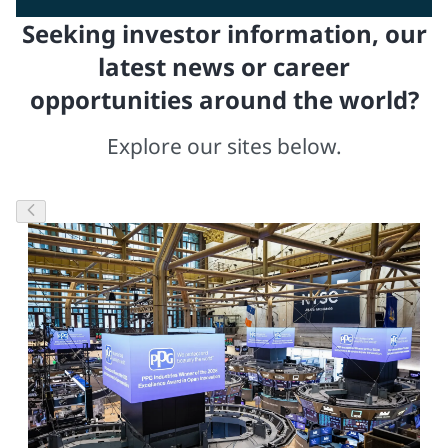
Seeking investor information, our
latest news or career
opportunities around the world?
Explore our sites below.