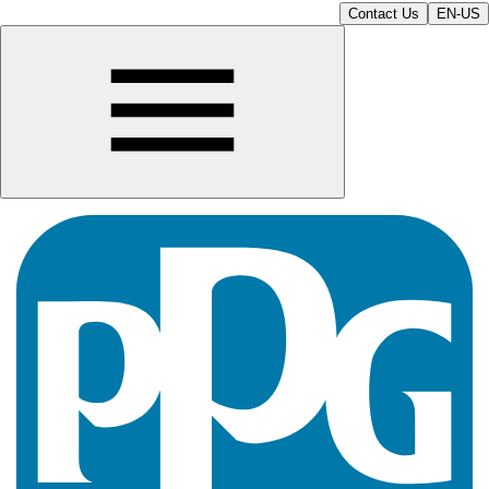
Contact Us
EN-US