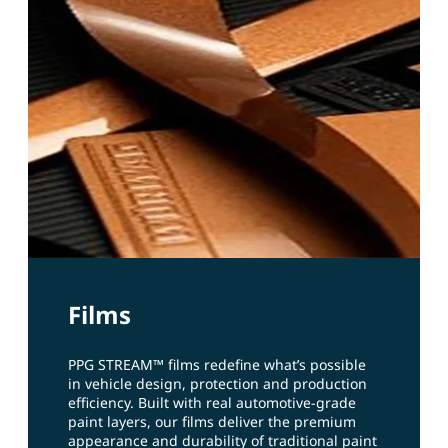
Films
PPG STREAM™ films redefine what’s possible
in vehicle design, protection and production
efficiency. Built with real automotive‑grade
paint layers, our films deliver the premium
appearance and durability of traditional paint