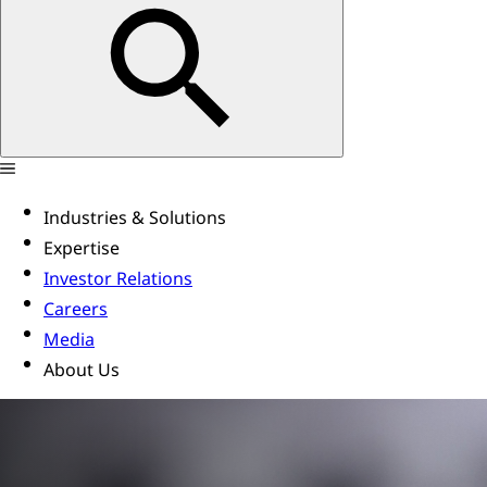
Industries & Solutions
Expertise
Investor Relations
Careers
Media
About Us