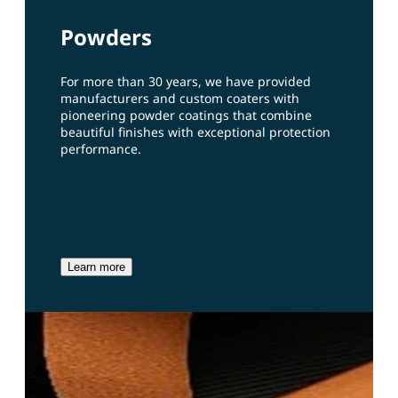
Powders
For more than 30 years, we have provided
manufacturers and custom coaters with
pioneering powder coatings that combine
beautiful finishes with exceptional protection
performance.
Learn more