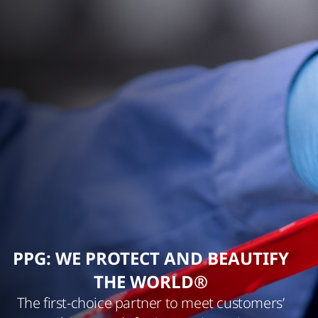
PPG: WE PROTECT AND BEAUTIFY
THE WORLD®
The first-choice partner to meet customers’