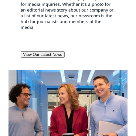
for media inquiries. Whether it's a photo for
an editorial news story about our company or
a list of our latest news, our newsroom is the
hub for journalists and members of the
media.
View Our Latest News