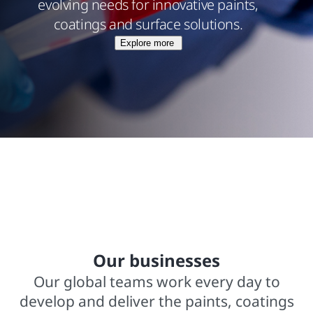
evolving needs for innovative paints,
coatings and surface solutions.
Explore more
$15.8 billions net sales from operations
In business for over 140 years
2,000+ trademarked brands
Our businesses
Our global teams work every day to
develop and deliver the paints, coatings