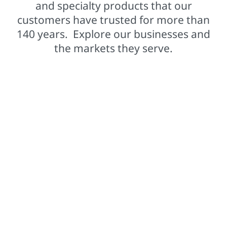
and specialty products that our
customers have trusted for more than
140 years. Explore our businesses and
the markets they serve.