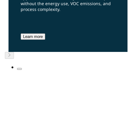
without the energy use, VOC emissions, and
process complexity.
Learn more