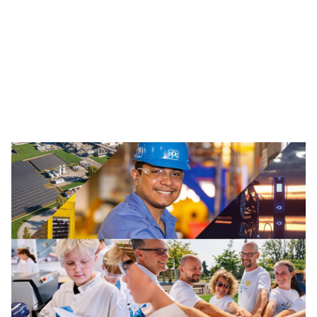
Traffic Solutions
The broad portfolio of pavement markings and traffic
safety solutions includes paint, thermoplastics and
other advanced traffic technologies, which help keep
motorists, cyclists, road workers and pedestrians safe in
our communities.