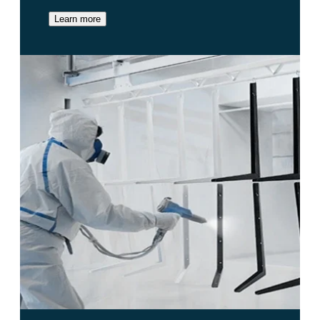
Learn more