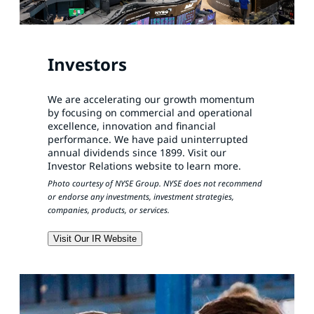
Investors
We are accelerating our growth momentum
by focusing on commercial and operational
excellence, innovation and financial
performance. We have paid uninterrupted
annual dividends since 1899. Visit our
Investor Relations website to learn more.
Photo courtesy of NYSE Group. NYSE does not recommend
or endorse any investments, investment strategies,
companies, products, or services.
Visit Our IR Website