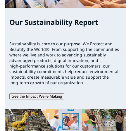
Our Sustainability Report
Sustainability is core to our purpose: We Protect and
Beautify the World®. From supporting the communities
where we live and work to advancing sustainably
advantaged products, digital innovation, and
high‑performance solutions for our customers, our
sustainability commitments help reduce environmental
impacts, create measurable value and support the
long‑term growth of our organization.
See the Impact We’re Making