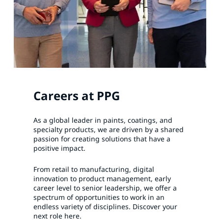
Careers at PPG
As a global leader in paints, coatings, and
specialty products, we are driven by a shared
passion for creating solutions that have a
positive impact.
From retail to manufacturing, digital
innovation to product management, early
career level to senior leadership, we offer a
spectrum of opportunities to work in an
endless variety of disciplines. Discover your
next role here.