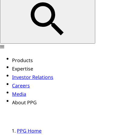
Products
Expertise
Investor Relations
Careers
Media
About PPG
PPG Home