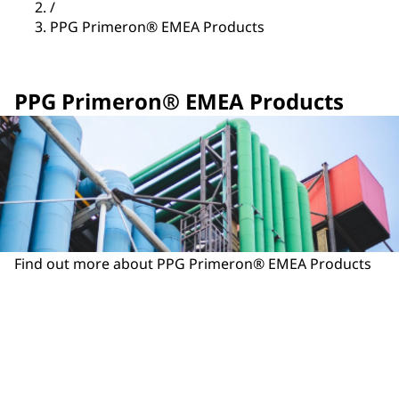
/
PPG Primeron® EMEA Products
PPG Primeron® EMEA Products
Find out more about PPG Primeron® EMEA Products