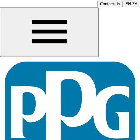
Contact Us
EN-ZA