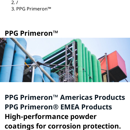
/
PPG Primeron™
PPG Primeron™
PPG Primeron™ Americas Products
PPG Primeron® EMEA Products
High-performance powder
coatings for corrosion protection.