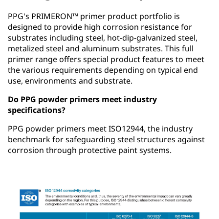
PPG's PRIMERON™ primer product portfolio is
designed to provide high corrosion resistance for
substrates including steel, hot-dip-galvanized steel,
metalized steel and aluminum substrates. This full
primer range offers special product features to meet
the various requirements depending on typical end
use, environments and substrate.
Do PPG powder primers meet industry
specifications?
PPG powder primers meet ISO12944, the industry
benchmark for safeguarding steel structures against
corrosion through protective paint systems.