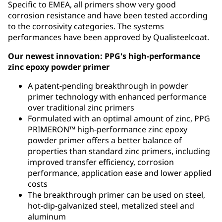
Specific to EMEA, all primers show very good
corrosion resistance and have been tested according
to the corrosivity categories. The systems
performances have been approved by Qualisteelcoat.
Our newest innovation: PPG's high-performance
zinc epoxy powder primer
A patent-pending breakthrough in powder
primer technology with enhanced performance
over traditional zinc primers
Formulated with an optimal amount of zinc, PPG
PRIMERON™ high-performance zinc epoxy
powder primer offers a better balance of
properties than standard zinc primers, including
improved transfer efficiency, corrosion
performance, application ease and lower applied
costs
The breakthrough primer can be used on steel,
hot-dip-galvanized steel, metalized steel and
aluminum