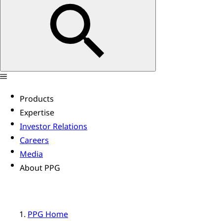
Products
Expertise
Investor Relations
Careers
Media
About PPG
PPG Home