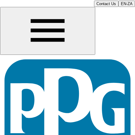
Contact Us
EN-ZA