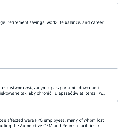
e, retirement savings, work-life balance, and career
gać oszustwom związanym z paszportami i dowodami
ektowane tak, aby chronić i ulepszać świat, teraz i w
hose affected were PPG employees, many of whom lost
uding the Automotive OEM and Refinish facilities in