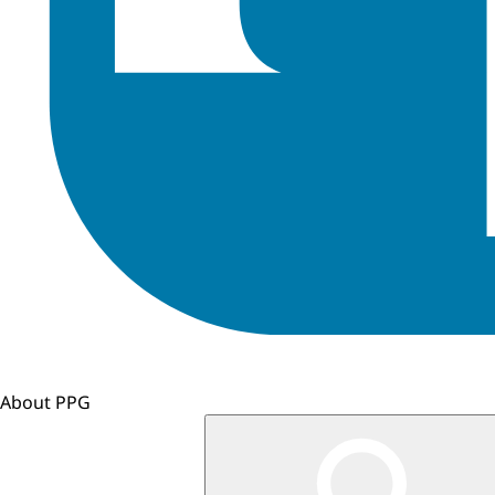
About PPG