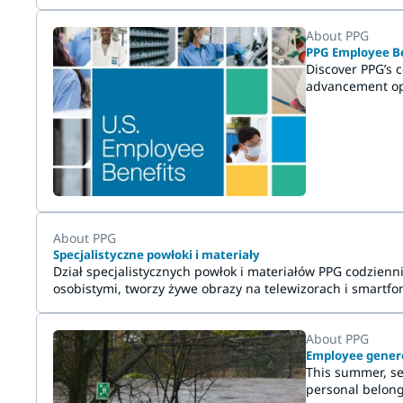
About PPG
PPG Employee Be
Discover PPG’s 
advancement opp
About PPG
Specjalistyczne powłoki i materiały
Dział specjalistycznych powłok i materiałów PPG codzie
osobistymi, tworzy żywe obrazy na telewizorach i smartfon
przyszłości.
About PPG
Employee generos
This summer, se
personal belong