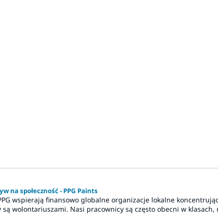
yw na społeczność - PPG Paints
PPG wspierają finansowo globalne organizacje lokalne koncentrują
 są wolontariuszami. Nasi pracownicy są często obecni w klasach, n