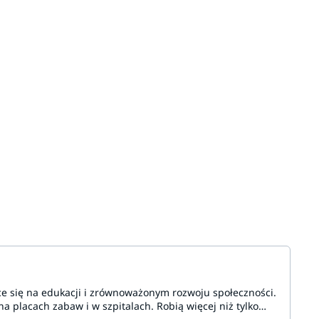
ce się na edukacji i zrównoważonym rozwoju społeczności.
a placach zabaw i w szpitalach. Robią więcej niż tylko