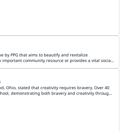
e by PPG that aims to beautify and revitalize
 important community resource or provides a vital social
l
Ohio, stated that creativity requires bravery. Over 40
ool, demonstrating both bravery and creativity through