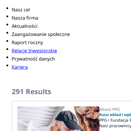
Nasz cel
Nasza firma
Aktualności
Zaangażowanie społeczne
Raport roczny
Relacje Inwestorskie
Prywatność danych
Kariera
291
Results
About PPG
Nasz wkład i wpł
PPG i Fundacja 
Nasi pracownicy