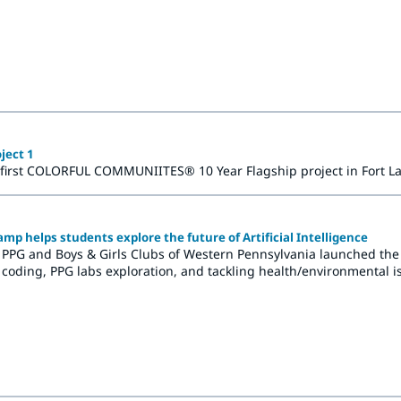
ilden, Germany, the Architectural Coatings office in Hasselt, Bel
ject 1
 first COLORFUL COMMUNIITES® 10 Year Flagship project in Fort La
p helps students explore the future of Artificial Intelligence
 PPG and Boys & Girls Clubs of Western Pennsylvania launched the 
coding, PPG labs exploration, and tackling health/environmental is
rning experience.