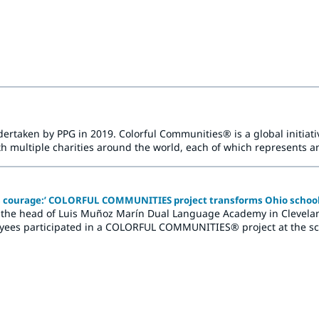
ją uczniów i dodają energii społecznościom.
rtaken by PPG in 2019. Colorful Communities® is a global initiativ
multiple charities around the world, each of which represents an
d brightening refresh.
es courage:’ COLORFUL COMMUNITIES project transforms Ohio schoo
he head of Luis Muñoz Marín Dual Language Academy in Cleveland, 
yees participated in a COLORFUL COMMUNITIES® project at the sch
of new colors and the creation of vibrant murals.