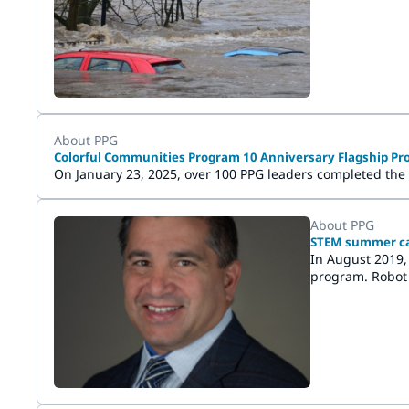
Wuppertal and H
About PPG
Colorful Communities Program 10 Anniversary Flagship Pro
On January 23, 2025, over 100 PPG leaders completed the
About PPG
STEM summer cam
In August 2019,
program. Robot 
unique, fun lea