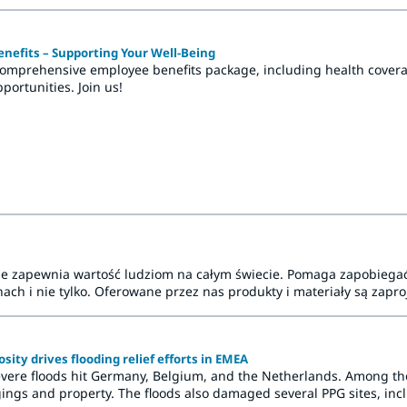
nefits – Supporting Your Well-Being
comprehensive employee benefits package, including health coverag
ortunities. Join us!
nnie zapewnia wartość ludziom na całym świecie. Pomaga zapobie
ach i nie tylko. Oferowane przez nas produkty i materiały są zaproj
ity drives flooding relief efforts in EMEA
vere floods hit Germany, Belgium, and the Netherlands. Among t
ings and property. The floods also damaged several PPG sites, incl