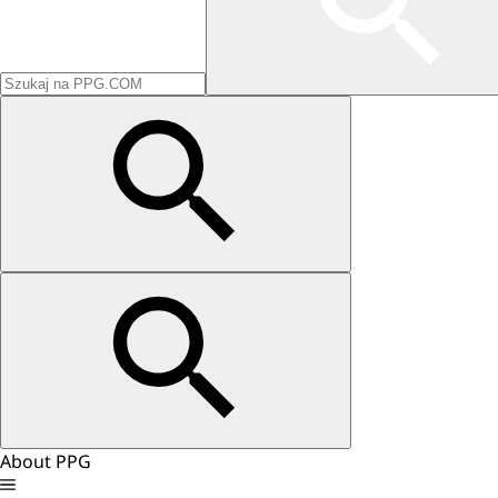
About PPG