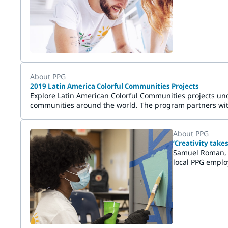
malują, inspiru
About PPG
2019 Latin America Colorful Communities Projects
Explore Latin American Colorful Communities projects unde
communities around the world. The program partners with 
service and has demonstrated a need for a beautifying an
About PPG
‘Creativity tak
Samuel Roman, t
local PPG emplo
the application 