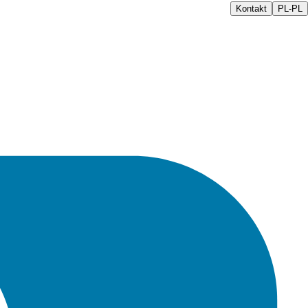
Kontakt
PL-PL