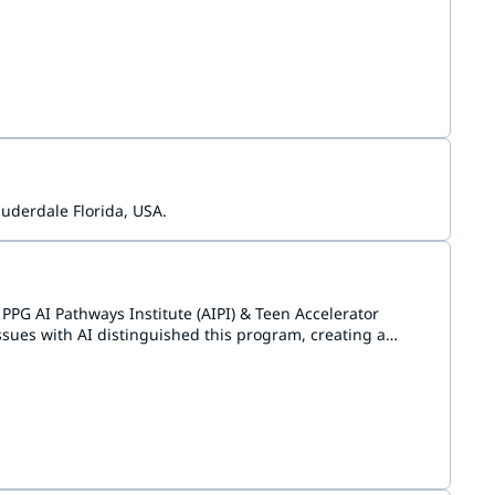
gium, and various communities in the Netherlands.
uderdale Florida, USA.
PPG AI Pathways Institute (AIPI) & Teen Accelerator
sues with AI distinguished this program, creating a