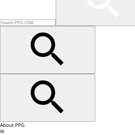
About PPG