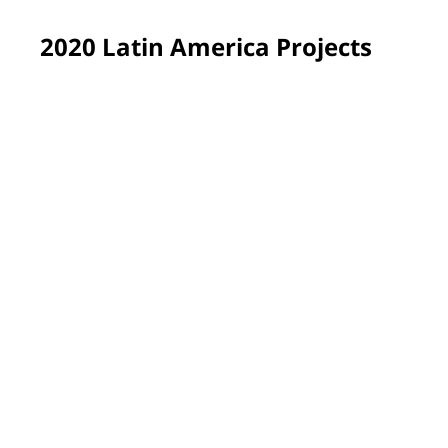
2020 Latin America Projects
São José dos Pinhais, Brazil
A group of professional painters transformed learning