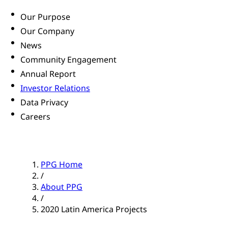
Our Purpose
Our Company
News
Community Engagement
Annual Report
Investor Relations
Data Privacy
Careers
PPG Home
/
About PPG
/
2020 Latin America Projects