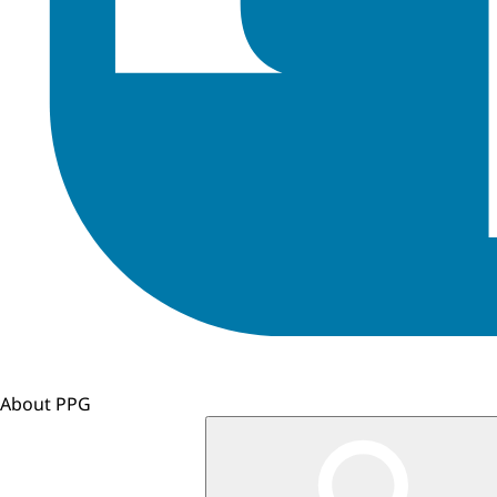
About PPG