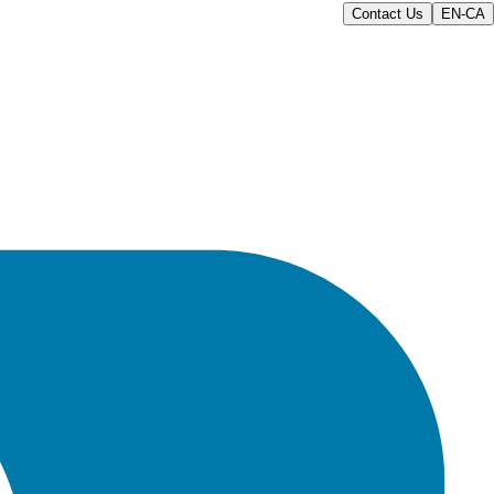
Contact Us
EN-CA