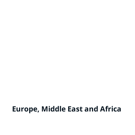
MASTER'S MARK® by PPG
China
WHITE KNIGHT® by PPG
Australia, New Zealand
Europe, Middle East and Africa
ALCRO® by PPG