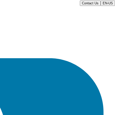
Contact Us
EN-US