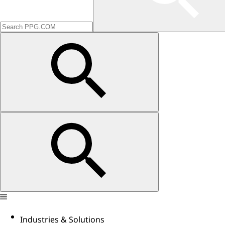
Industries & Solutions