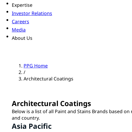
Expertise
Investor Relations
Careers
Media
About Us
PPG Home
/
Architectural Coatings
Architectural Coatings
Below is a list of all Paint and Stains Brands based on
and country.
Asia Pacific