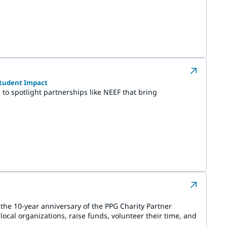
Student Impact
to spotlight partnerships like NEEF that bring
he 10-year anniversary of the PPG Charity Partner
ocal organizations, raise funds, volunteer their time, and