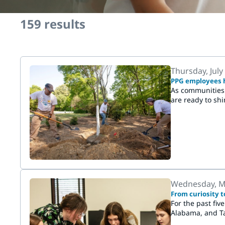
159
results
Thursday, July
PPG employees h
As communities 
are ready to sh
Wednesday, M
From curiosity t
For the past fiv
Alabama, and Ta