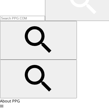
About PPG