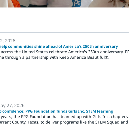
 2, 2026
elp communities shine ahead of America’s 250th anniversary
across the United States celebrate America's 250th anniversary, 
ine through a partnership with Keep America Beautiful®.
ay 27, 2026
o confidence: PPG Foundation funds Girls Inc. STEM learning
e years, the PPG Foundation has teamed up with Girls Inc. chapters 
rrant County, Texas, to deliver programs like the STEM Squad and