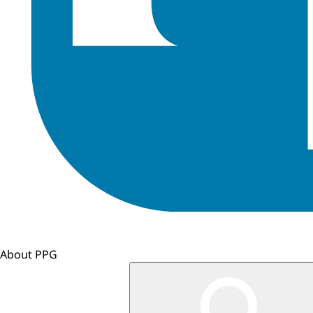
About PPG