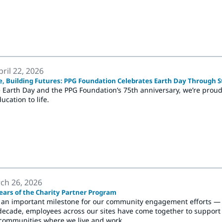
ril 22, 2026
e, Building Futures: PPG Foundation Celebrates Earth Day Through 
 Earth Day and the PPG Foundation’s 75th anniversary, we’re proud 
ucation to life.
ch 26, 2026
ears of the Charity Partner Program
 an important milestone for our community engagement efforts — t
decade, employees across our sites have come together to support l
communities where we live and work.