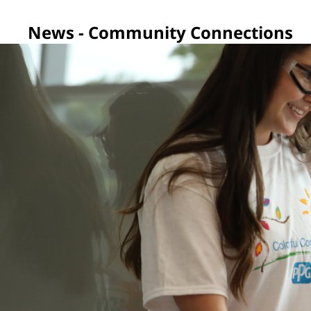
News - Community Connections