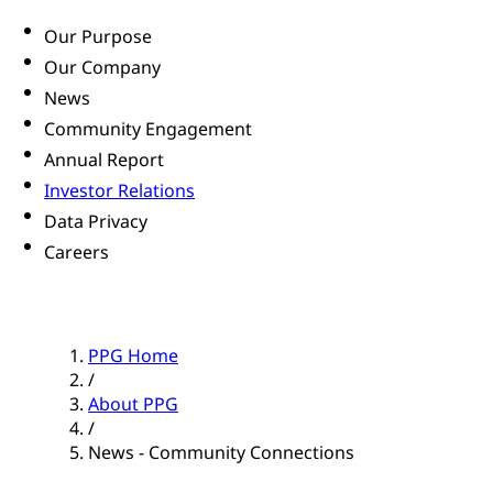
Our Purpose
Our Company
News
Community Engagement
Annual Report
Investor Relations
Data Privacy
Careers
PPG Home
/
About PPG
/
News - Community Connections