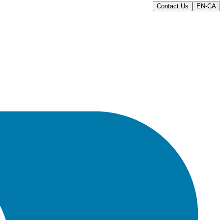
Contact Us
EN-CA