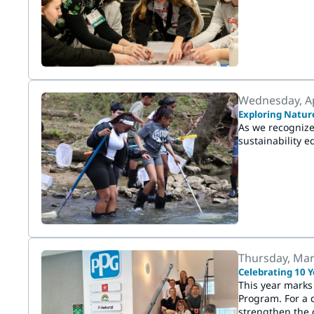
Wednesday, Ap
Exploring Natur
As we recognize
sustainability ed
Thursday, Mar
Celebrating 10 Y
This year marks
Program. For a 
strengthen the 