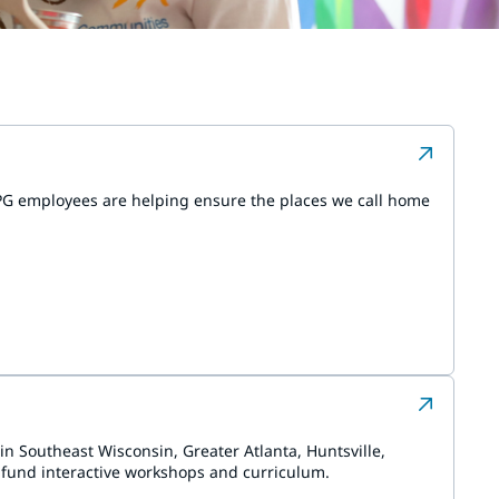
PPG employees are helping ensure the places we call home
in Southeast Wisconsin, Greater Atlanta, Huntsville,
 fund interactive workshops and curriculum.