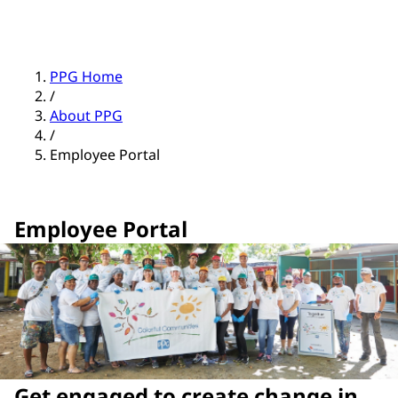
PPG Home
/
About PPG
/
Employee Portal
Employee Portal
Get engaged to create change in