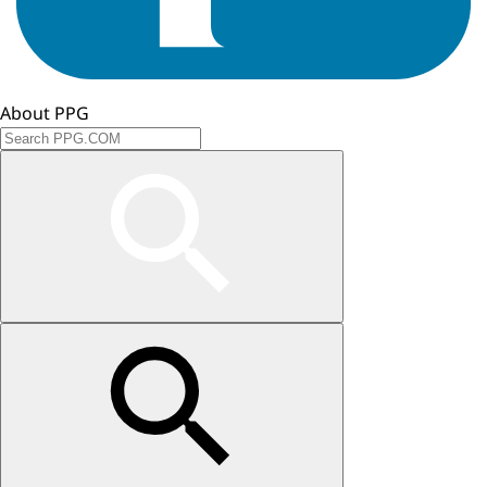
About PPG