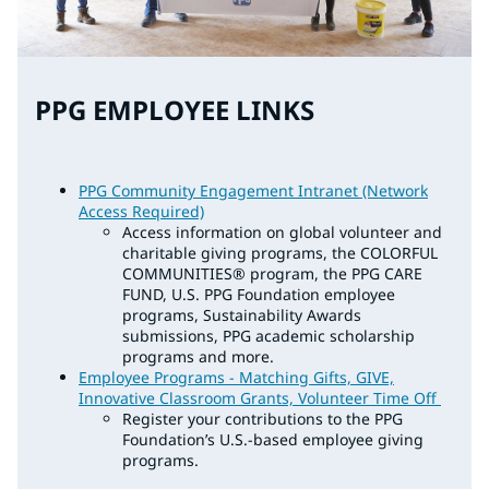
PPG EMPLOYEE LINKS
PPG Community Engagement Intranet (Network
Access Required)
Access information on global volunteer and
charitable giving programs, the COLORFUL
COMMUNITIES® program, the PPG CARE
FUND, U.S. PPG Foundation employee
programs, Sustainability Awards
submissions, PPG academic scholarship
programs and more.
Employee Programs - Matching Gifts, GIVE,
Innovative Classroom Grants, Volunteer Time Off
Register your contributions to the PPG
Foundation’s U.S.-based employee giving
programs.