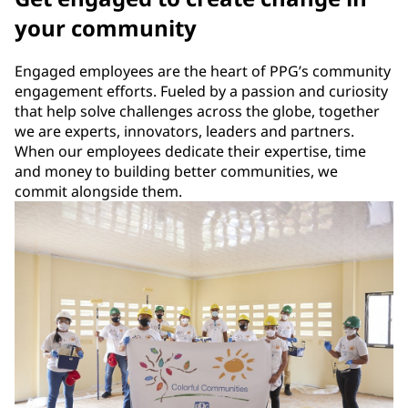
your community
Engaged employees are the heart of PPG’s community
engagement efforts. Fueled by a passion and curiosity
that help solve challenges across the globe, together
we are experts, innovators, leaders and partners.
When our employees dedicate their expertise, time
and money to building better communities, we
commit alongside them.