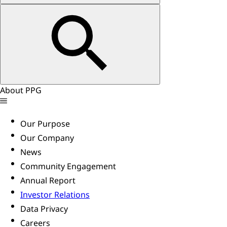
About PPG
Our Purpose
Our Company
News
Community Engagement
Annual Report
Investor Relations
Data Privacy
Careers