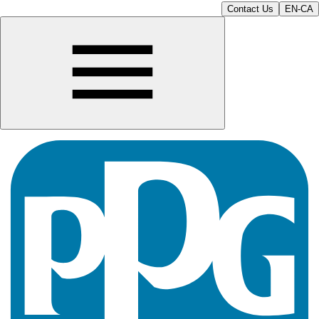
Contact Us
EN-CA