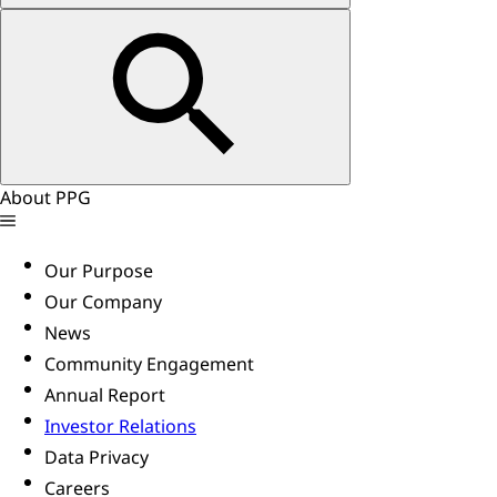
About PPG
Our Purpose
Our Company
News
Community Engagement
Annual Report
Investor Relations
Data Privacy
Careers