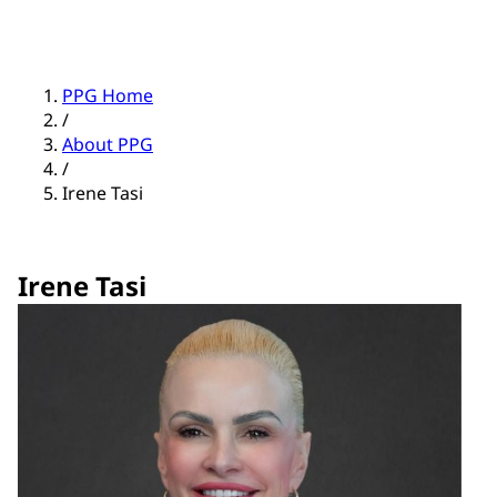
PPG Home
/
About PPG
/
Irene Tasi
Irene Tasi