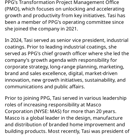
PPG’s Transformation Project Management Office
(PMO), which focuses on unlocking and accelerating
growth and productivity from key initiatives. Tasi has
been a member of PPG’s operating committee since
she joined the company in 2021.
In 2024, Tasi served as senior vice president, industrial
coatings. Prior to leading industrial coatings, she
served as PPG’s chief growth officer where she led the
company’s growth agenda with responsibility for
corporate strategy, long-range planning, marketing,
brand and sales excellence, digital, market-driven
innovation, new growth initiatives, sustainability, and
communications and public affairs.
Prior to joining PPG, Tasi served in various leadership
roles of increasing responsibility at Masco
Corporation (NYSE: MAS) for more than 20 years.
Masco is a global leader in the design, manufacture
and distribution of branded home improvement and
building products. Most recently, Tasi was president of