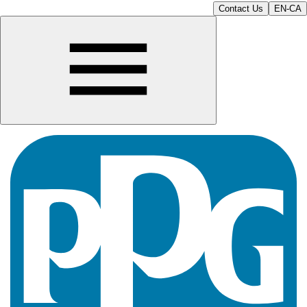
Contact Us
EN-CA