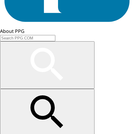
About PPG