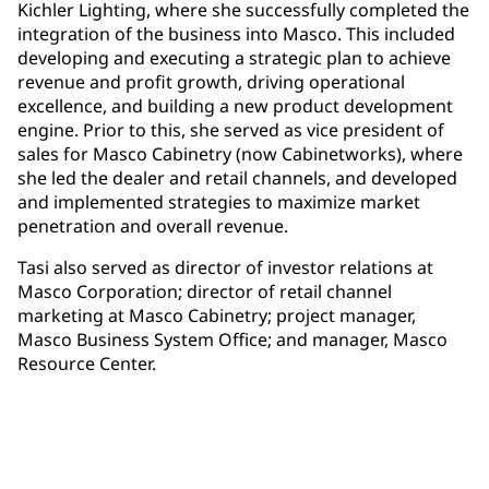
Kichler Lighting, where she successfully completed the
integration of the business into Masco. This included
developing and executing a strategic plan to achieve
revenue and profit growth, driving operational
excellence, and building a new product development
engine. Prior to this, she served as vice president of
sales for Masco Cabinetry (now Cabinetworks), where
she led the dealer and retail channels, and developed
and implemented strategies to maximize market
penetration and overall revenue.
Tasi also served as director of investor relations at
Masco Corporation; director of retail channel
marketing at Masco Cabinetry; project manager,
Masco Business System Office; and manager, Masco
Resource Center.