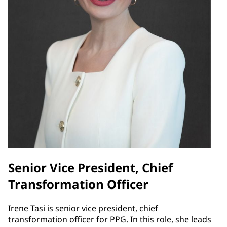
Senior Vice President, Chief
Transformation Officer
Irene Tasi is senior vice president, chief
transformation officer for PPG. In this role, she leads