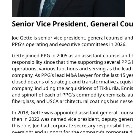
Senior Vice President, General Co
Joe Gette is senior vice president, general counsel an
PPG’s operating and executive committees in 2026.
Gette joined PPG in 2005 as an assistant counsel and h
responsibility since that time supporting several PPG 
operations, various functions and serving as the lead 
company. As PPG’s lead M&A lawyer for the last 15 yea
closed dozens of strategic and transformative acquisit
company, including the acquisitions of Tikkurila, Enni
and spinoff of each of PPG’s commodity chemicals, a
fiberglass, and USCA architectural coatings businesse
In 2018, Gette was appointed assistant general couns
then in 2022 was named vice president, deputy genera
this role, Joe had corporate secretary responsibilities
oversight and support for the company’s corporate de