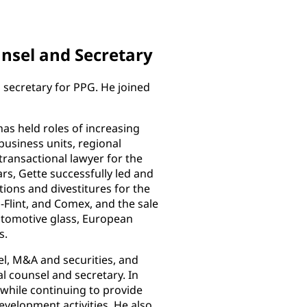
unsel and Secretary
d secretary for PPG. He joined
as held roles of increasing
business units, regional
transactional lawyer for the
rs, Gette successfully led and
ions and divestitures for the
s-Flint, and Comex, and the sale
utomotive glass, European
s.
el, M&A and securities, and
l counsel and secretary. In
, while continuing to provide
velopment activities. He also