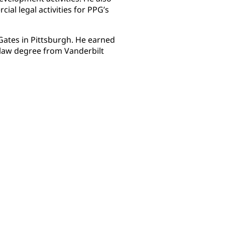
ial legal activities for PPG’s
 Gates in Pittsburgh. He earned
 law degree from Vanderbilt