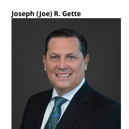
Joseph (Joe) R. Gette