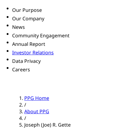
Our Purpose
Our Company
News
Community Engagement
Annual Report
Investor Relations
Data Privacy
Careers
PPG Home
/
About PPG
/
Joseph (Joe) R. Gette