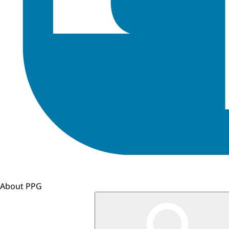
About PPG