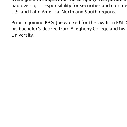
had oversight responsibility for securities and commerc
U.S. and Latin America, North and South regions.
Prior to joining PPG, Joe worked for the law firm K&L
his bachelor’s degree from Allegheny College and his
University.