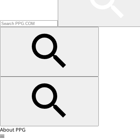
About PPG