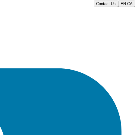
Contact Us
EN-CA