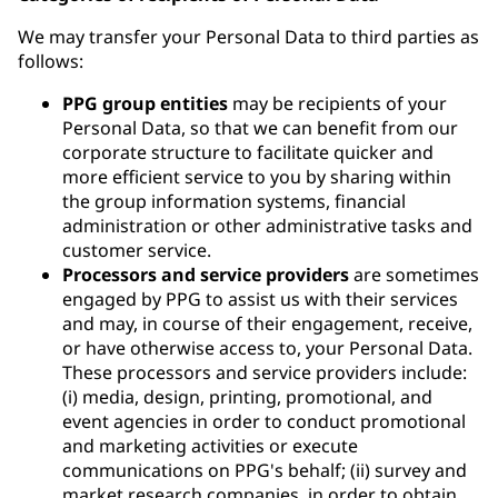
We may transfer your Personal Data to third parties as
follows:
PPG group entities
may be recipients of your
Personal Data, so that we can benefit from our
corporate structure to facilitate quicker and
more efficient service to you by sharing within
the group information systems, financial
administration or other administrative tasks and
customer service.
Processors and service providers
are sometimes
engaged by PPG to assist us with their services
and may, in course of their engagement, receive,
or have otherwise access to, your Personal Data.
These processors and service providers include:
(i) media, design, printing, promotional, and
event agencies in order to conduct promotional
and marketing activities or execute
communications on PPG's behalf; (ii) survey and
market research companies, in order to obtain