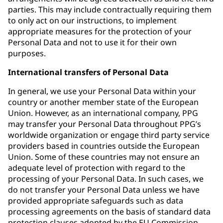
parties. This may include contractually requiring them
to only act on our instructions, to implement
appropriate measures for the protection of your
Personal Data and not to use it for their own
purposes.
International transfers of Personal Data
In general, we use your Personal Data within your
country or another member state of the European
Union. However, as an international company, PPG
may transfer your Personal Data throughout PPG’s
worldwide organization or engage third party service
providers based in countries outside the European
Union. Some of these countries may not ensure an
adequate level of protection with regard to the
processing of your Personal Data. In such cases, we
do not transfer your Personal Data unless we have
provided appropriate safeguards such as data
processing agreements on the basis of standard data
protection clauses adopted by the EU Commission