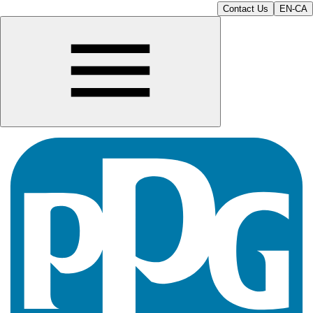
Contact Us
EN-CA