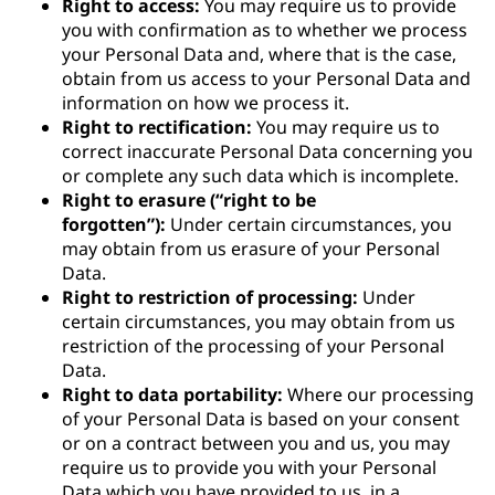
Right to access:
You may require us to provide
you with confirmation as to whether we process
your Personal Data and, where that is the case,
obtain from us access to your Personal Data and
information on how we process it.
Right to rectification:
You may require us to
correct inaccurate Personal Data concerning you
or complete any such data which is incomplete.
Right to erasure (“right to be
forgotten”):
Under certain circumstances, you
may obtain from us erasure of your Personal
Data.
Right to restriction of processing:
Under
certain circumstances, you may obtain from us
restriction of the processing of your Personal
Data.
Right to data portability:
Where our processing
of your Personal Data is based on your consent
or on a contract between you and us, you may
require us to provide you with your Personal
Data which you have provided to us, in a