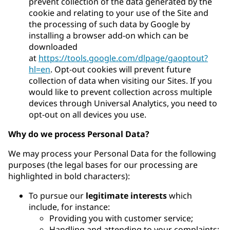
prevent collection of the data generated by the
cookie and relating to your use of the Site and
the processing of such data by Google by
installing a browser add-on which can be
downloaded
at
https://tools.google.com/dlpage/gaoptout?
hl=en
. Opt-out cookies will prevent future
collection of data when visiting our Sites. If you
would like to prevent collection across multiple
devices through Universal Analytics, you need to
opt-out on all devices you use.
Why do we process Personal Data?
We may process your Personal Data for the following
purposes (the legal bases for our processing are
highlighted in bold characters):
To pursue our
legitimate interests
which
include, for instance:
Providing you with customer service;
Handling and attending to your complaints;