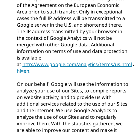
of the Agreement on the European Economic
Area prior to such transfer. Only in exceptional
cases the full IP address will be transmitted to a
Google server in the U.S. and shortened there.
The IP address transmitted by your browser in
the context of Google Analytics will not be
merged with other Google data. Additional
information on terms of use and data protection
is available
at
http://www.google.com/analytics/terms/us.html
hl=en
.
On our behalf, Google will use the information to
analyze your use of our Sites, to compile reports
on website activity, and to provide us with
additional services related to the use of our Sites
and the internet. We use Google Analytics to
analyze the use of our Sites and to regularly
improve them. With the statistics gathered, we
are able to improve our content and make it