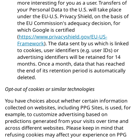
more interesting for you as a user. Transfers of
your Personal Data to the U.S. will take place
under the EU-U.S. Privacy Shield, on the basis of
the EU Commission's adequacy decision, for
which Google is certified
(
https://www.privacyshield.gov/EU-US-
Framework
). The data sent by us which is linked
to cookies, user identifiers (e.g. user IDs) or
advertising identifiers will be retained for 14
months. Once a month, data that has reached
the end of its retention period is automatically
deleted.
Opt-out of cookies or similar technologies
You have choices about whether certain information
collected on websites, including PPG Sites, is used, for
example, to customize advertising based on
predictions generated from your visits over time and
across different websites. Please keep in mind that
refusing cookies may affect your experience on PPG