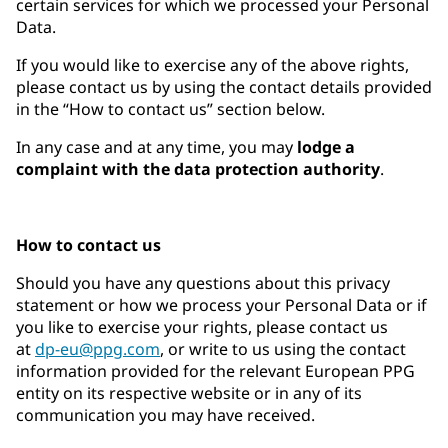
certain services for which we processed your Personal
Data.
If you would like to exercise any of the above rights,
please contact us by using the contact details provided
in the “How to contact us” section below.
In any case and at any time, you may
lodge a
complaint with the data protection authority
.
How to contact us
Should you have any questions about this privacy
statement or how we process your Personal Data or if
you like to exercise your rights, please contact us
at
dp-eu@ppg.com
, or write to us using the contact
information provided for the relevant European PPG
entity on its respective website or in any of its
communication you may have received.