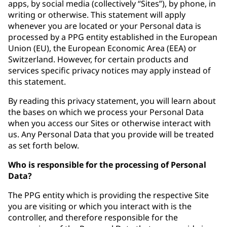
apps, by social media (collectively “Sites”), by phone, in
writing or otherwise. This statement will apply
whenever you are located or your Personal data is
processed by a PPG entity established in the European
Union (EU), the European Economic Area (EEA) or
Switzerland. However, for certain products and
services specific privacy notices may apply instead of
this statement.
By reading this privacy statement, you will learn about
the bases on which we process your Personal Data
when you access our Sites or otherwise interact with
us. Any Personal Data that you provide will be treated
as set forth below.
Who is responsible for the processing of Personal
Data?
The PPG entity which is providing the respective Site
you are visiting or which you interact with is the
controller, and therefore responsible for the