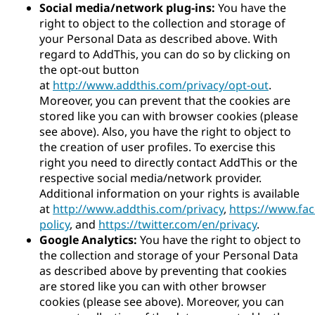
Social media/network plug-ins:
You have the
right to object to the collection and storage of
your Personal Data as described above. With
regard to AddThis, you can do so by clicking on
the opt-out button
at
http://www.addthis.com/privacy/opt-out
.
Moreover, you can prevent that the cookies are
stored like you can with browser cookies (please
see above). Also, you have the right to object to
the creation of user profiles. To exercise this
right you need to directly contact AddThis or the
respective social media/network provider.
Additional information on your rights is available
at
http://www.addthis.com/privacy
,
https://www.fa
policy
, and
https://twitter.com/en/privacy
.
Google Analytics:
You have the right to object to
the collection and storage of your Personal Data
as described above by preventing that cookies
are stored like you can with other browser
cookies (please see above). Moreover, you can