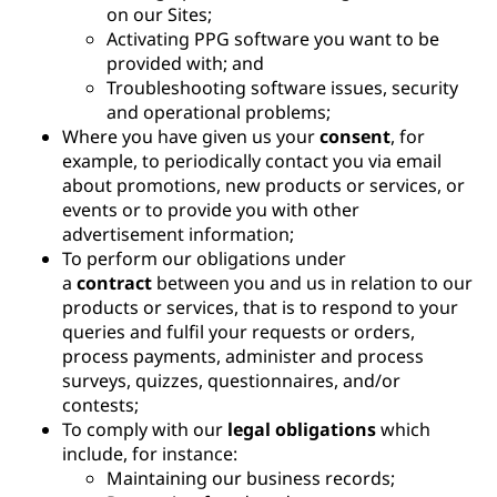
on our Sites;
Activating PPG software you want to be
provided with; and
Troubleshooting software issues, security
and operational problems;
Where you have given us your
consent
, for
example, to periodically contact you via email
about promotions, new products or services, or
events or to provide you with other
advertisement information;
To perform our obligations under
a
contract
between you and us in relation to our
products or services, that is to respond to your
queries and fulfil your requests or orders,
process payments, administer and process
surveys, quizzes, questionnaires, and/or
contests;
To comply with our
legal obligations
which
include, for instance:
Maintaining our business records;