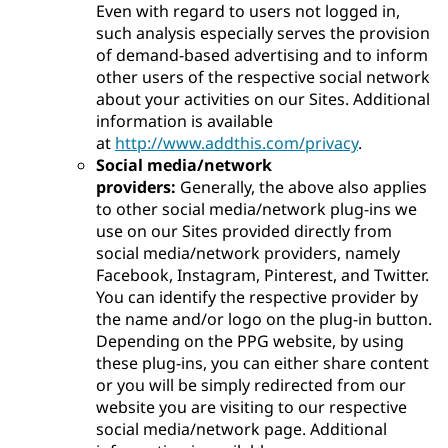
Even with regard to users not logged in,
such analysis especially serves the provision
of demand-based advertising and to inform
other users of the respective social network
about your activities on our Sites. Additional
information is available
at
http://www.addthis.com/privacy
.
Social media/network
providers:
Generally, the above also applies
to other social media/network plug-ins we
use on our Sites provided directly from
social media/network providers, namely
Facebook, Instagram, Pinterest, and Twitter.
You can identify the respective provider by
the name and/or logo on the plug-in button.
Depending on the PPG website, by using
these plug-ins, you can either share content
or you will be simply redirected from our
website you are visiting to our respective
social media/network page. Additional