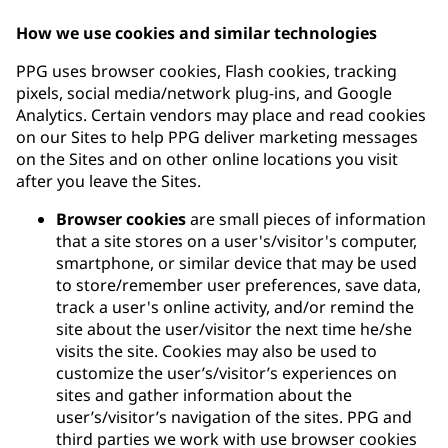
How we use cookies and similar technologies
PPG uses browser cookies, Flash cookies, tracking
pixels, social media/network plug-ins, and Google
Analytics. Certain vendors may place and read cookies
on our Sites to help PPG deliver marketing messages
on the Sites and on other online locations you visit
after you leave the Sites.
Browser cookies
are small pieces of information
that a site stores on a user's/visitor's computer,
smartphone, or similar device that may be used
to store/remember user preferences, save data,
track a user's online activity, and/or remind the
site about the user/visitor the next time he/she
visits the site. Cookies may also be used to
customize the user’s/visitor’s experiences on
sites and gather information about the
user’s/visitor’s navigation of the sites. PPG and
third parties we work with use browser cookies