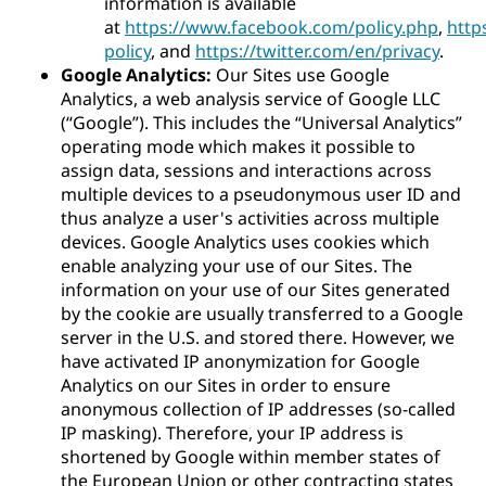
information is available
at
https://www.facebook.com/policy.php
,
http
policy
, and
https://twitter.com/en/privacy
.
Google Analytics:
Our Sites use Google
Analytics, a web analysis service of Google LLC
(“Google”). This includes the “Universal Analytics”
operating mode which makes it possible to
assign data, sessions and interactions across
multiple devices to a pseudonymous user ID and
thus analyze a user's activities across multiple
devices. Google Analytics uses cookies which
enable analyzing your use of our Sites. The
information on your use of our Sites generated
by the cookie are usually transferred to a Google
server in the U.S. and stored there. However, we
have activated IP anonymization for Google
Analytics on our Sites in order to ensure
anonymous collection of IP addresses (so-called
IP masking). Therefore, your IP address is
shortened by Google within member states of
the European Union or other contracting states