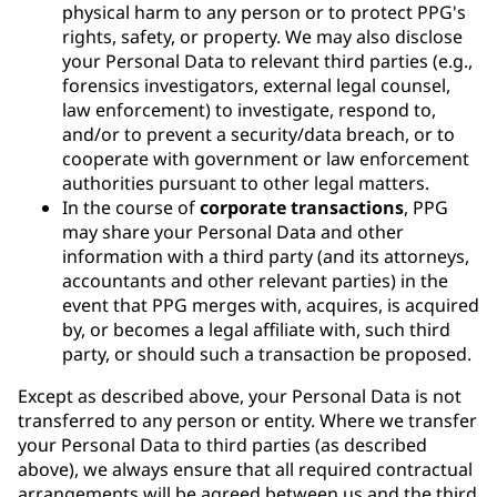
physical harm to any person or to protect PPG's
rights, safety, or property. We may also disclose
your Personal Data to relevant third parties (e.g.,
forensics investigators, external legal counsel,
law enforcement) to investigate, respond to,
and/or to prevent a security/data breach, or to
cooperate with government or law enforcement
authorities pursuant to other legal matters.
In the course of
corporate transactions
, PPG
may share your Personal Data and other
information with a third party (and its attorneys,
accountants and other relevant parties) in the
event that PPG merges with, acquires, is acquired
by, or becomes a legal affiliate with, such third
party, or should such a transaction be proposed.
Except as described above, your Personal Data is not
transferred to any person or entity. Where we transfer
your Personal Data to third parties (as described
above), we always ensure that all required contractual
arrangements will be agreed between us and the third