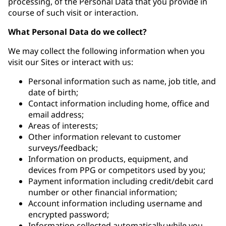
processing, of the Personal Data that you provide in
course of such visit or interaction.
What Personal Data do we collect?
We may collect the following information when you
visit our Sites or interact with us:
Personal information such as name, job title, and
date of birth;
Contact information including home, office and
email address;
Areas of interests;
Other information relevant to customer
surveys/feedback;
Information on products, equipment, and
devices from PPG or competitors used by you;
Payment information including credit/debit card
number or other financial information;
Account information including username and
encrypted password;
Information collected automatically while you