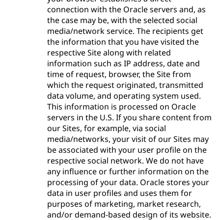
connection with the Oracle servers and, as
the case may be, with the selected social
media/network service. The recipients get
the information that you have visited the
respective Site along with related
information such as IP address, date and
time of request, browser, the Site from
which the request originated, transmitted
data volume, and operating system used.
This information is processed on Oracle
servers in the U.S. If you share content from
our Sites, for example, via social
media/networks, your visit of our Sites may
be associated with your user profile on the
respective social network. We do not have
any influence or further information on the
processing of your data. Oracle stores your
data in user profiles and uses them for
purposes of marketing, market research,
and/or demand-based design of its website.