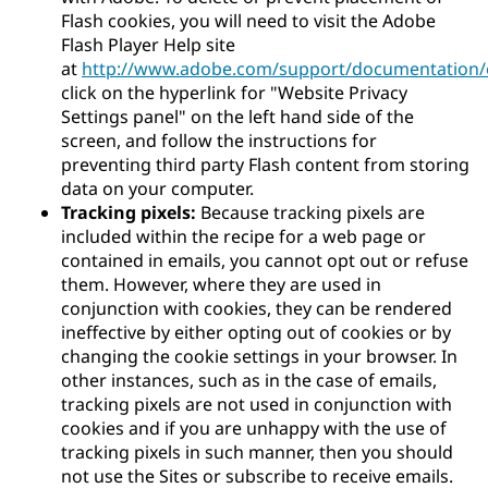
Flash cookies, you will need to visit the Adobe
Flash Player Help site
at
http://www.adobe.com/support/documentation/e
click on the hyperlink for "Website Privacy
Settings panel" on the left hand side of the
screen, and follow the instructions for
preventing third party Flash content from storing
data on your computer.
Tracking pixels:
Because tracking pixels are
included within the recipe for a web page or
contained in emails, you cannot opt out or refuse
them. However, where they are used in
conjunction with cookies, they can be rendered
ineffective by either opting out of cookies or by
changing the cookie settings in your browser. In
other instances, such as in the case of emails,
tracking pixels are not used in conjunction with
cookies and if you are unhappy with the use of
tracking pixels in such manner, then you should
not use the Sites or subscribe to receive emails.