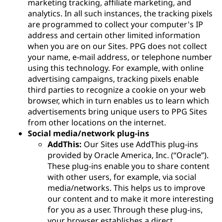
marketing tracking, affiliate marketing, and
analytics. In all such instances, the tracking pixels
are programmed to collect your computer's IP
address and certain other limited information
when you are on our Sites. PPG does not collect
your name, e-mail address, or telephone number
using this technology. For example, with online
advertising campaigns, tracking pixels enable
third parties to recognize a cookie on your web
browser, which in turn enables us to learn which
advertisements bring unique users to PPG Sites
from other locations on the internet.
Social media/network plug-ins
AddThis:
Our Sites use AddThis plug-ins
provided by Oracle America, Inc. (“Oracle”).
These plug-ins enable you to share content
with other users, for example, via social
media/networks. This helps us to improve
our content and to make it more interesting
for you as a user. Through these plug-ins,
your browser establishes a direct