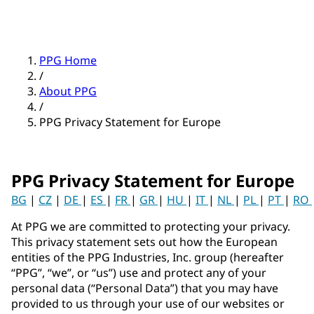
PPG Home
/
About PPG
/
PPG Privacy Statement for Europe
PPG Privacy Statement for Europe
BG
|
CZ
|
DE
|
ES
|
FR
|
GR
|
HU
|
IT
|
NL
|
PL
|
PT
|
RO
At PPG we are committed to protecting your privacy.
This privacy statement sets out how the European
entities of the PPG Industries, Inc. group (hereafter
“PPG”, “we”, or “us”) use and protect any of your
personal data (“Personal Data”) that you may have
provided to us through your use of our websites or