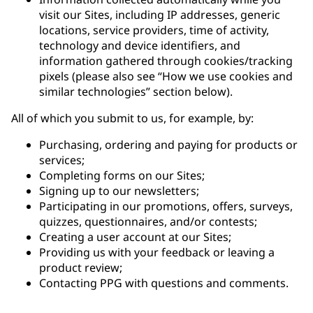
visit our Sites, including IP addresses, generic
locations, service providers, time of activity,
technology and device identifiers, and
information gathered through cookies/tracking
pixels (please also see “How we use cookies and
similar technologies” section below).
All of which you submit to us, for example, by:
Purchasing, ordering and paying for products or
services;
Completing forms on our Sites;
Signing up to our newsletters;
Participating in our promotions, offers, surveys,
quizzes, questionnaires, and/or contests;
Creating a user account at our Sites;
Providing us with your feedback or leaving a
product review;
Contacting PPG with questions and comments.