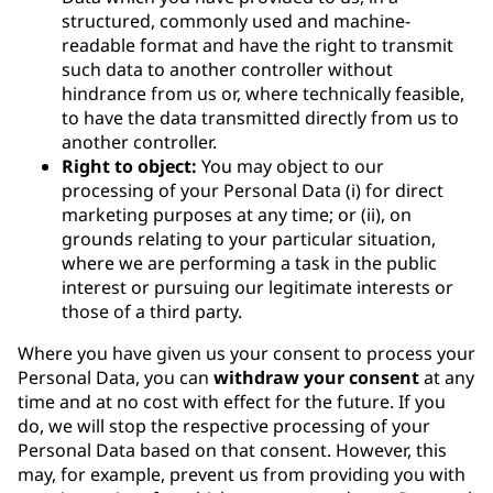
structured, commonly used and machine-
readable format and have the right to transmit
such data to another controller without
hindrance from us or, where technically feasible,
to have the data transmitted directly from us to
another controller.
Right to object:
You may object to our
processing of your Personal Data (i) for direct
marketing purposes at any time; or (ii), on
grounds relating to your particular situation,
where we are performing a task in the public
interest or pursuing our legitimate interests or
those of a third party.
Where you have given us your consent to process your
Personal Data, you can
withdraw your consent
at any
time and at no cost with effect for the future. If you
do, we will stop the respective processing of your
Personal Data based on that consent. However, this
may, for example, prevent us from providing you with