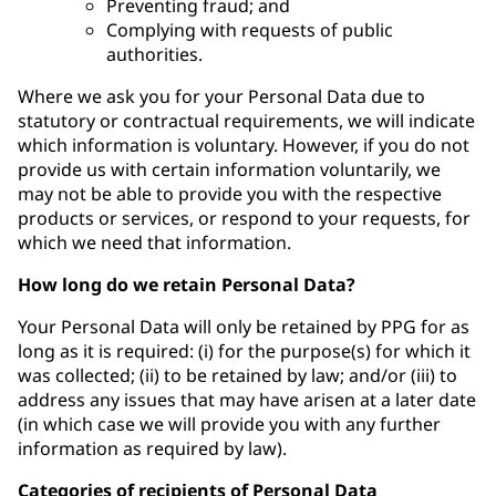
Preventing fraud; and
Complying with requests of public
authorities.
Where we ask you for your Personal Data due to
statutory or contractual requirements, we will indicate
which information is voluntary. However, if you do not
provide us with certain information voluntarily, we
may not be able to provide you with the respective
products or services, or respond to your requests, for
which we need that information.
How long do we retain Personal Data?
Your Personal Data will only be retained by PPG for as
long as it is required: (i) for the purpose(s) for which it
was collected; (ii) to be retained by law; and/or (iii) to
address any issues that may have arisen at a later date
(in which case we will provide you with any further
information as required by law).
Categories of recipients of Personal Data