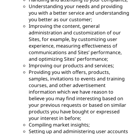
Understanding your needs and providing
you with a better service and understanding
you better as our customer;
Improving the content, general
administration and customization of our
Sites, for example, by customizing user
experience, measuring effectiveness of
communications and Sites’ performance,
and optimizing Sites’ performance;
Improving our products and services;
Providing you with offers, products,
samples, invitations to events and training
courses, and other advertisement
information which we have reason to
believe you may find interesting based on
your previous requests or based on similar
products you have bought or expressed
your interest in before;
Compiling market insights;
Setting up and administering user accounts