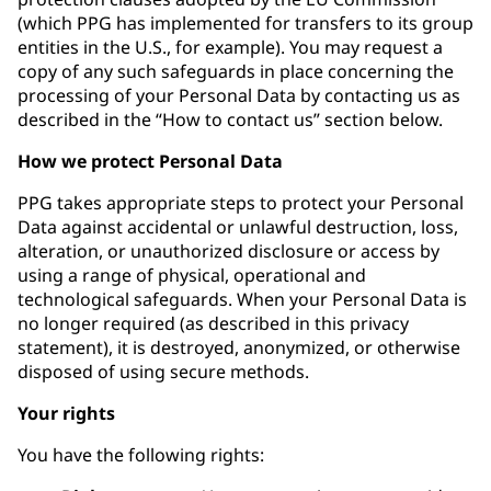
(which PPG has implemented for transfers to its group
entities in the U.S., for example). You may request a
copy of any such safeguards in place concerning the
processing of your Personal Data by contacting us as
described in the “How to contact us” section below.
How we protect Personal Data
PPG takes appropriate steps to protect your Personal
Data against accidental or unlawful destruction, loss,
alteration, or unauthorized disclosure or access by
using a range of physical, operational and
technological safeguards. When your Personal Data is
no longer required (as described in this privacy
statement), it is destroyed, anonymized, or otherwise
disposed of using secure methods.
Your rights
You have the following rights: