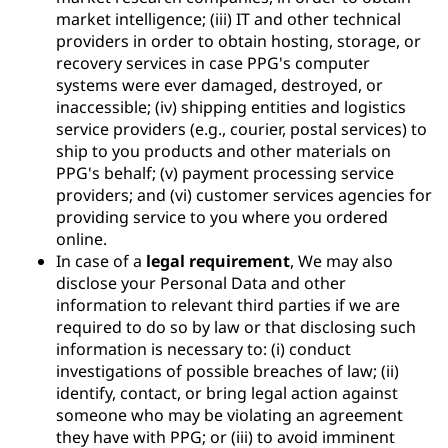
market intelligence; (iii) IT and other technical
providers in order to obtain hosting, storage, or
recovery services in case PPG's computer
systems were ever damaged, destroyed, or
inaccessible; (iv) shipping entities and logistics
service providers (e.g., courier, postal services) to
ship to you products and other materials on
PPG's behalf; (v) payment processing service
providers; and (vi) customer services agencies for
providing service to you where you ordered
online.
In case of a
legal requirement
, We may also
disclose your Personal Data and other
information to relevant third parties if we are
required to do so by law or that disclosing such
information is necessary to: (i) conduct
investigations of possible breaches of law; (ii)
identify, contact, or bring legal action against
someone who may be violating an agreement
they have with PPG; or (iii) to avoid imminent