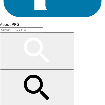
About PPG