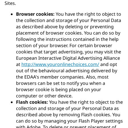
Sites.
Browser cookies:
You have the right to object to
the collection and storage of your Personal Data
as described above by deleting or preventing
placement of browser cookies. You can do so by
following the instructions contained in the help
section of your browser. For certain browser
cookies that target advertising, you may visit the
European Interactive Digital Advertising Alliance
at
http://www.youronlinechoices.com/
and opt
out of the behavioural advertising delivered by
the EDAA's member companies. Also, most
browsers can be set to notify you when a
browser cookie is being placed on your
computer or other device.
Flash cookies:
You have the right to object to the
collection and storage of your Personal Data as
described above by removing Flash cookies. You
can do so by managing your Flash Player settings
with Adobe. To delete or prevent placement of