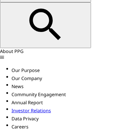
About PPG
Our Purpose
Our Company
News
Community Engagement
Annual Report
Investor Relations
Data Privacy
Careers