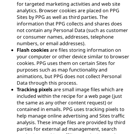
for targeted marketing activities and web site
analytics. Browser cookies are placed on PPG
Sites by PPG as well as third parties. The
information that PPG collects and shares does
not contain any Personal Data (such as customer
or consumer names, addresses, telephone
numbers, or email addresses).
Flash cookies
are files storing information on
your computer or other device similar to browser
cookies. PPG uses them on certain Sites for
purposes such as map functionality and
animations, but PPG does not collect Personal
Data through this process.
Tracking pixels
are small image files which are
included within the recipe for a web page (just
the same as any other content request) or
contained in emails. PPG uses tracking pixels to
help manage online advertising and Sites traffic
analysis. These image files are provided by third
parties for external ad management, search