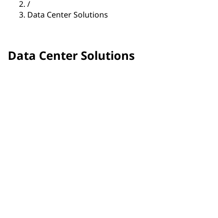
/
Data Center Solutions
Data Center Solutions