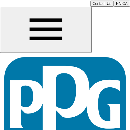
Contact Us
EN-CA