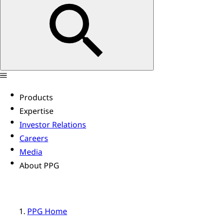
Products
Expertise
Investor Relations
Careers
Media
About PPG
PPG Home