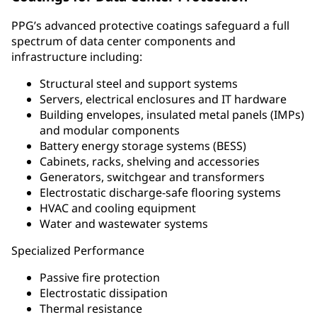
PPG’s advanced protective coatings safeguard a full
spectrum of data center components and
infrastructure including:
Structural steel and support systems
Servers, electrical enclosures and IT hardware
Building envelopes, insulated metal panels (IMPs)
and modular components
Battery energy storage systems (BESS)
Cabinets, racks, shelving and accessories
Generators, switchgear and transformers
Electrostatic discharge-safe flooring systems
HVAC and cooling equipment
Water and wastewater systems
Specialized Performance
Passive fire protection
Electrostatic dissipation
Thermal resistance