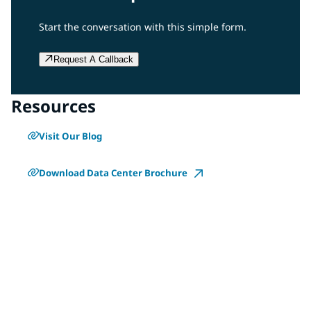
Start the conversation with this simple form.
Request A Callback
Resources
Visit Our Blog
Download Data Center Brochure