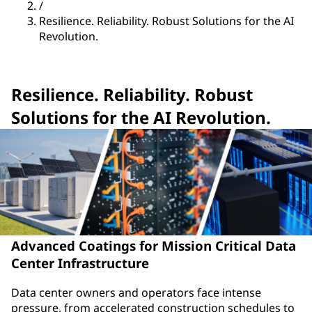
/
Resilience. Reliability. Robust Solutions for the AI
Revolution.
Resilience. Reliability. Robust
Solutions for the AI Revolution.
Advanced Coatings for Mission Critical Data
Center Infrastructure
Data center owners and operators face intense
pressure, from accelerated construction schedules to