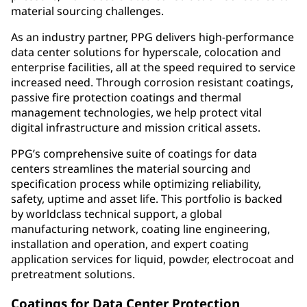
material sourcing challenges.
As an industry partner, PPG delivers high-performance
data center solutions for hyperscale, colocation and
enterprise facilities, all at the speed required to service
increased need. Through corrosion resistant coatings,
passive fire protection coatings and thermal
management technologies, we help protect vital
digital infrastructure and mission critical assets.
PPG’s comprehensive suite of coatings for data
centers streamlines the material sourcing and
specification process while optimizing reliability,
safety, uptime and asset life. This portfolio is backed
by worldclass technical support, a global
manufacturing network, coating line engineering,
installation and operation, and expert coating
application services for liquid, powder, electrocoat and
pretreatment solutions.
Coatings for Data Center Protection