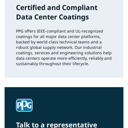
Certified and Compliant
Data Center Coatings
PPG offers IEEE‑compliant and UL‑recognized
coatings for all major data center platforms,
backed by world‑class technical teams and a
robust global supply network. Our industrial
coatings, services and engineering solutions help
data centers operate more efficiently, reliably and
sustainably throughout their lifecycle.
Talk to a representative