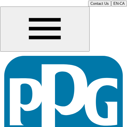
Contact Us
EN-CA