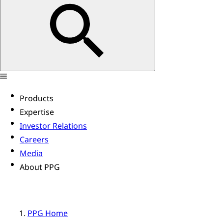
Products
Expertise
Investor Relations
Careers
Media
About PPG
PPG Home