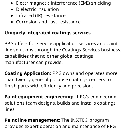
Electrimagnetic interference (EMI) shielding
Dielectric insulation
Infrared (IR) resistance
Corrosion and rust resistance
Uniquely integrated coatings services
PPG offers full-service application services and paint
line solutions through the Coatings Services business,
capabilities that no other global coatings
manufacturer can provide.
Coating Application:
PPG owns and operates more
than twenty general‑purpose coatings centers to
finish parts with efficiency and precision.
Paint equipment engineering:
PPG’s engineering
solutions team designs, builds and installs coatings
lines
Paint line management:
The INSITE® program
provides expert operation and maintenance of PPG-