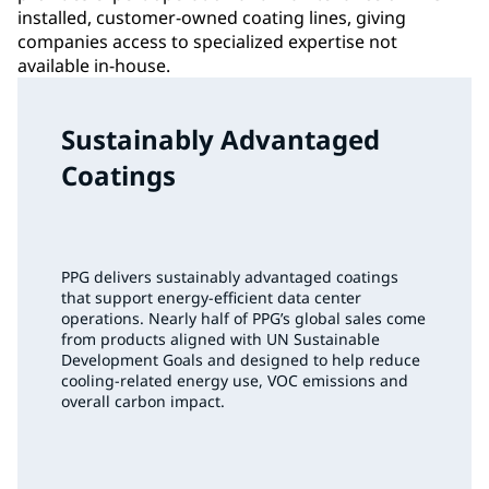
installed, customer-owned coating lines, giving
companies access to specialized expertise not
available in-house.
Sustainably Advantaged
Coatings
PPG delivers sustainably advantaged coatings
that support energy‑efficient data center
operations. Nearly half of PPG’s global sales come
from products aligned with UN Sustainable
Development Goals and designed to help reduce
cooling‑related energy use, VOC emissions and
overall carbon impact.