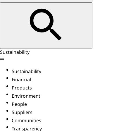
Sustainability
Sustainability
Financial
Products
Environment
People
Suppliers
Communities
Transparency