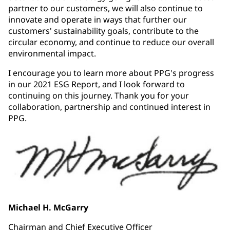
partner to our customers, we will also continue to
innovate and operate in ways that further our
customers' sustainability goals, contribute to the
circular economy, and continue to reduce our overall
environmental impact.
I encourage you to learn more about PPG's progress
in our 2021 ESG Report, and I look forward to
continuing on this journey. Thank you for your
collaboration, partnership and continued interest in
PPG.
Michael H. McGarry
Chairman and Chief Executive Officer