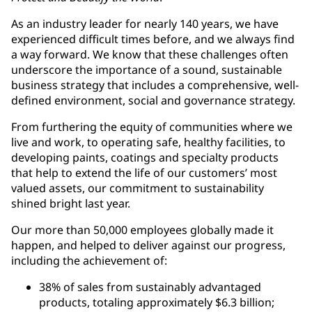
As an industry leader for nearly 140 years, we have
experienced difficult times before, and we always find
a way forward. We know that these challenges often
underscore the importance of a sound, sustainable
business strategy that includes a comprehensive, well-
defined environment, social and governance strategy.
From furthering the equity of communities where we
live and work, to operating safe, healthy facilities, to
developing paints, coatings and specialty products
that help to extend the life of our customers’ most
valued assets, our commitment to sustainability
shined bright last year.
Our more than 50,000 employees globally made it
happen, and helped to deliver against our progress,
including the achievement of:
38% of sales from sustainably advantaged
products, totaling approximately $6.3 billion;