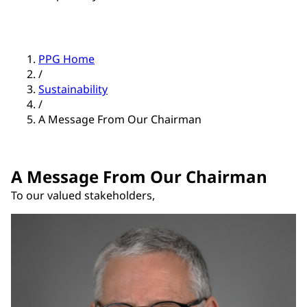
PPG Home
/
Sustainability
/
A Message From Our Chairman
A Message From Our Chairman
To our valued stakeholders,