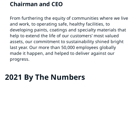
Chairman and CEO
From furthering the equity of communities where we live
and work, to operating safe, healthy facilities, to
developing paints, coatings and specialty materials that
help to extend the life of our customers’ most valued
assets, our commitment to sustainability shined bright
last year. Our more than 50,000 employees globally
made it happen, and helped to deliver against our
progress.
2021 By The Numbers
38%
of sales from sustainably advantaged products