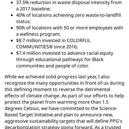
37.5% reduction in waste disposal intensity from
a 2017 baseline;
40% of locations achieving zero waste-to-landfill
status;
90% of locations with 50 or more employees with
a wellness program;
$8.7 million invested in COLORFUL
COMMUNITIES® since 2016;
$7.4 million invested to advance racial equity
through educational pathways for Black
communities and people of color.
While we achieved solid progress last year, I also
recognize the many opportunities in front of us during
this defining moment to reverse the detrimental
effects of climate change. As part of our efforts to help
protect the planet from warming more than 1.5
degrees Celsius, we have committed to the Science-
Based Target Initiative and plan to announce new,
aggressive sustainability targets that will define PPG's
decarbonization strategy going forward. As a trusted