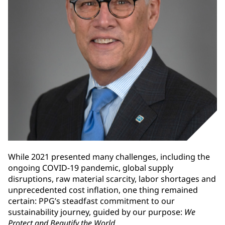
While 2021 presented many challenges, including the
ongoing COVID-19 pandemic, global supply
disruptions, raw material scarcity, labor shortages and
unprecedented cost inflation, one thing remained
certain: PPG’s steadfast commitment to our
sustainability journey, guided by our purpose:
We
Protect and Beautify the World
.