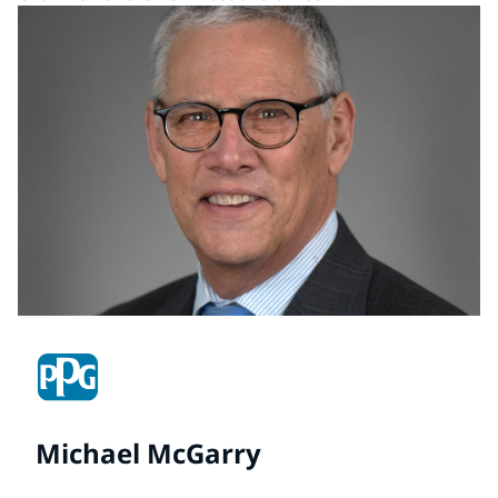
Michael McGarry