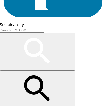
Sustainability