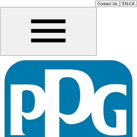
Contact Us
EN-CA