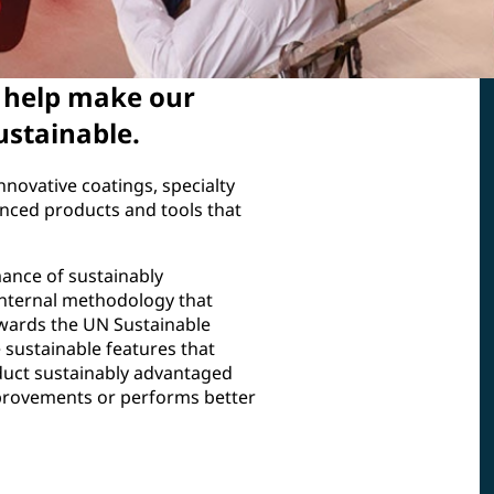
s help make our
ustainable.
nnovative coatings, specialty
nced products and tools that
ance of sustainably
internal methodology that
owards the UN Sustainable
sustainable features that
oduct sustainably advantaged
provements or performs better