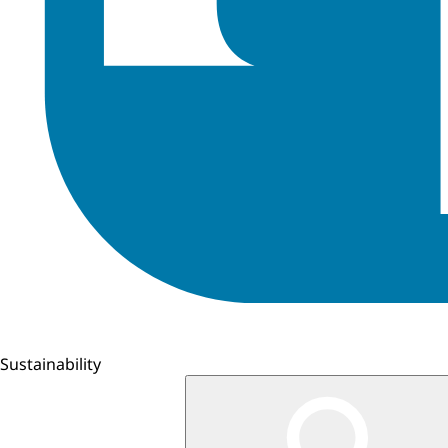
Sustainability