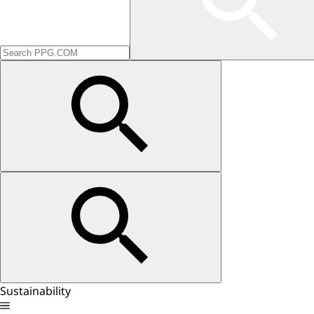
Sustainability