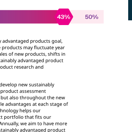
y advantaged products goal,
e products may fluctuate year
ales of new products, shifts in
stainably advantaged product
product research and
 develop new sustainably
d product assessment
s but also throughout the new
e advantages at each stage of
chnology helps our
portfolio that fits our
Annually, we aim to have more
stainably advantaged product