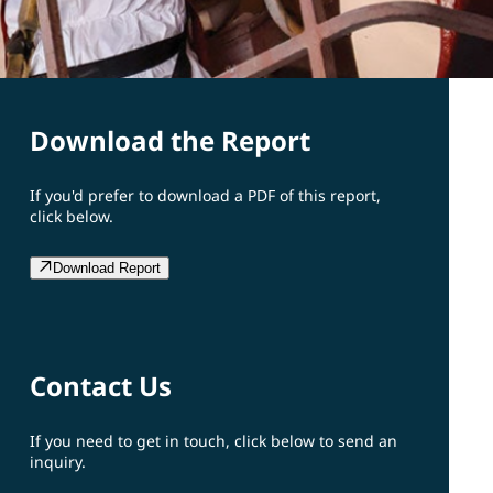
Download the Report
If you'd prefer to download a PDF of this report,
click below.
Download Report
Contact Us
If you need to get in touch, click below to send an
inquiry.