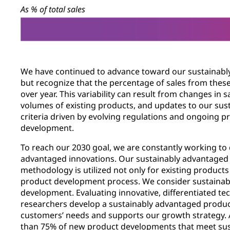
As % of total sales
We have continued to advance toward our sustainabl
but recognize that the percentage of sales from thes
over year. This variability can result from changes in s
volumes of existing products, and updates to our su
criteria driven by evolving regulations and ongoing 
development.
To reach our 2030 goal, we are constantly working to
advantaged innovations. Our sustainably advantage
methodology is utilized not only for existing product
product development process. We consider sustainabl
development. Evaluating innovative, differentiated te
researchers develop a sustainably advantaged product 
customers’ needs and supports our growth strategy. 
than 75% of new product developments that meet su