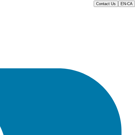
Contact Us
EN-CA