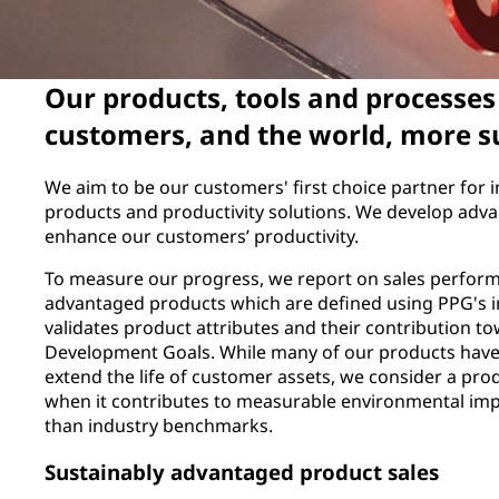
Our products, tools and processe
customers, and the world, more s
We aim to be our customers' first choice partner for i
products and productivity solutions. We develop adva
enhance our customers’ productivity.
To measure our progress, we report on sales perform
advantaged products which are defined using PPG's 
validates product attributes and their contribution t
Development Goals. While many of our products have 
extend the life of customer assets, we consider a pr
when it contributes to measurable environmental im
than industry benchmarks.
Sustainably advantaged product sales