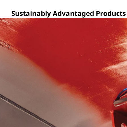
Sustainably Advantaged Products