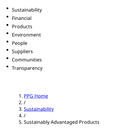
Sustainability
Financial
Products
Environment
People
Suppliers
Communities
Transparency
PPG Home
/
Sustainability
/
Sustainably Advantaged Products