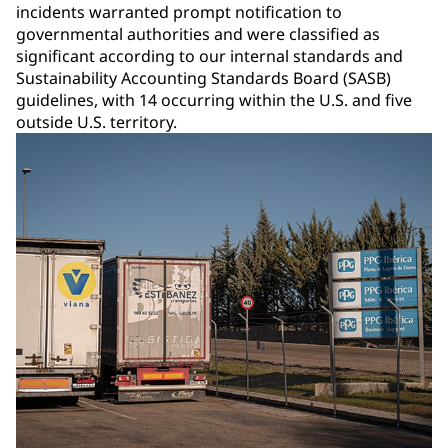
incidents warranted prompt notification to
governmental authorities and were classified as
significant according to our internal standards and
Sustainability Accounting Standards Board (SASB)
guidelines, with 14 occurring within the U.S. and five
outside U.S. territory.