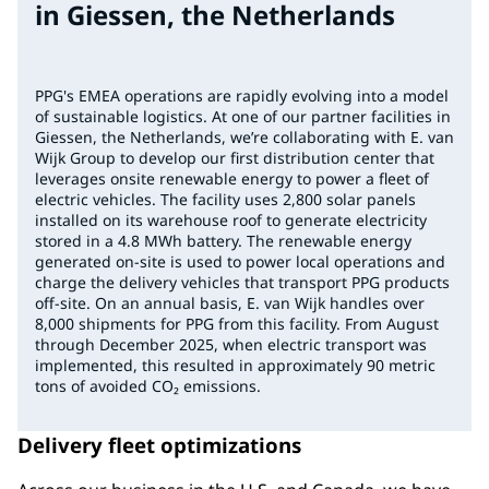
in Giessen, the Netherlands
PPG's EMEA operations are rapidly evolving into a model
of sustainable logistics. At one of our partner facilities in
Giessen, the Netherlands, we’re collaborating with E. van
Wijk Group to develop our first distribution center that
leverages onsite renewable energy to power a fleet of
electric vehicles. The facility uses 2,800 solar panels
installed on its warehouse roof to generate electricity
stored in a 4.8 MWh battery. The renewable energy
generated on-site is used to power local operations and
charge the delivery vehicles that transport PPG products
off-site. On an annual basis, E. van Wijk handles over
8,000 shipments for PPG from this facility. From August
through December 2025, when electric transport was
implemented, this resulted in approximately 90 metric
tons of avoided CO₂ emissions.
Delivery fleet optimizations