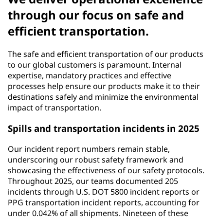
through our focus on safe and
efficient transportation.
The safe and efficient transportation of our products
to our global customers is paramount. Internal
expertise, mandatory practices and effective
processes help ensure our products make it to their
destinations safely and minimize the environmental
impact of transportation.
Spills and transportation incidents in 2025
Our incident report numbers remain stable,
underscoring our robust safety framework and
showcasing the effectiveness of our safety protocols.
Throughout 2025, our teams documented 205
incidents through U.S. DOT 5800 incident reports or
PPG transportation incident reports, accounting for
under 0.042% of all shipments. Nineteen of these