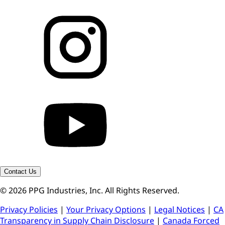
Contact Us
© 2026 PPG Industries, Inc. All Rights Reserved.
Privacy Policies
|
Your Privacy Options
|
Legal Notices
|
CA
Transparency in Supply Chain Disclosure
|
Canada Forced