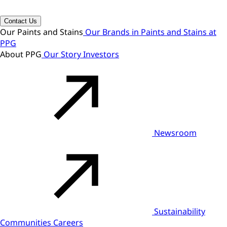
Contact Us
Our Paints and Stains
Our Brands in Paints and Stains at
PPG
About PPG
Our Story
Investors
Newsroom
Sustainability
Communities
Careers