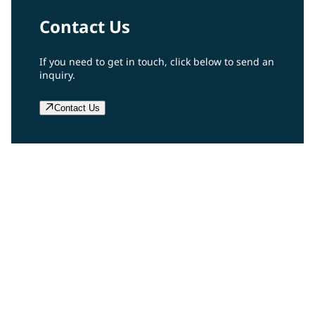
Contact Us
If you need to get in touch, click below to send an
inquiry.
Contact Us