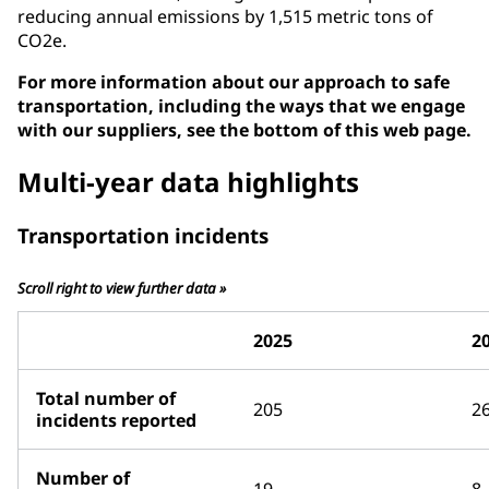
reducing annual emissions by 1,515 metric tons of
CO2e.
For more information about our approach to safe
transportation, including the ways that we engage
with our suppliers, see the bottom of this web page.
Multi-year data highlights
Transportation incidents
Scroll right to view further data »
2025
2
Total number of
205
2
incidents reported
Number of
19
8