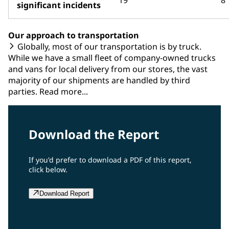
significant incidents
Our approach to transportation
Globally, most of our transportation is by truck.
While we have a small fleet of company-owned trucks
and vans for local delivery from our stores, the vast
majority of our shipments are handled by third
parties. Read more...
Download the Report
If you'd prefer to download a PDF of this report,
click below.
Download Report