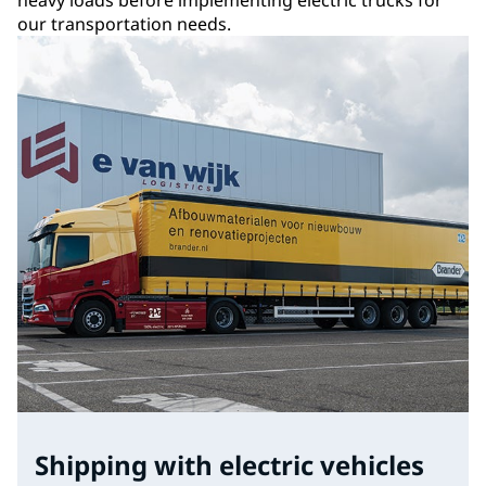
our transportation needs.
Shipping with electric vehicles