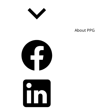
About PPG