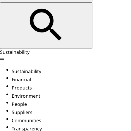
Sustainability
Sustainability
Financial
Products
Environment
People
Suppliers
Communities
Transparency