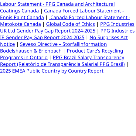
Labour Statement - PPG Canada and Architectural
Coatings Canada
|
Canada Forced Labour Statement -
Ennis Paint Canada
|
Canada Forced Labour Statement -
Metokote Canada
|
Global Code of Ethics
|
PPG Industries
UK Ltd Gender Pay Gap Report 2024-2025
|
PPG Industries
IE Gender Pay Gap Report 2024-2025
|
No Surprises Act
Notice
|
Seveso Directive – Störfallinformation
Bodelshausen & Erlenbach
|
Product Care’s Recycling
Programs in Ontario
|
PPG Brazil Salary Transparency
Report (Relatório de Transparência Salarial PPG Brasil)
|
2025 EMEA Public Country by Country Report