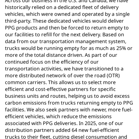
Across our business in the U.S. and Canada, we have
historically relied on a dedicated fleet of delivery
vehicles, which were owned and operated by a single
third-party. These dedicated vehicles would deliver
PPG products and then be forced to return empty to
our facilities to refill for the next delivery. Based on
data from our transportation management system,
trucks would be running empty for as much as 25% or
more of the total distance driven. As part of our
continued focus on the efficiency of our
transportation activities, we have transitioned to a
more distributed network of over the road (OTR)
common carriers. This allows us to select more
efficient and cost-effective partners for specific
business units and routes, helping us to avoid excess
carbon emissions from trucks returning empty to PPG
facilities. We also seek partners with newer, more fuel-
efficient vehicles, which reduce the emissions
associated with PPG deliveries. In 2025, one of our
distribution partners added 64 new fuel-efficient
trucks to their fleet, cutting diesel consumption and