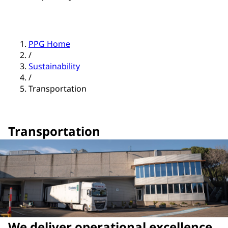
PPG Home
/
Sustainability
/
Transportation
Transportation
We deliver operational excellence