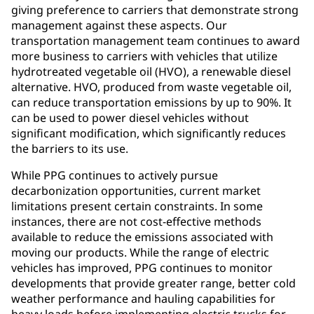
giving preference to carriers that demonstrate strong
management against these aspects. Our
transportation management team continues to award
more business to carriers with vehicles that utilize
hydrotreated vegetable oil (HVO), a renewable diesel
alternative. HVO, produced from waste vegetable oil,
can reduce transportation emissions by up to 90%. It
can be used to power diesel vehicles without
significant modification, which significantly reduces
the barriers to its use.
While PPG continues to actively pursue
decarbonization opportunities, current market
limitations present certain constraints. In some
instances, there are not cost-effective methods
available to reduce the emissions associated with
moving our products. While the range of electric
vehicles has improved, PPG continues to monitor
developments that provide greater range, better cold
weather performance and hauling capabilities for
heavy loads before implementing electric trucks for