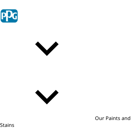
Our Paints and
Stains