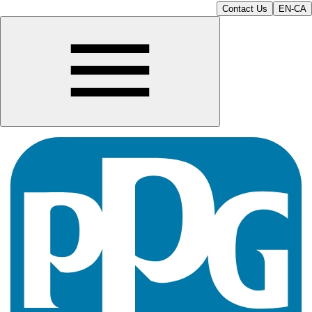
Contact Us
EN-CA