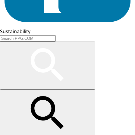
Sustainability