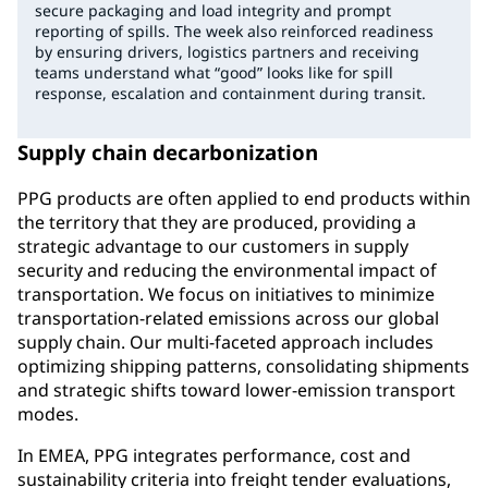
secure packaging and load integrity and prompt
reporting of spills. The week also reinforced readiness
by ensuring drivers, logistics partners and receiving
teams understand what “good” looks like for spill
response, escalation and containment during transit.
Supply chain decarbonization
PPG products are often applied to end products within
the territory that they are produced, providing a
strategic advantage to our customers in supply
security and reducing the environmental impact of
transportation. We focus on initiatives to minimize
transportation-related emissions across our global
supply chain. Our multi-faceted approach includes
optimizing shipping patterns, consolidating shipments
and strategic shifts toward lower-emission transport
modes.
In EMEA, PPG integrates performance, cost and
sustainability criteria into freight tender evaluations,