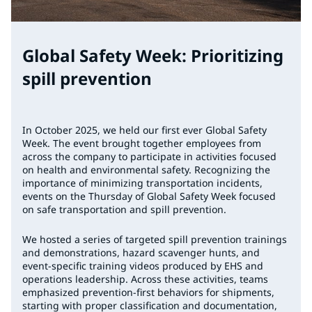
Global Safety Week: Prioritizing
spill prevention
In October 2025, we held our first ever Global Safety
Week. The event brought together employees from
across the company to participate in activities focused
on health and environmental safety. Recognizing the
importance of minimizing transportation incidents,
events on the Thursday of Global Safety Week focused
on safe transportation and spill prevention.
We hosted a series of targeted spill prevention trainings
and demonstrations, hazard scavenger hunts, and
event-specific training videos produced by EHS and
operations leadership. Across these activities, teams
emphasized prevention-first behaviors for shipments,
starting with proper classification and documentation,