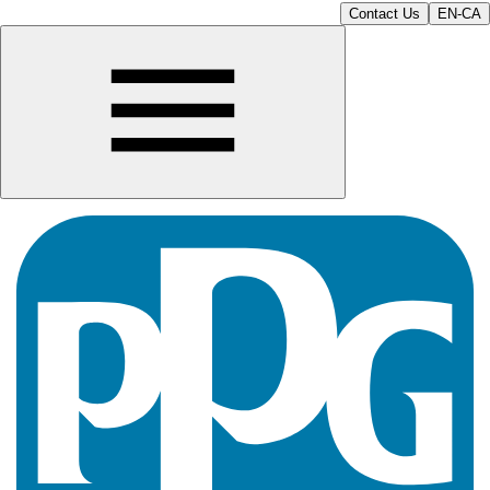
Contact Us
EN-CA