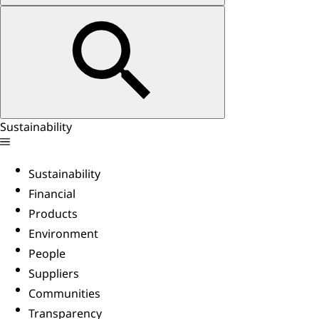
Sustainability
Sustainability
Financial
Products
Environment
People
Suppliers
Communities
Transparency