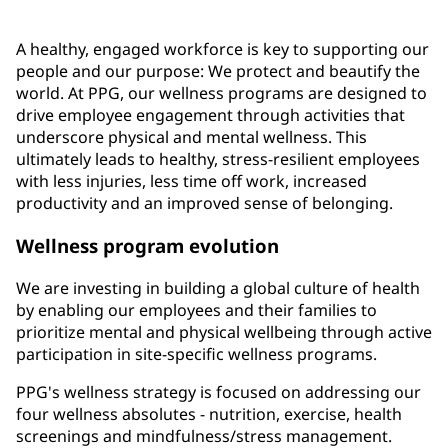
A healthy, engaged workforce is key to supporting our
people and our purpose: We protect and beautify the
world. At PPG, our wellness programs are designed to
drive employee engagement through activities that
underscore physical and mental wellness. This
ultimately leads to healthy, stress-resilient employees
with less injuries, less time off work, increased
productivity and an improved sense of belonging.
Wellness program evolution
We are investing in building a global culture of health
by enabling our employees and their families to
prioritize mental and physical wellbeing through active
participation in site-specific wellness programs.
PPG's wellness strategy is focused on addressing our
four wellness absolutes - nutrition, exercise, health
screenings and mindfulness/stress management.