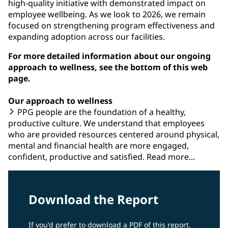
high-quality initiative with demonstrated impact on
employee wellbeing. As we look to 2026, we remain
focused on strengthening program effectiveness and
expanding adoption across our facilities.
For more detailed information about our ongoing
approach to wellness, see the bottom of this web
page.
Our approach to wellness
PPG people are the foundation of a healthy,
productive culture. We understand that employees
who are provided resources centered around physical,
mental and financial health are more engaged,
confident, productive and satisfied. Read more...
Download the Report
If you'd prefer to download a PDF of this report,