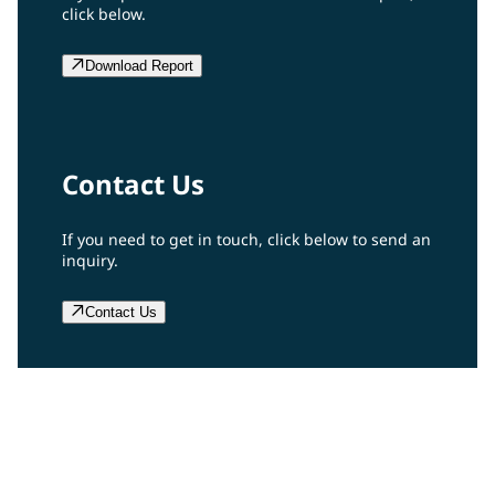
click below.
Download Report
Contact Us
If you need to get in touch, click below to send an
inquiry.
Contact Us