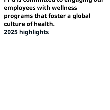
employees with wellness
programs that foster a global
culture of health.
2025 highlights
11
global wellness awards for innovative wellness
program initiatives from PPG sites around the world.
86
sites recognized for high performance wellness
programs and exhibiting PPG's culture of health