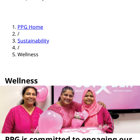
PPG Home
/
Sustainability
/
Wellness
Wellness
PPG is committed to engaging our