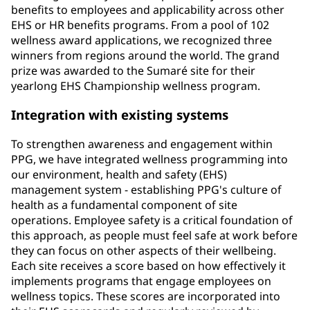
benefits to employees and applicability across other
EHS or HR benefits programs. From a pool of 102
wellness award applications, we recognized three
winners from regions around the world. The grand
prize was awarded to the Sumaré site for their
yearlong EHS Championship wellness program.
Integration with existing systems
To strengthen awareness and engagement within
PPG, we have integrated wellness programming into
our environment, health and safety (EHS)
management system - establishing PPG's culture of
health as a fundamental component of site
operations. Employee safety is a critical foundation of
this approach, as people must feel safe at work before
they can focus on other aspects of their wellbeing.
Each site receives a score based on how effectively it
implements programs that engage employees on
wellness topics. These scores are incorporated into