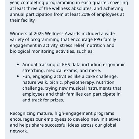
year, completing programming in each quarter, covering
at least three of the wellness absolutes, and achieving
annual participation from at least 20% of employees at
their facility.
Winners of 2025 Wellness Awards included a wide
variety of programming that encourage PPG family
engagement in activity, stress relief, nutrition and
biological monitoring activities, such as:
Annual tracking of EHS data including ergonomic
stretching, medical exams, and more.
Fun, engaging activities like a cake challenge,
nature walk, picnic, physiotherapy, nutrition
challenge, trying new musical instruments that
employees and their families can participate in
and track for prizes.
Recognizing mature, high-engagement programs
encourages our employees to develop new initiatives
and helps share successful ideas across our global
network.