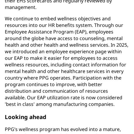
their EHS scorecards and regularly reviewed by
management.
We continue to embed wellness objectives and
resources into our HR benefits system. Through our
Employee Assistance Program (EAP), employees
around the globe have access to counseling, mental
health and other health and wellness services. In 2025,
we introduced an employee experience page within
our EAP to make it easier for employees to access
wellness resources, including contact information for
mental health and other healthcare services in every
country where PPG operates. Participation with the
program continues to improve, with better
distribution and communication of resources
available. Our EAP utilization rate is now considered
'best in class' among manufacturing companies.
Looking ahead
PPG’s wellness program has evolved into a mature,