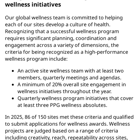
wellness initiatives
Our global wellness team is committed to helping
each of our sites develop a culture of health.
Recognizing that a successful wellness program
requires significant planning, coordination and
engagement across a variety of dimensions, the
criteria for being recognized as a high-performance
wellness program include:
An active site wellness team with at least two
members, quarterly meetings and agendas.
A minimum of 20% overall site engagement in
wellness initiatives throughout the year.
Quarterly wellness program initiatives that cover
at least three PPG wellness absolutes.
In 2025, 86 of 150 sites met these criteria and qualified
to submit applications for wellness awards. Wellness
projects are judged based on a range of criteria
including creativity, reach, repeatability across sites,