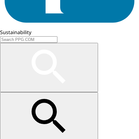
Sustainability