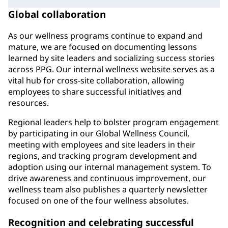
Global collaboration
As our wellness programs continue to expand and
mature, we are focused on documenting lessons
learned by site leaders and socializing success stories
across PPG. Our internal wellness website serves as a
vital hub for cross-site collaboration, allowing
employees to share successful initiatives and
resources.
Regional leaders help to bolster program engagement
by participating in our Global Wellness Council,
meeting with employees and site leaders in their
regions, and tracking program development and
adoption using our internal management system. To
drive awareness and continuous improvement, our
wellness team also publishes a quarterly newsletter
focused on one of the four wellness absolutes.
Recognition and celebrating successful