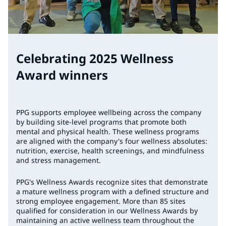
Celebrating 2025 Wellness
Award winners
PPG supports employee wellbeing across the company
by building site-level programs that promote both
mental and physical health. These wellness programs
are aligned with the company's four wellness absolutes:
nutrition, exercise, health screenings, and mindfulness
and stress management.
PPG's Wellness Awards recognize sites that demonstrate
a mature wellness program with a defined structure and
strong employee engagement. More than 85 sites
qualified for consideration in our Wellness Awards by
maintaining an active wellness team throughout the