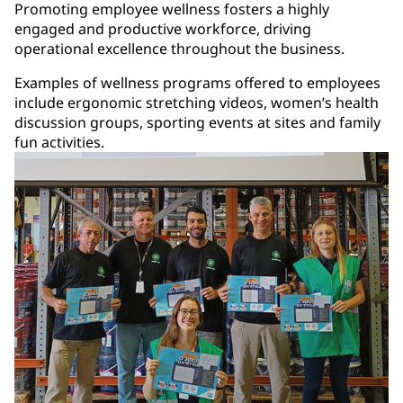
Promoting employee wellness fosters a highly
engaged and productive workforce, driving
operational excellence throughout the business.
Examples of wellness programs offered to employees
include ergonomic stretching videos, women’s health
discussion groups, sporting events at sites and family
fun activities.