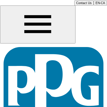
Contact Us
EN-CA