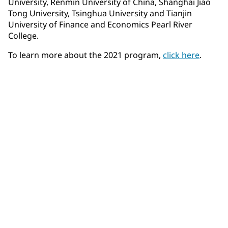
University, Renmin University of China, Shanghai Jiao
Tong University, Tsinghua University and Tianjin
University of Finance and Economics Pearl River
College.
To learn more about the 2021 program,
click here
.
Community Connections NEWS