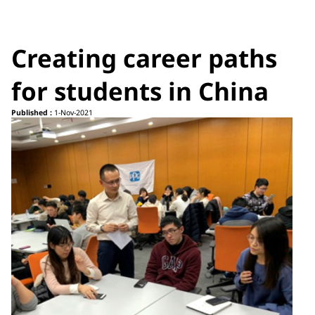
Creating career paths
for students in China
Published :
1-Nov-2021