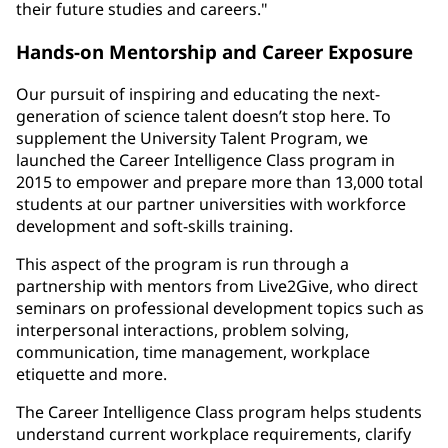
their future studies and careers."
Hands-on Mentorship and Career Exposure
Our pursuit of inspiring and educating the next-
generation of science talent doesn’t stop here. To
supplement the University Talent Program, we
launched the Career Intelligence Class program in
2015 to empower and prepare more than 13,000 total
students at our partner universities with workforce
development and soft-skills training.
This aspect of the program is run through a
partnership with mentors from Live2Give, who direct
seminars on professional development topics such as
interpersonal interactions, problem solving,
communication, time management, workplace
etiquette and more.
The Career Intelligence Class program helps students
understand current workplace requirements, clarify