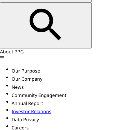
About PPG
Our Purpose
Our Company
News
Community Engagement
Annual Report
Investor Relations
Data Privacy
Careers