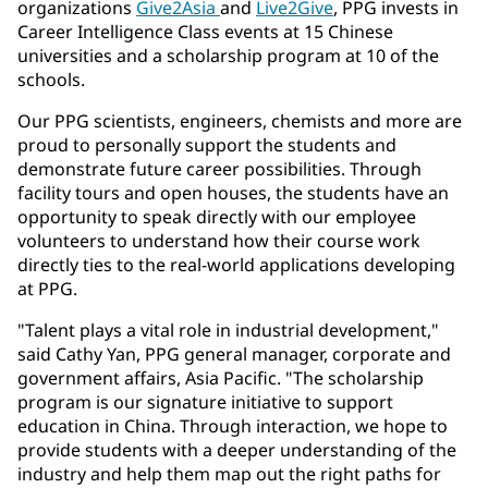
organizations
Give2Asia
and
Live2Give
, PPG invests in
Career Intelligence Class events at 15 Chinese
universities and a scholarship program at 10 of the
schools.
Our PPG scientists, engineers, chemists and more are
proud to personally support the students and
demonstrate future career possibilities. Through
facility tours and open houses, the students have an
opportunity to speak directly with our employee
volunteers to understand how their course work
directly ties to the real-world applications developing
at PPG.
"Talent plays a vital role in industrial development,"
said Cathy Yan, PPG general manager, corporate and
government affairs, Asia Pacific. "The scholarship
program is our signature initiative to support
education in China. Through interaction, we hope to
provide students with a deeper understanding of the
industry and help them map out the right paths for