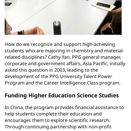
How do we recognize and support high-achieving
students who are majoring in chemistry and material-
related disciplines? Cathy Yan, PPG general manager,
corporate and government affairs, Asia Pacific, initially
asked this question in 2003, leading to the
development of the PPG University Talent Power
Program and the Career Intelligence Class program.
Funding Higher Education Science Studies
In China, the program provides financial assistance to
help students complete their education and
encourages them to explore scientific research.
Through continuing partnership with non-profit