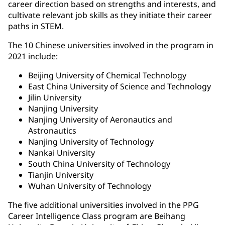
career direction based on strengths and interests, and
cultivate relevant job skills as they initiate their career
paths in STEM.
The 10 Chinese universities involved in the program in
2021 include:
Beijing University of Chemical Technology
East China University of Science and Technology
Jilin University
Nanjing University
Nanjing University of Aeronautics and
Astronautics
Nanjing University of Technology
Nankai University
South China University of Technology
Tianjin University
Wuhan University of Technology
The five additional universities involved in the PPG
Career Intelligence Class program are Beihang