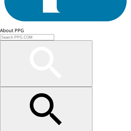
About PPG