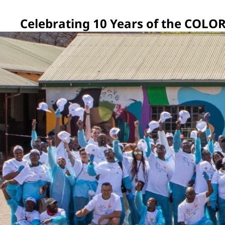
Celebrating 10 Years of the CO