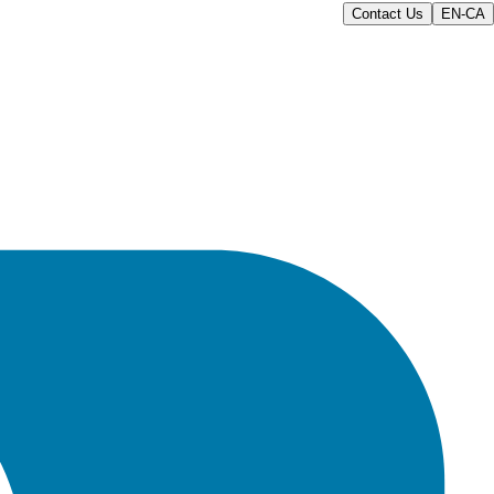
Contact Us
EN-CA