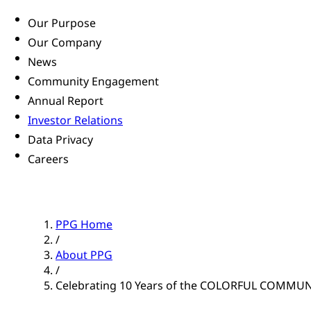
Our Purpose
Our Company
News
Community Engagement
Annual Report
Investor Relations
Data Privacy
Careers
PPG Home
/
About PPG
/
Celebrating 10 Years of the COLORFUL COMMU