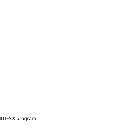
NITIES® program