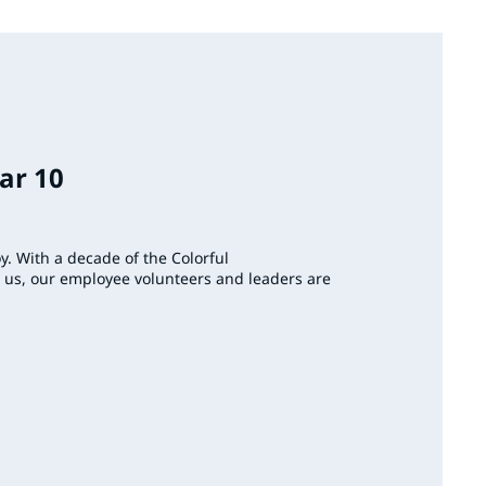
ar 10
joy. With a decade of the Colorful
s, our employee volunteers and leaders are