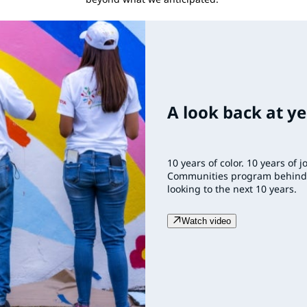
A look back at ye
10 years of color. 10 years of 
Communities program behind u
looking to the next 10 years.
Watch video