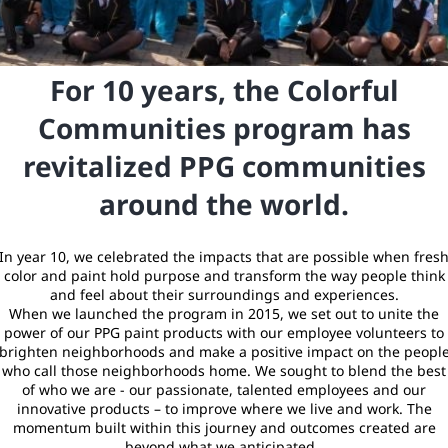
For 10 years, the Colorful
Communities program has
revitalized PPG communities
around the world.
In year 10, we celebrated the impacts that are possible when fres
color and paint hold purpose and transform the way people think
and feel about their surroundings and experiences.
When we launched the program in 2015, we set out to unite the
power of our PPG paint products with our employee volunteers to
brighten neighborhoods and make a positive impact on the peopl
who call those neighborhoods home. We sought to blend the best
of who we are - our passionate, talented employees and our
innovative products – to improve where we live and work. The
momentum built within this journey and outcomes created are
beyond what we anticipated.