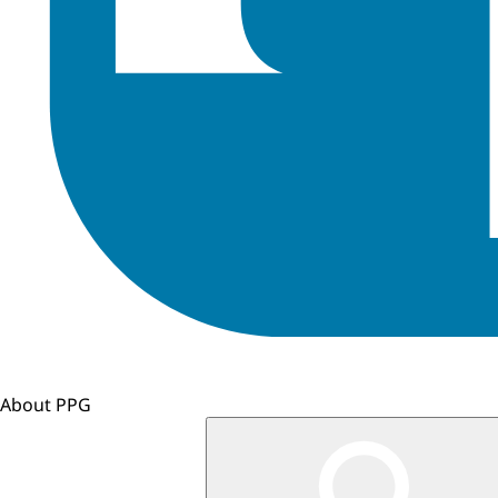
About PPG