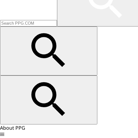
About PPG