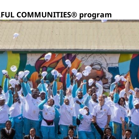
LORFUL COMMUNITIES® program