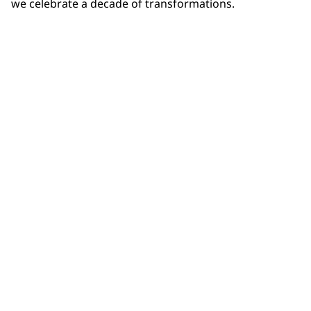
we celebrate a decade of transformations.
Community Connections NEWS
Interested in our community engagement initiatives