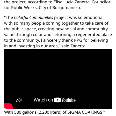
the project, according to Elisa Lucia Zanetta, Councilor
for Public Works, City of Borgomanero.
“The
Colorful Communities
project was so emotional,
with so many people coming together to take care of
the public space, creating new social and community
value through color and returning a regenerated place
to the community. I sincerely thank PPG for believing
in and investing in our area,” said Zanetta.
With 580 gallons (2,200 liters) of SIGMA COATINGS™