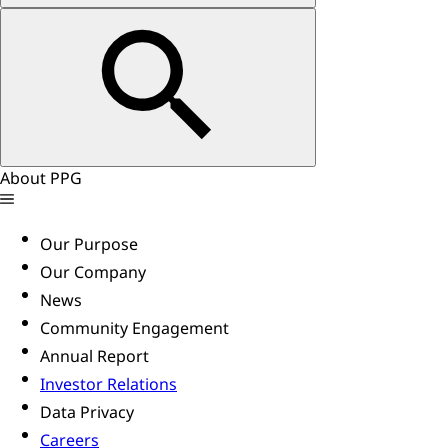
About PPG
Our Purpose
Our Company
News
Community Engagement
Annual Report
Investor Relations
Data Privacy
Careers