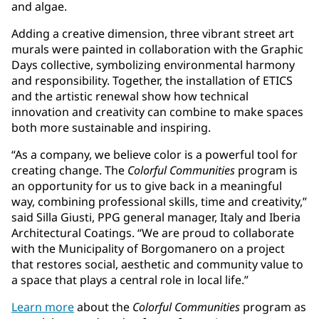
and algae.
Adding a creative dimension, three vibrant street art
murals were painted in collaboration with the Graphic
Days collective, symbolizing environmental harmony
and responsibility. Together, the installation of ETICS
and the artistic renewal show how technical
innovation and creativity can combine to make spaces
both more sustainable and inspiring.
“As a company, we believe color is a powerful tool for
creating change. The
Colorful Communities
program is
an opportunity for us to give back in a meaningful
way, combining professional skills, time and creativity,”
said Silla Giusti, PPG general manager, Italy and Iberia
Architectural Coatings. “We are proud to collaborate
with the Municipality of Borgomanero on a project
that restores social, aesthetic and community value to
a space that plays a central role in local life.”
Learn more
about the
Colorful Communities
program as