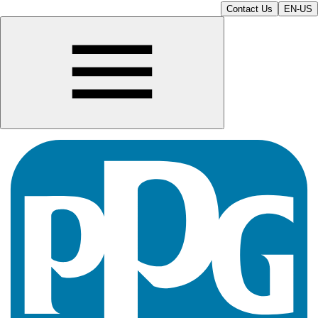
Contact Us
EN-US