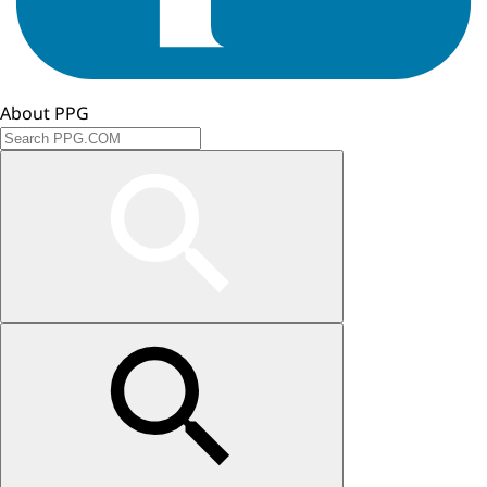
About PPG