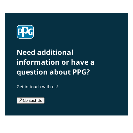
and projects? Read on!
Need additional
information or have a
question about PPG?
Get in touch with us!
Contact Us