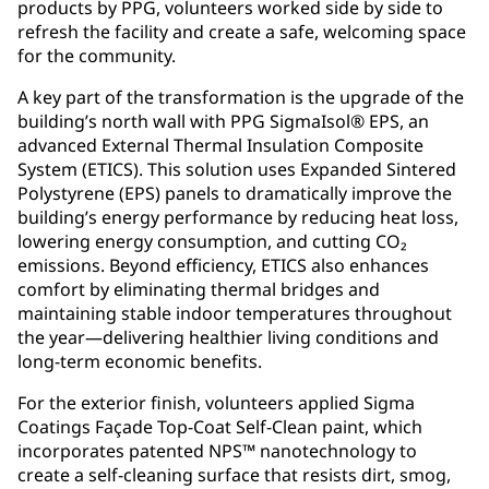
products by PPG, volunteers worked side by side to
refresh the facility and create a safe, welcoming space
for the community.
A key part of the transformation is the upgrade of the
building’s north wall with PPG SigmaIsol® EPS, an
advanced External Thermal Insulation Composite
System (ETICS). This solution uses Expanded Sintered
Polystyrene (EPS) panels to dramatically improve the
building’s energy performance by reducing heat loss,
lowering energy consumption, and cutting CO₂
emissions. Beyond efficiency, ETICS also enhances
comfort by eliminating thermal bridges and
maintaining stable indoor temperatures throughout
the year—delivering healthier living conditions and
long-term economic benefits.
For the exterior finish, volunteers applied Sigma
Coatings Façade Top-Coat Self-Clean paint, which
incorporates patented NPS™ nanotechnology to
create a self-cleaning surface that resists dirt, smog,