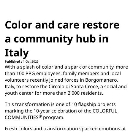
Color and care restore
a community hub in
Italy
Published :
1-Oct-2025
With a splash of color and a spark of community, more
than 100 PPG employees, family members and local
volunteers recently joined forces in Borgomanero,
Italy, to restore the Circolo di Santa Croce, a social and
youth center for more than 2,000 residents.
This transformation is one of 10 flagship projects
marking the 10-year celebration of the COLORFUL
®
COMMUNITIES
program.
Fresh colors and transformation sparked emotions at