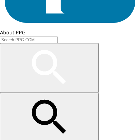
About PPG