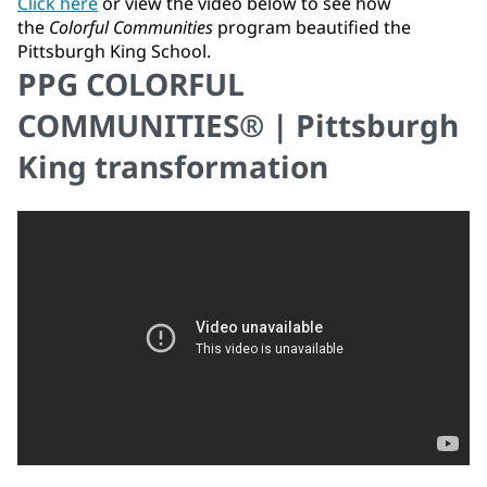
Click here
or view the video below to see how
the
Colorful Communities
program beautified the
Pittsburgh King School.
PPG COLORFUL
COMMUNITIES® | Pittsburgh
King transformation