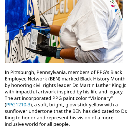
In Pittsburgh, Pennsylvania, members of PPG’s Black
Employee Network (BEN) marked Black History Month
by honoring civil rights leader Dr. Martin Luther King Jr.
with impactful artwork inspired by his life and legacy.
The art incorporated PPG paint color “Visionary”
(
PPG1210-3
), a soft, bright, glow stick yellow with a
sunflower undertone that the BEN has dedicated to Dr.
King to honor and represent his vision of a more
inclusive world for all people.