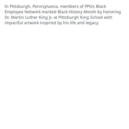
In Pittsburgh, Pennsylvania, members of PPG’s Black
Employee Network marked Black History Month by honoring
Dr. Martin Luther King Jr. at Pittsburgh King School with
impactful artwork inspired by his life and legacy.
Community Connections NEWS