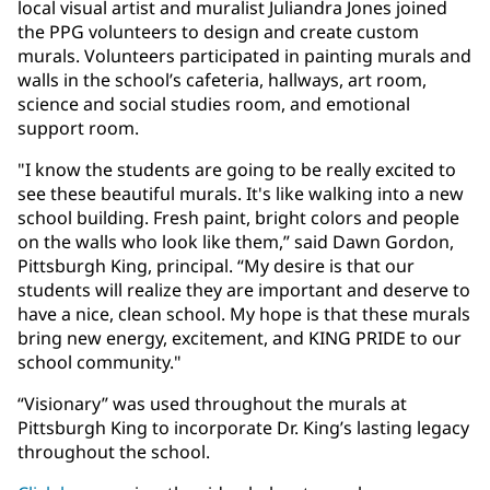
local visual artist and muralist Juliandra Jones joined
the PPG volunteers to design and create custom
murals. Volunteers participated in painting murals and
walls in the school’s cafeteria, hallways, art room,
science and social studies room, and emotional
support room.
"I know the students are going to be really excited to
see these beautiful murals. It's like walking into a new
school building. Fresh paint, bright colors and people
on the walls who look like them,” said Dawn Gordon,
Pittsburgh King, principal. “My desire is that our
students will realize they are important and deserve to
have a nice, clean school. My hope is that these murals
bring new energy, excitement, and KING PRIDE to our
school community."
“Visionary” was used throughout the murals at
Pittsburgh King to incorporate Dr. King’s lasting legacy
throughout the school.