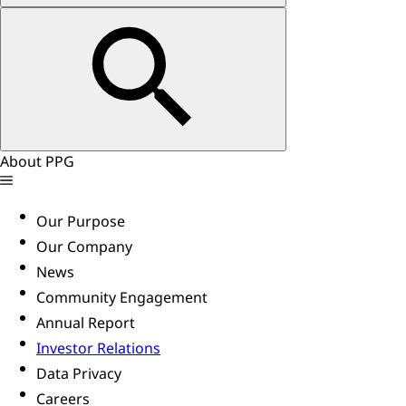
About PPG
Our Purpose
Our Company
News
Community Engagement
Annual Report
Investor Relations
Data Privacy
Careers