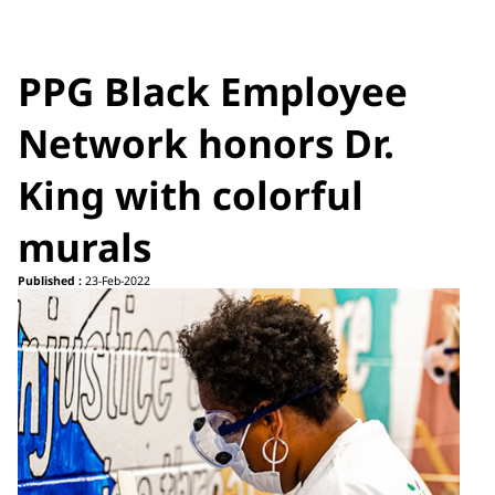
PPG Black Employee
Network honors Dr.
King with colorful
murals
Published :
23-Feb-2022