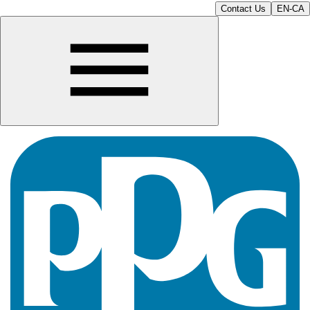
Contact Us
EN-CA