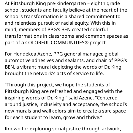
At Pittsburgh King pre-kindergarten – eighth grade
school, students and faculty believe at the heart of the
school’s transformation is a shared commitment to
and relentless pursuit of racial equity. With this in
mind, members of PPG’s BEN created colorful
transformations in classrooms and common spaces as
part of a COLORFUL COMMUNITIES® project.
For Hendekea Azene, PPG general manager, global
automotive adhesives and sealants, and chair of PPG’s
BEN, a vibrant mural depicting the words of Dr. King
brought the network’s acts of service to life.
“Through this project, we hope the students of
Pittsburgh King are refreshed and engaged with the
inspiring words of Dr. King,” said Azene. “Centered
around justice, inclusivity and acceptance, the school’s
new murals and wall colors aim to create a safe space
for each student to learn, grow and thrive.”
Known for exploring social justice through artwork,