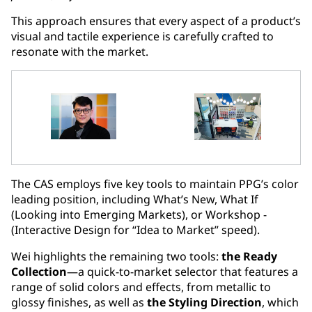
This approach ensures that every aspect of a product’s
visual and tactile experience is carefully crafted to
resonate with the market.
The CAS employs five key tools to maintain PPG’s color
leading position, including What’s New, What If
(Looking into Emerging Markets), or Workshop -
(Interactive Design for “Idea to Market” speed).
Wei highlights the remaining two tools:
the Ready
Collection
—a quick-to-market selector that features a
range of solid colors and effects, from metallic to
glossy finishes, as well as
the Styling Direction
, which