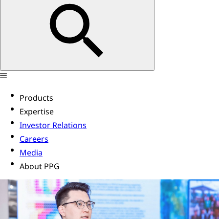
Products
Expertise
Investor Relations
Careers
Media
About PPG