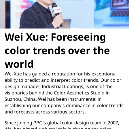
Wei Xue: Foreseeing
color trends over the
world
Wei Xue has gained a reputation for his exceptional
ability to predict and interpret color trends. Our color
design manager, Industrial Coatings, is one of the
visionaries behind the Color Aesthetics Studio in
Suzhou, China. Wei has been instrumental in
establishing our company’s dominance in color trends
and forecasts across various sectors.
Since joining PPG's global color design team in 2007,