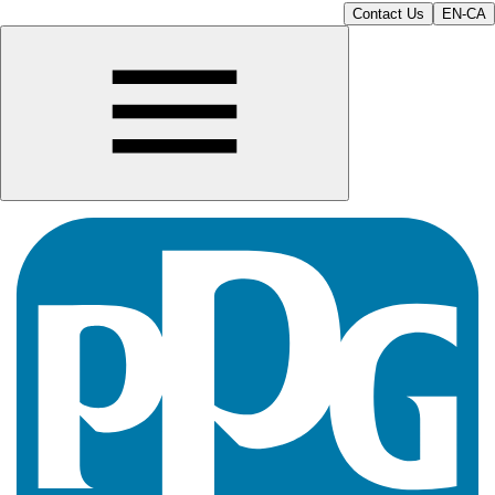
Contact Us
EN-CA