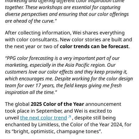
marketing and offering different color inspiration came
together. These workshops are essential for capturing
diverse perspectives and ensuring that our color offerings
are ahead of the curve."
After collecting information, Wei shares everything
with color consultants. New color stories are built and
the next year or two of
color trends can be forecast
.
“PPG color forecasting is a very important part of our
marketing, especially in the Asia Pacific region. Our
customers love our color effects and they keep proving it,
which encourages me. Despite working for the color design
team for over 17 years, the field keeps giving me fresh
inspiration all the time.”
The global
2025 Color of the Year
announcement
took place in September, and Wei is excited to
unveil
the next color trend
, despite still being
enchanted by Limitless, the Color of the Year 2024, for
its “bright, optimistic, champagne tones”.