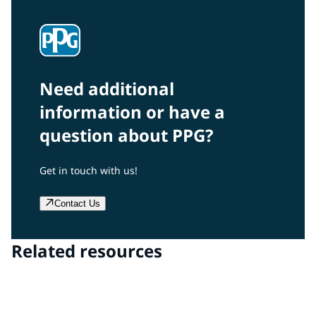
Need additional
information or have a
question about PPG?
Get in touch with us!
Contact Us
Related resources