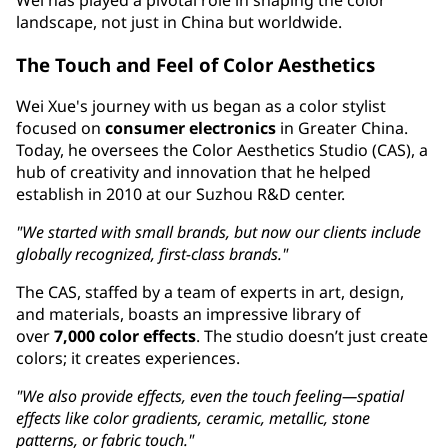
Wei has played a pivotal role in shaping the color
landscape, not just in China but worldwide.
The Touch and Feel of Color Aesthetics
Wei Xue's journey with us began as a color stylist
focused on
consumer electronics
in Greater China.
Today, he oversees the Color Aesthetics Studio (CAS), a
hub of creativity and innovation that he helped
establish in 2010 at our Suzhou R&D center.
"We started with small brands, but now our clients include
globally recognized, first-class brands."
The CAS, staffed by a team of experts in art, design,
and materials, boasts an impressive library of
over
7,000 color effects
. The studio doesn’t just create
colors; it creates experiences.
"We also provide effects, even the touch feeling—spatial
effects like color gradients, ceramic, metallic, stone
patterns, or fabric touch."