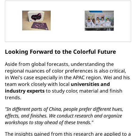
Looking Forward to the Colorful Future
Aside from global forecasts, understanding the
regional nuances of color preferences is also critical,
in Wei's case especially in the APAC region. Wei and his
team work closely with local
universities and
industry experts
to study color, material and finish
trends.
"In different parts of China, people prefer different hues,
effects, and finishes. We conduct research and organize
workshops to stay ahead of these trends."
The insights gained from this research are applied to a