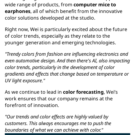
wide range of products, from
computer mice to
earphones
, all of which benefit from the innovative
color solutions developed at the studio.
Right now, Wei is particularly excited about the future
of color trends, especially as they relate to the
younger generation and emerging technologies.
"Trendy colors from fashion are influencing electronics and
even automotive design. And then there's AI, also impacting
color trends, particularly in the development of color
gradients and effects that change based on temperature or
UV light exposure."
As we continue to lead in
color forecasting
, Wei’s
work ensures that our company remains at the
forefront of innovation.
"Our trends and color effects are highly valued by
customers. This always encourages me to push the
boundaries of what we can achieve with color."