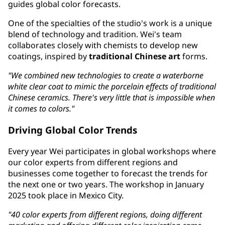
guides global color forecasts.
One of the specialties of the studio's work is a unique
blend of technology and tradition. Wei's team
collaborates closely with chemists to develop new
coatings, inspired by
traditional Chinese art
forms.
"We combined new technologies to create a waterborne
white clear coat to mimic the porcelain effects of traditional
Chinese ceramics. There's very little that is impossible when
it comes to colors."
Driving Global Color Trends
Every year Wei participates in global workshops where
our color experts from different regions and
businesses come together to forecast the trends for
the next one or two years. The workshop in January
2025 took place in Mexico City.
"40 color experts from different regions, doing different