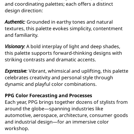
and coordinating palettes; each offers a distinct
design direction:
Authentic
:
Grounded in earthy tones and natural
textures, this palette evokes simplicity, contentment
and familiarity.
Visionary
:
A bold interplay of light and deep shades,
this palette supports forward-thinking designs with
striking contrasts and dramatic accents.
Expressive
:
Vibrant, whimsical and uplifting, this palette
celebrates creativity and personal style through
dynamic and playful color combinations.
PPG Color Forecasting and Processes
Each year, PPG brings together dozens of stylists from
around the globe—spanning industries like
automotive, aerospace, architecture, consumer goods
and industrial design—for an immersive color
workshop.