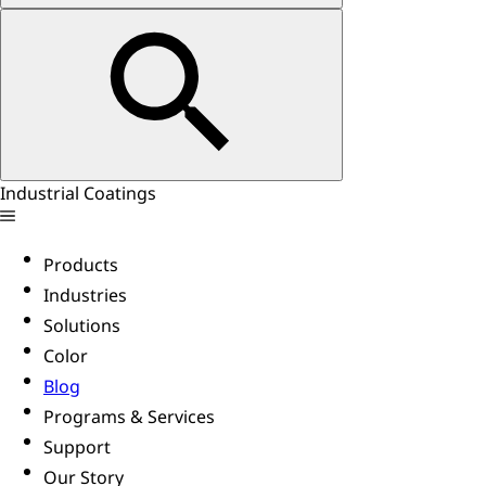
Industrial Coatings
Products
Industries
Solutions
Color
Blog
Programs & Services
Support
Our Story