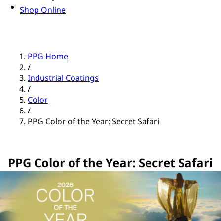
Shop Online
PPG Home
/
Industrial Coatings
/
Color
/
PPG Color of the Year: Secret Safari
PPG Color of the Year: Secret Safari