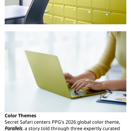
Color Themes
Secret Safari centers PPG’s 2026 global color theme,
Parallels
, a story told through three expertly curated