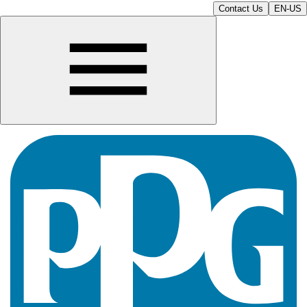
Contact Us
EN-US