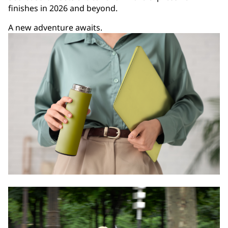
finishes in 2026 and beyond.
A new adventure awaits.