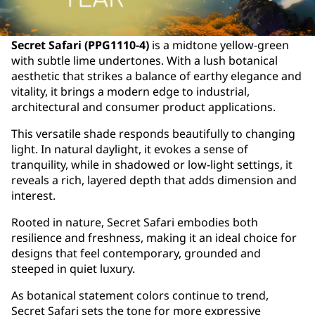
Secret Safari (PPG1110-4)
is a midtone yellow-green
with subtle lime undertones. With a lush botanical
aesthetic that strikes a balance of earthy elegance and
vitality, it brings a modern edge to industrial,
architectural and consumer product applications.
This versatile shade responds beautifully to changing
light. In natural daylight, it evokes a sense of
tranquility, while in shadowed or low-light settings, it
reveals a rich, layered depth that adds dimension and
interest.
Rooted in nature, Secret Safari embodies both
resilience and freshness, making it an ideal choice for
designs that feel contemporary, grounded and
steeped in quiet luxury.
As botanical statement colors continue to trend,
Secret Safari sets the tone for more expressive