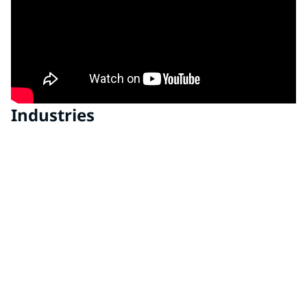
Industries