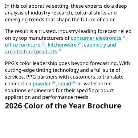
In this collaborative setting, these experts do a deep
analysis of industry research, cultural shifts and
emerging trends that shape the future of color.
The result is a trusted, industry-leading forecast relied
on by top manufacturers of
consumer electronics
,
office furniture
,
kitchenware
,
cabinetry and
architectural products
.
PPG’s color leadership goes beyond forecasting. With
cutting-edge tinting technology and a full suite of
services, PPG partners with customers to translate
color into a
powder
,
liquid
or waterborne
solutions engineered for their specific product
application and performance needs.
2026 Color of the Year Brochure