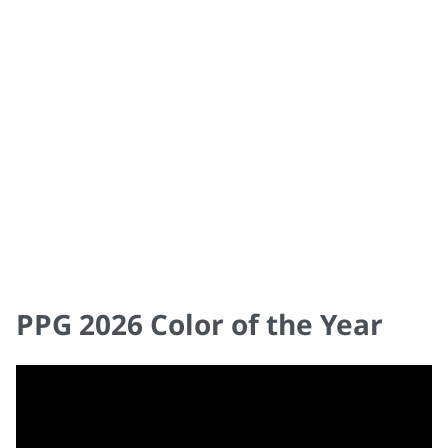
COLOR & DESIGN TRENDS 2026
PPG 2026 Color of the Year