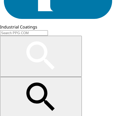
Industrial Coatings