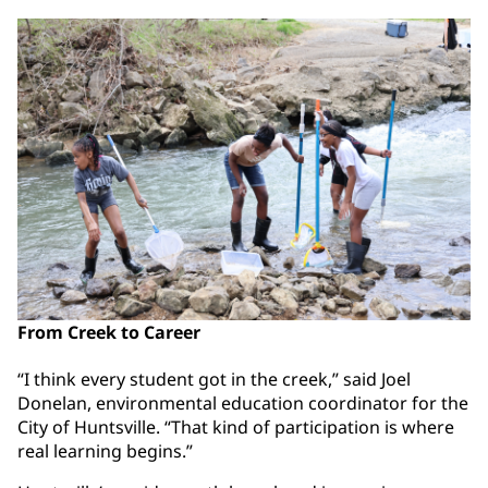
From Creek to Career
“I think every student got in the creek,” said Joel
Donelan, environmental education coordinator for the
City of Huntsville. “That kind of participation is where
real learning begins.”