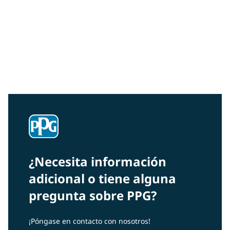
Community Connections NEWS
Interested in our community engagement initiatives
and projects? Read on!
¿Necesita información
adicional o tiene alguna
pregunta sobre PPG?
¡Póngase en contacto con nosotros!