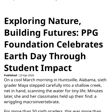
Exploring Nature,
Building Futures: PPG
Foundation Celebrates
Earth Day Through
Student Impact
Published :
22-Apr-2026
On a cool March morning in Huntsville, Alabama, sixth
grader Maya stepped carefully into a shallow creek,
net in hand, scanning the water for tiny life. Minutes
later, she and her classmates held up their find: a
wriggling macroinvertebrate.
For more than 50 sixth graders, this was more than