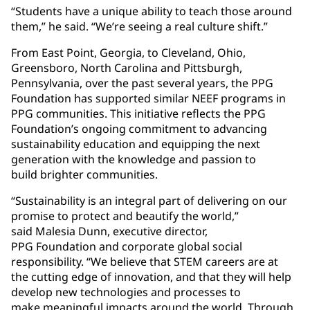
“Students have a unique ability to teach those around
them,” he said. “We’re seeing a real culture shift.”
From East Point, Georgia, to Cleveland, Ohio,
Greensboro, North Carolina and Pittsburgh,
Pennsylvania, over the past several years, the PPG
Foundation has supported similar NEEF programs in
PPG communities. This initiative reflects the PPG
Foundation’s ongoing commitment to advancing
sustainability education and equipping the next
generation with the knowledge and passion to
build brighter communities.
“Sustainability is an integral part of delivering on our
promise to protect and beautify the world,”
said Malesia Dunn, executive director,
PPG Foundation and corporate global social
responsibility. “We believe that STEM careers are at
the cutting edge of innovation, and that they will help
develop new technologies and processes to
make meaningful impacts around the world. Through