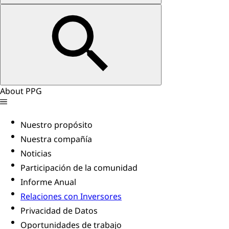
About PPG
Nuestro propósito
Nuestra compañía
Noticias
Participación de la comunidad
Informe Anual
Relaciones con Inversores
Privacidad de Datos
Oportunidades de trabajo