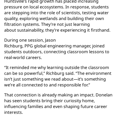
Huntsville’s rapid growth has placed increasing
pressure on local ecosystems. In response, students
are stepping into the role of scientists, testing water
quality, exploring wetlands and building their own
filtration systems. They’re not just learning
about sustainability, they’re experiencing it firsthand.
During one session, Jason
Richburg, PPG global engineering manager, joined
students outdoors, connecting classroom lessons to
real-world careers.
“It reminded me why learning outside the classroom
can be so powerful,” Richburg said. “The environment
isn’t just something we read about—it’s something
we’re all connected to and responsible for.”
That connection is already making an impact. Donelan
has seen students bring their curiosity home,
influencing families and even shaping future career
interests.