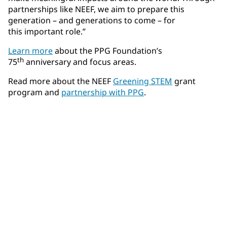
partnerships like NEEF, we aim to prepare this
generation – and generations to come – for
this important role.”
Learn more
about the PPG Foundation’s
th
75
anniversary and focus areas.
Read more about the NEEF
Greening STEM
grant
program and
partnership with PPG
.