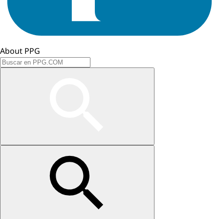
About PPG