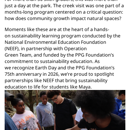
just a day at the park. The creek visit was one part of a
months-long program centered on a critical question:
how does community growth impact natural spaces?
Moments like these are at the heart of a hands-
on sustainability learning program conducted by the
National Environmental Education Foundation
(NEEF), in partnership with Operation
Green Team, and funded by the PPG Foundation’s
commitment to sustainability education. As
we recognize Earth Day and the PPG Foundation’s
75th anniversary in 2026, we’re proud to spotlight
partnerships like NEEF that bring sustainability
education to life for students like Maya.