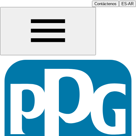
Contáctenos
ES-AR