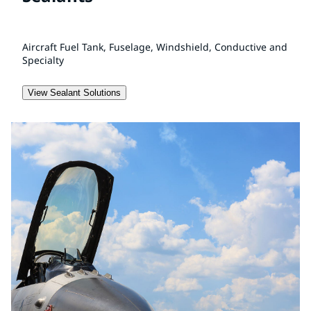
Aircraft Fuel Tank, Fuselage, Windshield, Conductive and
Specialty
View Sealant Solutions