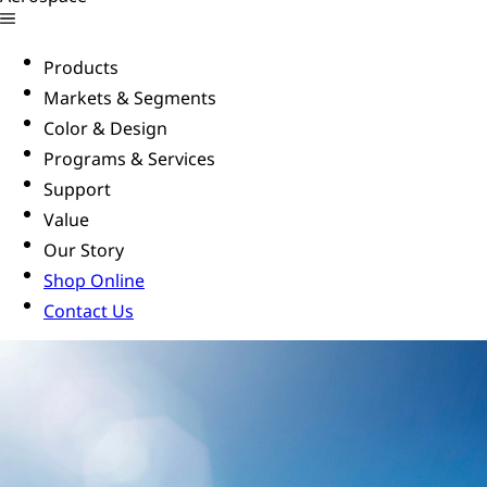
Products
Markets & Segments
Color & Design
Programs & Services
Support
Value
Our Story
Shop Online
Contact Us