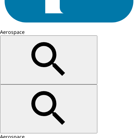
Aerospace
Aerospace