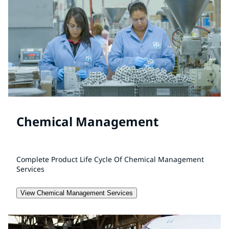
Chemical Management
Complete Product Life Cycle Of Chemical Management
Services
View Chemical Management Services