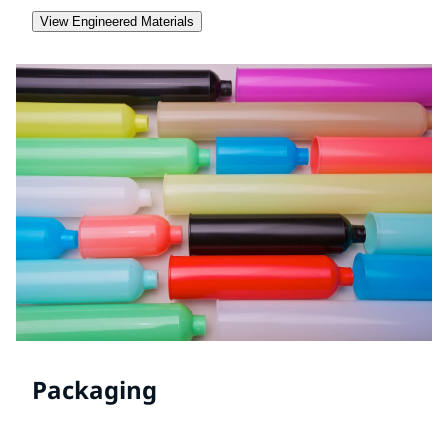
View Engineered Materials
Packaging