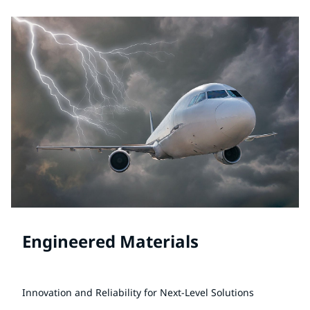
Engineered Materials
Innovation and Reliability for Next-Level Solutions