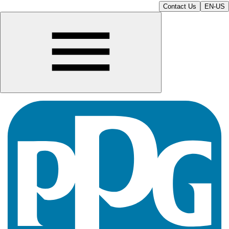
Contact Us
EN-US