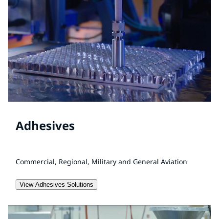
Adhesives
Commercial, Regional, Military and General Aviation
View Adhesives Solutions