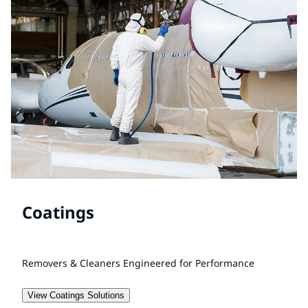
Coatings
Removers & Cleaners Engineered for Performance
View Coatings Solutions