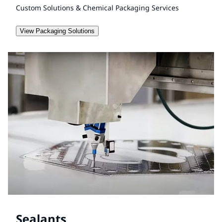
Custom Solutions & Chemical Packaging Services
View Packaging Solutions
Sealants