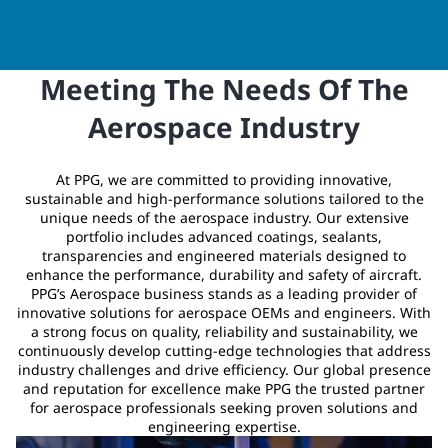
Meeting The Needs Of The
Aerospace Industry
At PPG, we are committed to providing innovative,
sustainable and high-performance solutions tailored to the
unique needs of the aerospace industry. Our extensive
portfolio includes advanced coatings, sealants,
transparencies and engineered materials designed to
enhance the performance, durability and safety of aircraft.
PPG’s Aerospace business stands as a leading provider of
innovative solutions for aerospace OEMs and engineers. With
a strong focus on quality, reliability and sustainability, we
continuously develop cutting-edge technologies that address
industry challenges and drive efficiency. Our global presence
and reputation for excellence make PPG the trusted partner
for aerospace professionals seeking proven solutions and
engineering expertise.