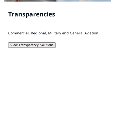
Transparencies
Commercial, Regional, Military and General Aviation
View Transparency Solutions