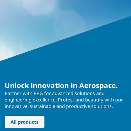
Unlock innovation in Aerospace.
Partner with PPG for advanced solutions and
engineering excellence. Protect and beautify with our
innovative, sustainable and productive solutions.
All products