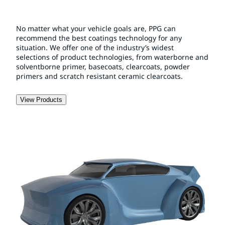
No matter what your vehicle goals are, PPG can
recommend the best coatings technology for any
situation. We offer one of the industry’s widest
selections of product technologies, from waterborne and
solventborne primer, basecoats, clearcoats, powder
primers and scratch resistant ceramic clearcoats.
View Products