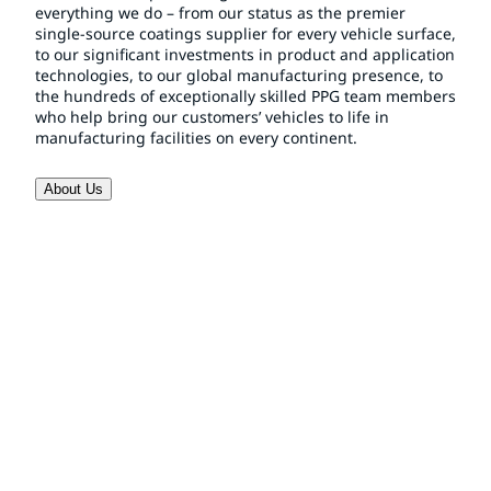
everything we do – from our status as the premier
single-source coatings supplier for every vehicle surface,
to our significant investments in product and application
technologies, to our global manufacturing presence, to
the hundreds of exceptionally skilled PPG team members
who help bring our customers’ vehicles to life in
manufacturing facilities on every continent.
About Us