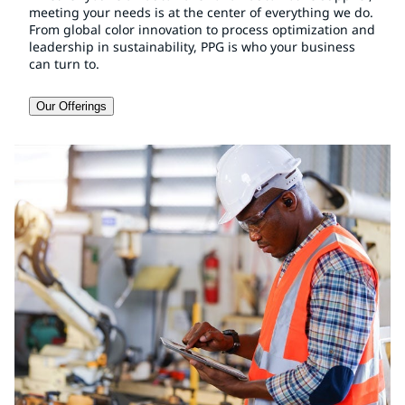
meeting your needs is at the center of everything we do.
From global color innovation to process optimization and
leadership in sustainability, PPG is who your business
can turn to.
Our Offerings