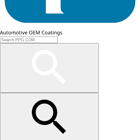
Automotive OEM Coatings