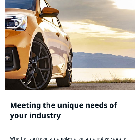
Meeting the unique needs of
your industry
Whether you're an automaker or an automotive supplier,