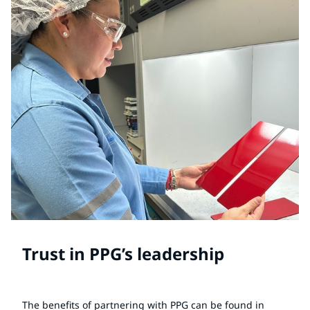
Trust in PPG’s leadership
The benefits of partnering with PPG can be found in