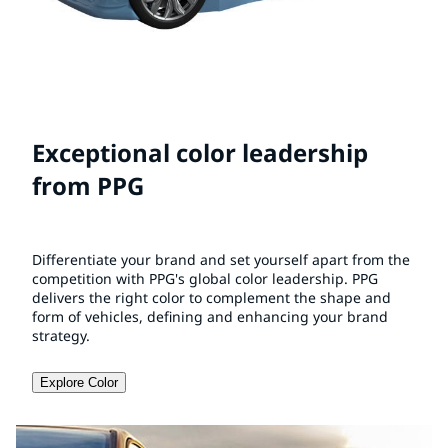
Exceptional color leadership
from PPG
Differentiate your brand and set yourself apart from the
competition with PPG's global color leadership. PPG
delivers the right color to complement the shape and
form of vehicles, defining and enhancing your brand
strategy.
Explore Color