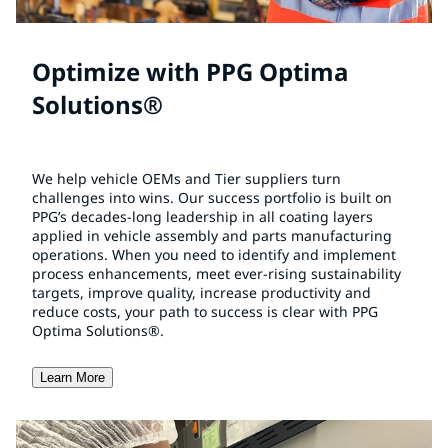
Optimize with PPG Optima
Solutions®
We help vehicle OEMs and Tier suppliers turn
challenges into wins. Our success portfolio is built on
PPG’s decades-long leadership in all coating layers
applied in vehicle assembly and parts manufacturing
operations. When you need to identify and implement
process enhancements, meet ever-rising sustainability
targets, improve quality, increase productivity and
reduce costs, your path to success is clear with PPG
Optima Solutions®.
Learn More