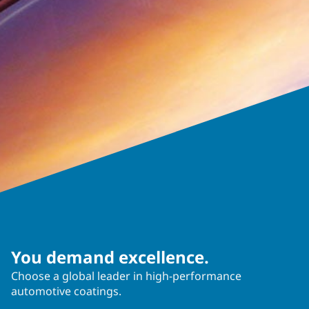
You demand excellence.
Choose a global leader in high-performance
automotive coatings.