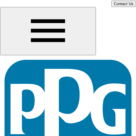
Contact Us