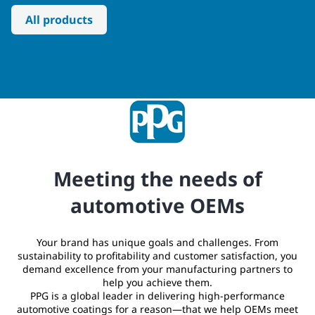
All products
Meeting the needs of
automotive OEMs
Your brand has unique goals and challenges. From
sustainability to profitability and customer satisfaction, you
demand excellence from your manufacturing partners to
help you achieve them.
PPG is a global leader in delivering high-performance
automotive coatings for a reason—that we help OEMs meet