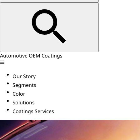
Automotive OEM Coatings
Our Story
Segments
Color
Solutions
Coatings Services