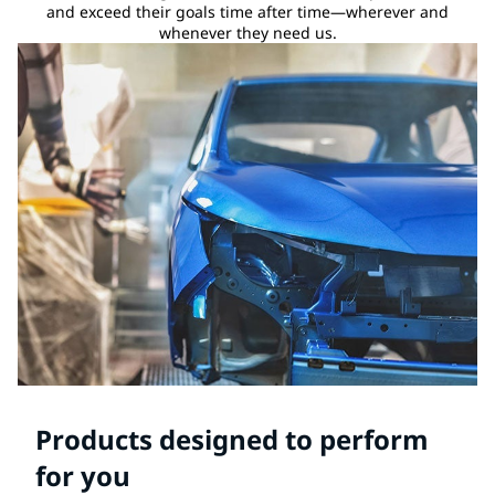
and exceed their goals time after time—wherever and
whenever they need us.
Products designed to perform
for you