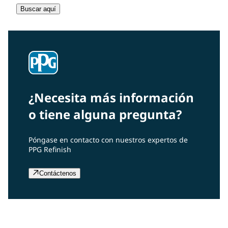
Buscar aquí
¿Necesita más información
o tiene alguna pregunta?
Póngase en contacto con nuestros expertos de
PPG Refinish
Contáctenos