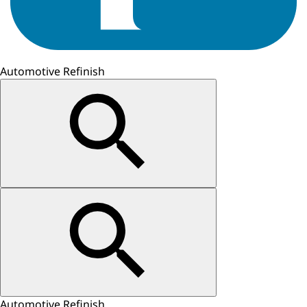
Automotive Refinish
Automotive Refinish