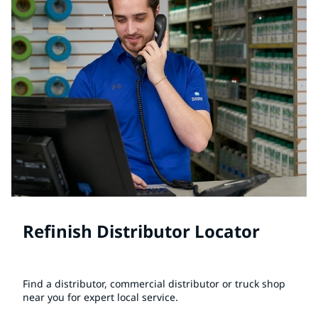
Refinish Distributor Locator
Find a distributor, commercial distributor or truck shop
near you for expert local service.