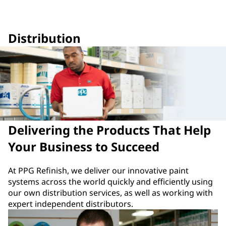
Distribution
Delivering the Products That Help
Your Business to Succeed
At PPG Refinish, we deliver our innovative paint
systems across the world quickly and efficiently using
our own distribution services, as well as working with
expert independent distributors.