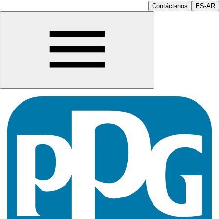
Contáctenos
ES-AR