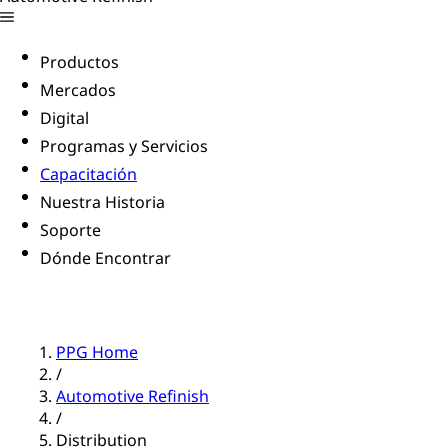
Productos
Mercados
Digital
Programas y Servicios
Capacitación
Nuestra Historia
Soporte
Dónde Encontrar
PPG Home
/
Automotive Refinish
/
Distribution