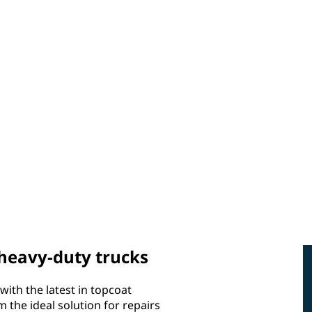
 heavy-duty trucks
with the latest in topcoat
the ideal solution for repairs