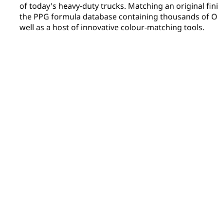
of today's heavy-duty trucks. Matching an original fini
the PPG formula database containing thousands of OE
well as a host of innovative colour-matching tools.