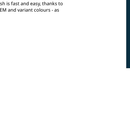
sh is fast and easy, thanks to
M and variant colours - as