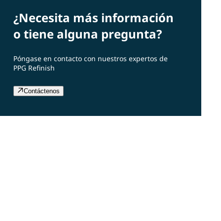
¿Necesita más información
o tiene alguna pregunta?
Póngase en contacto con nuestros expertos de
PPG Refinish
Contáctenos