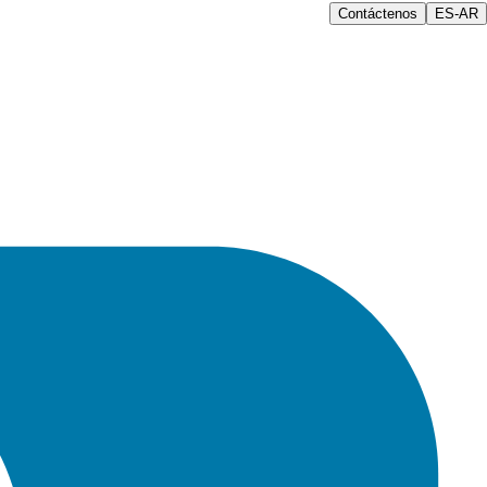
Contáctenos
ES-AR