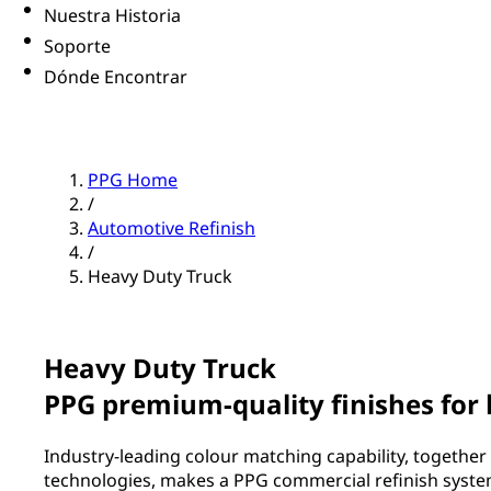
Nuestra Historia
Soporte
Dónde Encontrar
PPG Home
/
Automotive Refinish
/
Heavy Duty Truck
Heavy Duty Truck
PPG premium-quality finishes for
Industry-leading colour matching capability, together 
technologies, makes a PPG commercial refinish system 