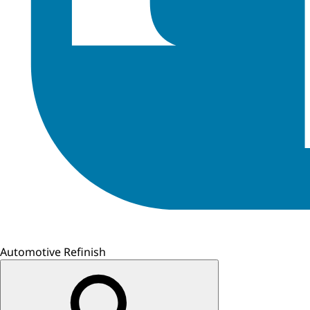
Automotive Refinish