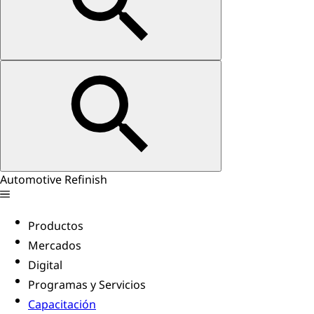
Automotive Refinish
Productos
Mercados
Digital
Programas y Servicios
Capacitación