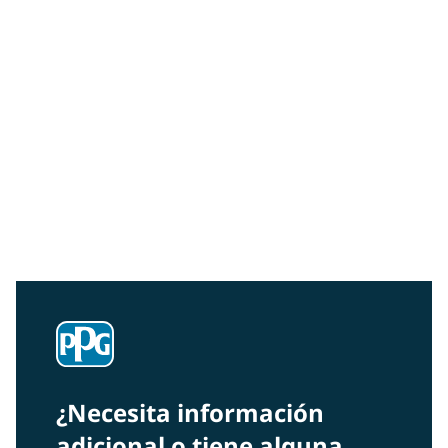
Community Connections NEWS
Interested in our community engagement initiatives
and projects? Read on!
¿Necesita información
adicional o tiene alguna