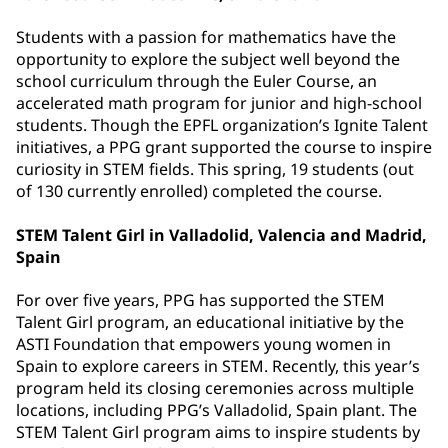
Students with a passion for mathematics have the
opportunity to explore the subject well beyond the
school curriculum through the Euler Course, an
accelerated math program for junior and high-school
students. Though the EPFL organization’s Ignite Talent
initiatives, a PPG grant supported the course to inspire
curiosity in STEM fields. This spring, 19 students (out
of 130 currently enrolled) completed the course.
STEM Talent Girl in Valladolid, Valencia and Madrid,
Spain
For over five years, PPG has supported the STEM
Talent Girl program, an educational initiative by the
ASTI Foundation that empowers young women in
Spain to explore careers in STEM. Recently, this year’s
program held its closing ceremonies across multiple
locations, including PPG’s Valladolid, Spain plant. The
STEM Talent Girl program aims to inspire students by