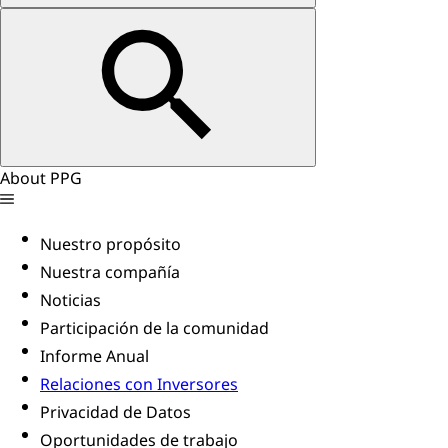
About PPG
Nuestro propósito
Nuestra compañía
Noticias
Participación de la comunidad
Informe Anual
Relaciones con Inversores
Privacidad de Datos
Oportunidades de trabajo