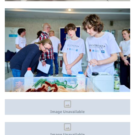
Image Unavailable
Image Unavailable