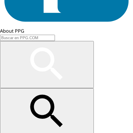
About PPG