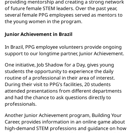
providing mentorship and creating a strong network
of future female STEM leaders. Over the past year,
several female PPG employees served as mentors to
the young women in the program.
Junior Achievement in Brazil
In Brazil, PPG employee volunteers provide ongoing
support to our longtime partner, Junior Achievement.
One initiative, Job Shadow for a Day, gives young
students the opportunity to experience the daily
routine of a professional in their area of interest.
During their visit to PPG’s facilities, 20 students
attended presentations from different departments
and had the chance to ask questions directly to
professionals.
Another Junior Achievement program, Building Your
Career, provides information in an online game about
high-demand STEM professions and guidance on how