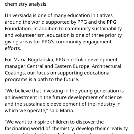
chemistry analysis.
Universiada is one of many education initiatives
around the world supported by PPG and the PPG
Foundation. In addition to community sustainability
and volunteerism, education is one of three priority
giving areas for PPG’s community engagement
efforts.
For Maria Bogdańska, PPG portfolio development
manager, Central and Eastern Europe, Architectural
Coatings, our focus on supporting educational
programs is a path to the future.
“We believe that investing in the young generation is
an investment in the future development of science
and the sustainable development of the industry in
which we operate,” said Maria.
“We want to inspire children to discover the
fascinating world of chemistry, develop their creativity