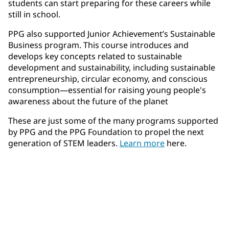
students can start preparing for these careers while
still in school.
PPG also supported Junior Achievement’s Sustainable
Business program. This course introduces and
develops key concepts related to sustainable
development and sustainability, including sustainable
entrepreneurship, circular economy, and conscious
consumption—essential for raising young people's
awareness about the future of the planet
These are just some of the many programs supported
by PPG and the PPG Foundation to propel the next
generation of STEM leaders.
Learn more
here.