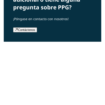
pregunta sobre PPG?
¡Póngase en contacto con nosotros!
Contáctenos