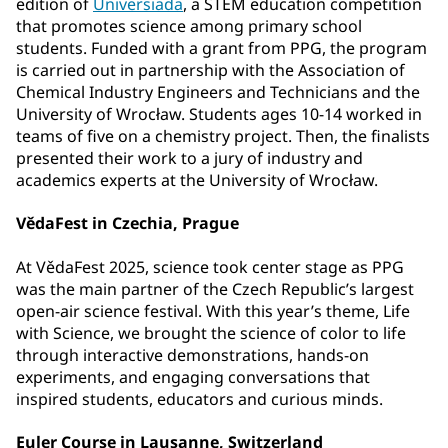
edition of
Universiada
, a STEM education competition
that promotes science among primary school
students. Funded with a grant from PPG, the program
is carried out in partnership with the Association of
Chemical Industry Engineers and Technicians and the
University of Wrocław. Students ages 10-14 worked in
teams of five on a chemistry project. Then, the finalists
presented their work to a jury of industry and
academics experts at the University of Wrocław.
VědaFest in Czechia, Prague
At VědaFest 2025, science took center stage as PPG
was the main partner of the Czech Republic’s largest
open-air science festival. With this year’s theme, Life
with Science, we brought the science of color to life
through interactive demonstrations, hands-on
experiments, and engaging conversations that
inspired students, educators and curious minds.
Euler Course in Lausanne, Switzerland