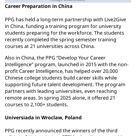
Career Preparation in China
PPG has held a long-term partnership with Live2Give
in China, funding a training program for university
students preparing for the workforce. The students
recently completed the spring semester training
courses at 21 universities across China.
Also in China, the PPG “Develop Your Career
Intelligence” program, launched in 2015 with the non-
profit Career Intelligence, has helped over 20,000
Chinese college students build career skills while
supporting future talent development. The program
partners with leading universities, even reaching
remote areas. In spring 2025 alone, it offered 21
courses to 2,100+ students.
Universiada in Wroclaw, Poland
PPG recently announced the winners of the third