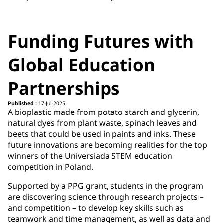
Funding Futures with
Global Education
Partnerships
Published :
17-Jul-2025
A bioplastic made from potato starch and glycerin,
natural dyes from plant waste, spinach leaves and
beets that could be used in paints and inks. These
future innovations are becoming realities for the top
winners of the Universiada STEM education
competition in Poland.
Supported by a PPG grant, students in the program
are discovering science through research projects –
and competition – to develop key skills such as
teamwork and time management, as well as data and