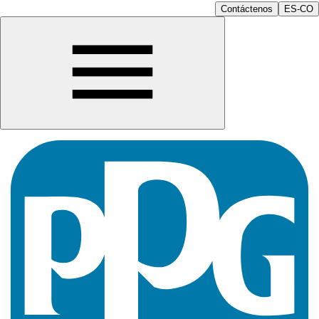
Contáctenos
ES-CO