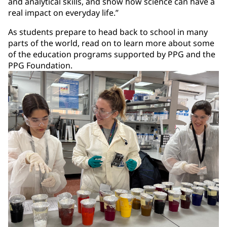
and analytical skills, and show how science can have a
real impact on everyday life.”
As students prepare to head back to school in many
parts of the world, read on to learn more about some
of the education programs supported by PPG and the
PPG Foundation.