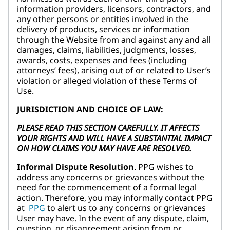
information providers, licensors, contractors, and
any other persons or entities involved in the
delivery of products, services or information
through the Website from and against any and all
damages, claims, liabilities, judgments, losses,
awards, costs, expenses and fees (including
attorneys’ fees), arising out of or related to User’s
violation or alleged violation of these Terms of
Use.
JURISDICTION AND CHOICE OF LAW:
PLEASE READ THIS SECTION CAREFULLY. IT AFFECTS
YOUR RIGHTS AND WILL HAVE A SUBSTANTIAL IMPACT
ON HOW CLAIMS YOU MAY HAVE ARE RESOLVED.
Informal Dispute Resolution
. PPG wishes to
address any concerns or grievances without the
need for the commencement of a formal legal
action. Therefore, you may informally contact PPG
at
PPG
to alert us to any concerns or grievances
User may have. In the event of any dispute, claim,
question, or disagreement arising from or