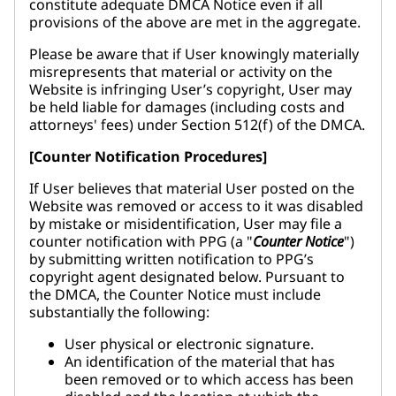
constitute adequate DMCA Notice even if all
provisions of the above are met in the aggregate.
Please be aware that if User knowingly materially
misrepresents that material or activity on the
Website is infringing User’s copyright, User may
be held liable for damages (including costs and
attorneys' fees) under Section 512(f) of the DMCA.
[Counter Notification Procedures]
If User believes that material User posted on the
Website was removed or access to it was disabled
by mistake or misidentification, User may file a
counter notification with PPG (a "
Counter Notice
")
by submitting written notification to PPG’s
copyright agent designated below. Pursuant to
the DMCA, the Counter Notice must include
substantially the following:
User physical or electronic signature.
An identification of the material that has
been removed or to which access has been