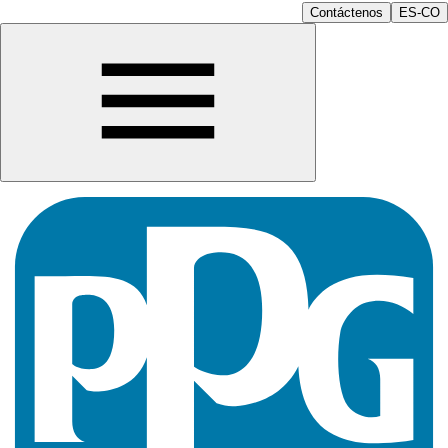
Contáctenos
ES-CO