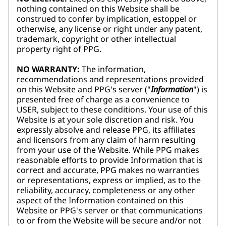
nothing contained on this Website shall be
construed to confer by implication, estoppel or
otherwise, any license or right under any patent,
trademark, copyright or other intellectual
property right of PPG.
NO WARRANTY:
The information,
recommendations and representations provided
on this Website and PPG's server ("
Information
") is
presented free of charge as a convenience to
USER, subject to these conditions. Your use of this
Website is at your sole discretion and risk. You
expressly absolve and release PPG, its affiliates
and licensors from any claim of harm resulting
from your use of the Website. While PPG makes
reasonable efforts to provide Information that is
correct and accurate, PPG makes no warranties
or representations, express or implied, as to the
reliability, accuracy, completeness or any other
aspect of the Information contained on this
Website or PPG's server or that communications
to or from the Website will be secure and/or not