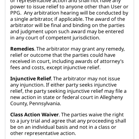
or representative action and shall not have any
power to issue relief to anyone other than User or
PPG. Any arbitration hearing will be conducted by
a single arbitrator, if applicable. The award of the
arbitrator will be final and binding on the parties
and judgment upon such award may be entered
in any court of competent jurisdiction.
Remedies
. The arbitrator may grant any remedy,
relief or outcome that the parties could have
received in court, including awards of attorney’s
fees and costs, except injunctive relief.
Injunctive Relief
. The arbitrator may not issue
any injunction. If either party seeks injunctive
relief, the party seeking injunctive relief may file a
new action in state or federal court in Allegheny
County, Pennsylvania.
Class Action Waiver
. The parties waive the right
to a jury trial and agree that any proceeding shall
be on an individual basis and not in a class or
other representative action.