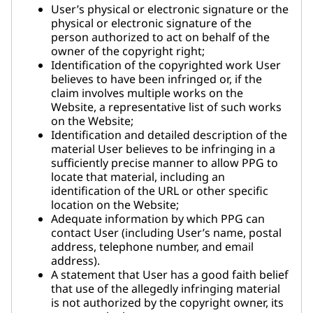
User’s physical or electronic signature or the
physical or electronic signature of the
person authorized to act on behalf of the
owner of the copyright right;
Identification of the copyrighted work User
believes to have been infringed or, if the
claim involves multiple works on the
Website, a representative list of such works
on the Website;
Identification and detailed description of the
material User believes to be infringing in a
sufficiently precise manner to allow PPG to
locate that material, including an
identification of the URL or other specific
location on the Website;
Adequate information by which PPG can
contact User (including User’s name, postal
address, telephone number, and email
address).
A statement that User has a good faith belief
that use of the allegedly infringing material
is not authorized by the copyright owner, its