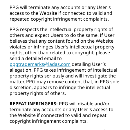
PPG will terminate any accounts or any User's
access to the Website if connected to valid and
repeated copyright infringement complaints.
PPG respects the intellectual property rights of
others and expect Users to do the same. If User
believes that any content found on the Website
violates or infringes User’s intellectual property
rights, other than related to copyright, please
send a detailed email to
ppgtrademarks@ladas.com
detailing User’s
allegation. PPG takes infringement of intellectual
property rights seriously and will investigate the
matter. PPG may remove content that, in PPG sole
discretion, appears to infringe the intellectual
property rights of others.
REPEAT INFRINGERS:
PPG will disable and/or
terminate any accounts or any User's access to
the Website if connected to valid and repeat
copyright infringement complaints.