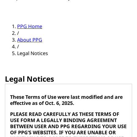
PPG Home
/
About PPG
/
Legal Notices
Legal Notices
These Terms of Use were last modified and are
effective as of Oct. 6, 2025.
PLEASE READ CAREFULLY AS THESE TERMS OF
USE FORM A LEGALLY BINDING AGREEMENT
BETWEEN USER AND PPG REGARDING YOUR USE
OF PPG’S WEBSITES. IF YOU ARE UNABLE OR