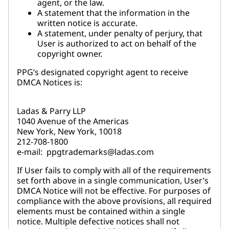
agent, or the law.
A statement that the information in the
written notice is accurate.
A statement, under penalty of perjury, that
User is authorized to act on behalf of the
copyright owner.
PPG’s designated copyright agent to receive
DMCA Notices is:
Ladas & Parry LLP
1040 Avenue of the Americas
New York, New York, 10018
212-708-1800
e-mail: ppgtrademarks@ladas.com
If User fails to comply with all of the requirements
set forth above in a single communication, User’s
DMCA Notice will not be effective. For purposes of
compliance with the above provisions, all required
elements must be contained within a single
notice. Multiple defective notices shall not