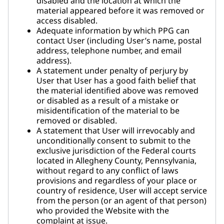
disabled and the location at which the
material appeared before it was removed or
access disabled.
Adequate information by which PPG can
contact User (including User’s name, postal
address, telephone number, and email
address).
A statement under penalty of perjury by
User that User has a good faith belief that
the material identified above was removed
or disabled as a result of a mistake or
misidentification of the material to be
removed or disabled.
A statement that User will irrevocably and
unconditionally consent to submit to the
exclusive jurisdiction of the Federal courts
located in Allegheny County, Pennsylvania,
without regard to any conflict of laws
provisions and regardless of your place or
country of residence, User will accept service
from the person (or an agent of that person)
who provided the Website with the
complaint at issue.