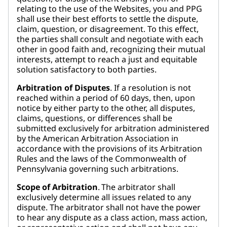
relating to the use of the Websites, you and PPG
shall use their best efforts to settle the dispute,
claim, question, or disagreement. To this effect,
the parties shall consult and negotiate with each
other in good faith and, recognizing their mutual
interests, attempt to reach a just and equitable
solution satisfactory to both parties.
Arbitration of Disputes
. If a resolution is not
reached within a period of 60 days, then, upon
notice by either party to the other, all disputes,
claims, questions, or differences shall be
submitted exclusively for arbitration administered
by the American Arbitration Association in
accordance with the provisions of its Arbitration
Rules and the laws of the Commonwealth of
Pennsylvania governing such arbitrations.
Scope of Arbitration
. The arbitrator shall
exclusively determine all issues related to any
dispute. The arbitrator shall not have the power
to hear any dispute as a class action, mass action,