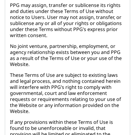
PPG may assign, transfer or sublicense its rights
and duties under these Terms of Use without
notice to Users. User may not assign, transfer, or
sublicense any or all of your rights or obligations
under these Terms without PPG’s express prior
written consent.
No joint venture, partnership, employment, or
agency relationship exists between you and PPG
as a result of the Terms of Use or your use of the
Website.
These Terms of Use are subject to existing laws
and legal process, and nothing contained herein
will interfere with PPG’s right to comply with
governmental, court and law enforcement
requests or requirements relating to your use of
the Website or any information provided on the
Website.
If any provisions within these Terms of Use is
found to be unenforceable or invalid, that
provision will be limited or eliminated to the