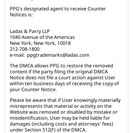
PPG’s designated agent to receive Counter
Notices is:
Ladas & Parry LLP
1040 Avenue of the Americas
New York, New York, 10018
212-708-1800
e-mail: ppgtrademarks@ladas.com
The DMCA allows PPG to restore the removed
content if the party filing the original DMCA
Notice does not file a court action against User
within ten business days of receiving the copy of
your Counter Notice.
Please be aware that if User knowingly materially
misrepresents that material or activity on the
Website was removed or disabled by mistake or
misidentification, User may be held liable for
damages (including costs and attorneys' fees)
under Section 512(f) of the DMCA.