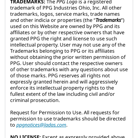
TRADEMARKS:
The
PPG Logo
is a registered
trademark of PPG Industries Ohio, Inc. All other
trademarks, logos, service marks, trade names
and other indicia or properties (the “
Trademarks
”)
used on this Website are owned by PPG and its
affiliates or by other respective owners that have
granted PPG the right and license to use such
intellectual property. User may not use any of the
Trademarks belonging to PPG or its affiliates
without obtaining the prior written permission of
PPG. User should contact the respective owners
of other trademarks with any questions about use
of those marks. PPG reserves all rights not
expressly granted herein and will aggressively
enforce its intellectual property rights to the
fullest extent of the law including civil and/or
criminal prosecution.
Request for Permission to Use. All requests for
permission to use trademarks should be directed
to
ppgnotices@ladas.com
.
NO LICENSE:
Except as expressly provided above,