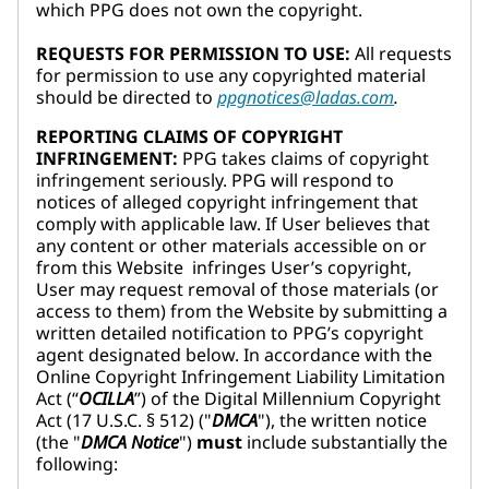
which PPG does not own the copyright.
REQUESTS FOR PERMISSION TO USE:
All requests
for permission to use any copyrighted material
should be directed to
ppgnotices@ladas.com
.
REPORTING CLAIMS OF COPYRIGHT
INFRINGEMENT:
PPG takes claims of copyright
infringement seriously. PPG will respond to
notices of alleged copyright infringement that
comply with applicable law. If User believes that
any content or other materials accessible on or
from this Website infringes User’s copyright,
User may request removal of those materials (or
access to them) from the Website by submitting a
written detailed notification to PPG’s copyright
agent designated below. In accordance with the
Online Copyright Infringement Liability Limitation
Act (“
OCILLA
”) of the Digital Millennium Copyright
Act (17 U.S.C. § 512) ("
DMCA
"), the written notice
(the "
DMCA Notice
")
must
include substantially the
following: