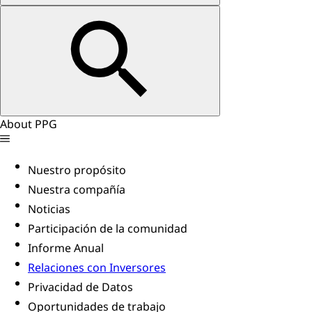
About PPG
Nuestro propósito
Nuestra compañía
Noticias
Participación de la comunidad
Informe Anual
Relaciones con Inversores
Privacidad de Datos
Oportunidades de trabajo