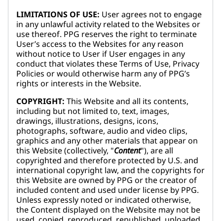
LIMITATIONS OF USE:
User agrees not to engage
in any unlawful activity related to the Websites or
use thereof. PPG reserves the right to terminate
User’s access to the Websites for any reason
without notice to User if User engages in any
conduct that violates these Terms of Use, Privacy
Policies or would otherwise harm any of PPG’s
rights or interests in the Website.
COPYRIGHT:
This Website and all its contents,
including but not limited to, text, images,
drawings, illustrations, designs, icons,
photographs, software, audio and video clips,
graphics and any other materials that appear on
this Website (collectively, "
Content
"), are all
copyrighted and therefore protected by U.S. and
international copyright law, and the copyrights for
this Website are owned by PPG or the creator of
included content and used under license by PPG.
Unless expressly noted or indicated otherwise,
the Content displayed on the Website may not be
used, copied, reproduced, republished, uploaded,