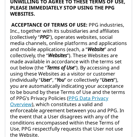
UNWILLING TO AGREE TO THESE TERMS OF USE,
PLEASE IMMEDIATELY STOP USING THE PPG
WEBSITES.
ACCEPTANCE OF TERMS OF USE:
PPG industries,
Inc., together with its subsidiaries and affiliates
(collectively “
PPG
”), operates websites, social
media channels, online platforms and applications
and mobile applications (each, a “
Website
” and
collectively, the “
Websites
”). These Websites are
made available in accordance with the terms set
out below (the “
Terms of Use
”). By accessing and
using these Websites as a visitor or customer
(individually “
User
”, “
You
” or collectively “
Users
”),
you are automatically indicating your acceptance
to be bound by these Terms of Use and the terms
of PPG’s Privacy Policies (
PPG Data Privacy
Overview
), which constitutes a valid and
enforceable agreement between you and PPG. In
the event that a User disagrees with any of the
conditions encompassed within these Terms of
Use, PPG respectfully requests that User not use
the Website.