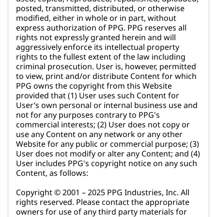
posted, transmitted, distributed, or otherwise
modified, either in whole or in part, without
express authorization of PPG. PPG reserves all
rights not expressly granted herein and will
aggressively enforce its intellectual property
rights to the fullest extent of the law including
criminal prosecution. User is, however, permitted
to view, print and/or distribute Content for which
PPG owns the copyright from this Website
provided that (1) User uses such Content for
User’s own personal or internal business use and
not for any purposes contrary to PPG's
commercial interests; (2) User does not copy or
use any Content on any network or any other
Website for any public or commercial purpose; (3)
User does not modify or alter any Content; and (4)
User includes PPG's copyright notice on any such
Content, as follows:
Copyright © 2001 – 2025 PPG Industries, Inc. All
rights reserved. Please contact the appropriate
owners for use of any third party materials for