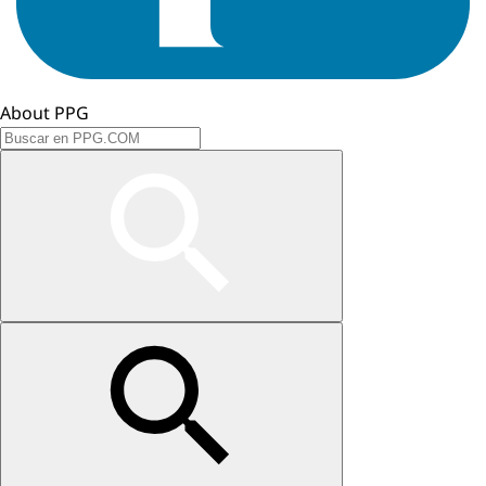
About PPG