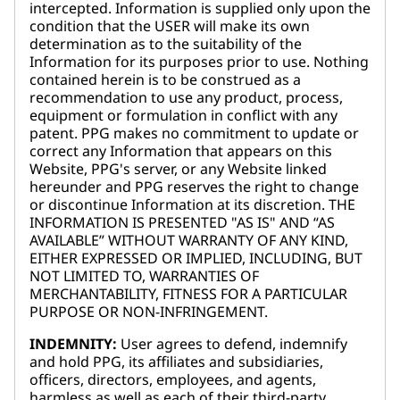
intercepted. Information is supplied only upon the
condition that the USER will make its own
determination as to the suitability of the
Information for its purposes prior to use. Nothing
contained herein is to be construed as a
recommendation to use any product, process,
equipment or formulation in conflict with any
patent. PPG makes no commitment to update or
correct any Information that appears on this
Website, PPG's server, or any Website linked
hereunder and PPG reserves the right to change
or discontinue Information at its discretion. THE
INFORMATION IS PRESENTED "AS IS" AND “AS
AVAILABLE” WITHOUT WARRANTY OF ANY KIND,
EITHER EXPRESSED OR IMPLIED, INCLUDING, BUT
NOT LIMITED TO, WARRANTIES OF
MERCHANTABILITY, FITNESS FOR A PARTICULAR
PURPOSE OR NON-INFRINGEMENT.
INDEMNITY:
User agrees to defend, indemnify
and hold PPG, its affiliates and subsidiaries,
officers, directors, employees, and agents,
harmless as well as each of their third-party