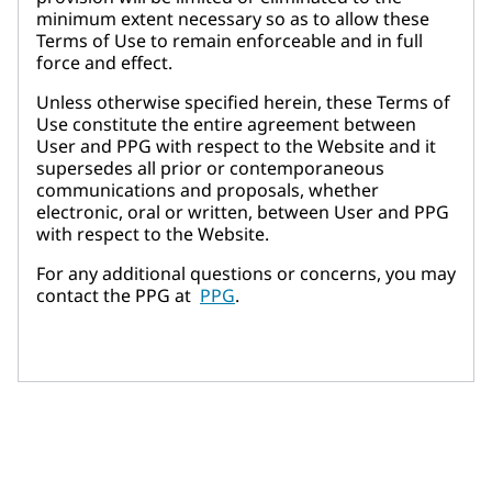
minimum extent necessary so as to allow these
Terms of Use to remain enforceable and in full
force and effect.
Unless otherwise specified herein, these Terms of
Use constitute the entire agreement between
User and PPG with respect to the Website and it
supersedes all prior or contemporaneous
communications and proposals, whether
electronic, oral or written, between User and PPG
with respect to the Website.
For any additional questions or concerns, you may
contact the PPG at
PPG
.