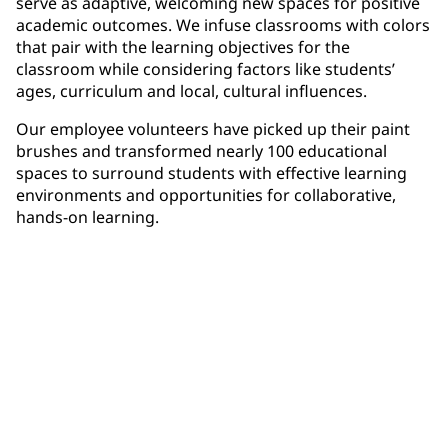
serve as adaptive, welcoming new spaces for positive
academic outcomes. We infuse classrooms with colors
that pair with the learning objectives for the
classroom while considering factors like students’
ages, curriculum and local, cultural influences.
Our employee volunteers have picked up their paint
brushes and transformed nearly 100 educational
spaces to surround students with effective learning
environments and opportunities for collaborative,
hands-on learning.