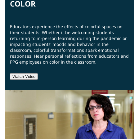
COLOR
Educators experience the effects of colorful spaces on
their students. Whether it be welcoming students
returning to in-person learning during the pandemic or
impacting students’ moods and behavior in the
classroom, colorful transformations spark emotional
responses. Hear personal reflections from educators and
PPG employees on color in the classroom.
Watch Video