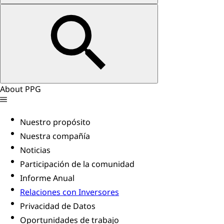
About PPG
Nuestro propósito
Nuestra compañía
Noticias
Participación de la comunidad
Informe Anual
Relaciones con Inversores
Privacidad de Datos
Oportunidades de trabajo