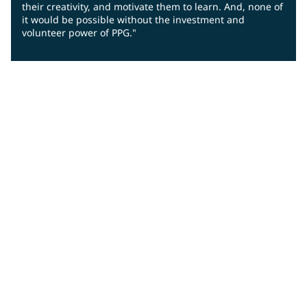
their creativity, and motivate them to learn. And, none of
it would be possible without the investment and
volunteer power of PPG."