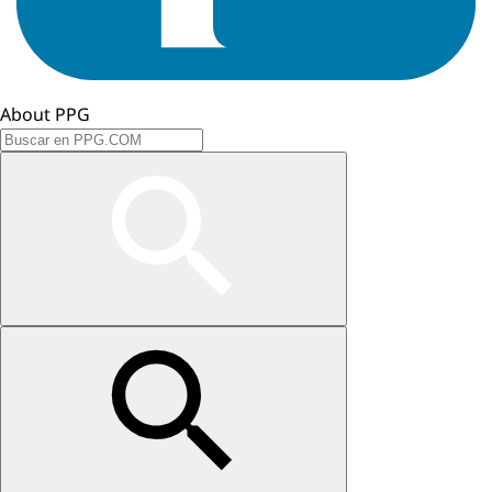
About PPG