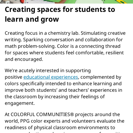
Creating spaces for students to
learn and grow
Creating focus in a chemistry lab. Stimulating creative
writing. Sparking conversation and collaboration for
math problem-solving. Color is a connecting thread
for spaces where students feel comfortable, resilient
and encouraged.
We’re acutely interested in supporting
positive
educational experiences
, complemented by
colors specifically intended to enhance learning and
improve both students’ and teachers’ experiences in
the classroom by increasing their feelings of
engagement.
At COLORFUL COMMUNITIES® projects around the
world, PPG color experts and volunteers evaluate the
readiness of physical classroom environments to