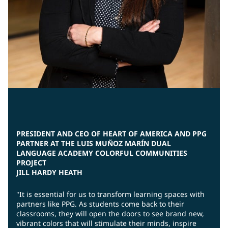
PRESIDENT AND CEO OF HEART OF AMERICA AND PPG
PARTNER AT THE LUIS MUÑOZ MARÍN DUAL
LANGUAGE ACADEMY COLORFUL COMMUNITIES
PROJECT
JILL HARDY HEATH
"It is essential for us to transform learning spaces with
partners like PPG. As students come back to their
classrooms, they will open the doors to see brand new,
vibrant colors that will stimulate their minds, inspire