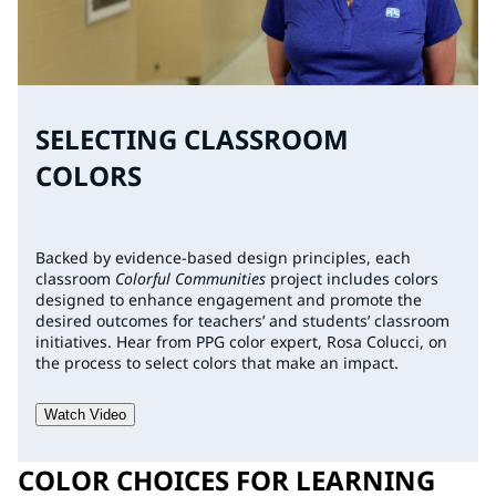
SELECTING CLASSROOM
COLORS
Backed by evidence-based design principles, each
classroom
Colorful Communities
project includes colors
designed to enhance engagement and promote the
desired outcomes for teachers’ and students’ classroom
initiatives. Hear from PPG color expert, Rosa Colucci, on
the process to select colors that make an impact.
Watch Video
COLOR CHOICES FOR LEARNING