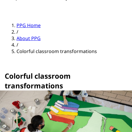
PPG Home
/
About PPG
/
Colorful classroom transformations
Colorful classroom
transformations