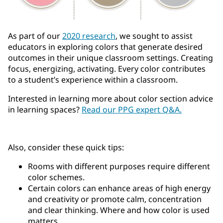
As part of our
2020 research
, we sought to assist
educators in exploring colors that generate desired
outcomes in their unique classroom settings. Creating
focus, energizing, activating. Every color contributes
to a student’s experience within a classroom.
Interested in learning more about color section advice
in learning spaces?
Read our PPG expert Q&A.
Also, consider these quick tips:
Rooms with different purposes require different
color schemes.
Certain colors can enhance areas of high energy
and creativity or promote calm, concentration
and clear thinking. Where and how color is used
matters.