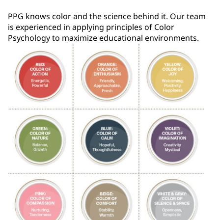
PPG knows color and the science behind it. Our team
is experienced in applying principles of Color
Psychology to maximize educational environments.