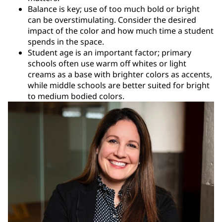
Balance is key; use of too much bold or bright
can be overstimulating. Consider the desired
impact of the color and how much time a student
spends in the space.
Student age is an important factor; primary
schools often use warm off whites or light
creams as a base with brighter colors as accents,
while middle schools are better suited for bright
to medium bodied colors.