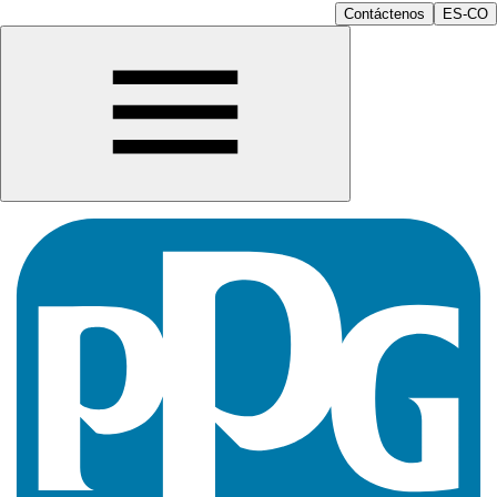
Contáctenos
ES-CO