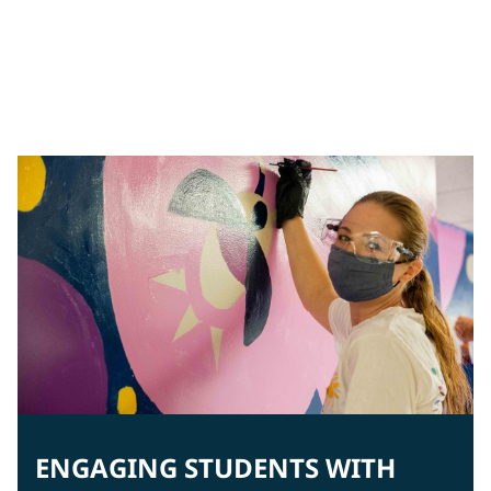
Creating a safe environment
In Brazil, students are greeted by cheerful, lively colors
to enhance engagement.
ENGAGING STUDENTS WITH