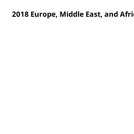
2018 Europe, Middle East, and Afri
Gdynia, Poland
Rooms and corridors at an important children’s