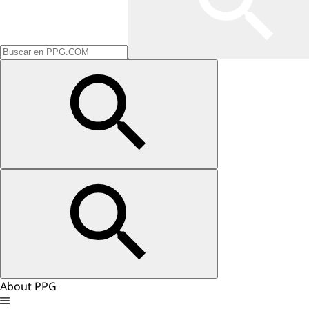
About PPG