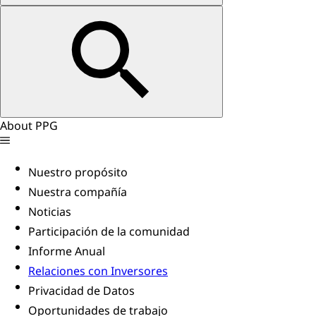
About PPG
Nuestro propósito
Nuestra compañía
Noticias
Participación de la comunidad
Informe Anual
Relaciones con Inversores
Privacidad de Datos
Oportunidades de trabajo