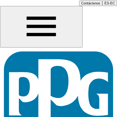
Contáctenos
ES-EC