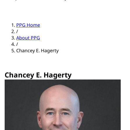
PPG Home
/
About PPG
/
Chancey E. Hagerty
Chancey E. Hagerty