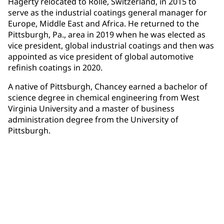
Hagerty relocated to Rolle, Switzerland, in 2015 to
serve as the industrial coatings general manager for
Europe, Middle East and Africa. He returned to the
Pittsburgh, Pa., area in 2019 when he was elected as
vice president, global industrial coatings and then was
appointed as vice president of global automotive
refinish coatings in 2020.
A native of Pittsburgh, Chancey earned a bachelor of
science degree in chemical engineering from West
Virginia University and a master of business
administration degree from the University of
Pittsburgh.