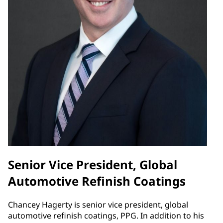
Senior Vice President, Global
Automotive Refinish Coatings
Chancey Hagerty is senior vice president, global
automotive refinish coatings, PPG. In addition to his