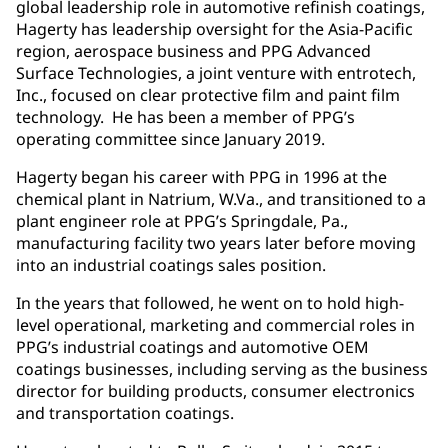
global leadership role in automotive refinish coatings,
Hagerty has leadership oversight for the Asia-Pacific
region, aerospace business and PPG Advanced
Surface Technologies, a joint venture with entrotech,
Inc., focused on clear protective film and paint film
technology. He has been a member of PPG’s
operating committee since January 2019.
Hagerty began his career with PPG in 1996 at the
chemical plant in Natrium, W.Va., and transitioned to a
plant engineer role at PPG’s Springdale, Pa.,
manufacturing facility two years later before moving
into an industrial coatings sales position.
In the years that followed, he went on to hold high-
level operational, marketing and commercial roles in
PPG’s industrial coatings and automotive OEM
coatings businesses, including serving as the business
director for building products, consumer electronics
and transportation coatings.