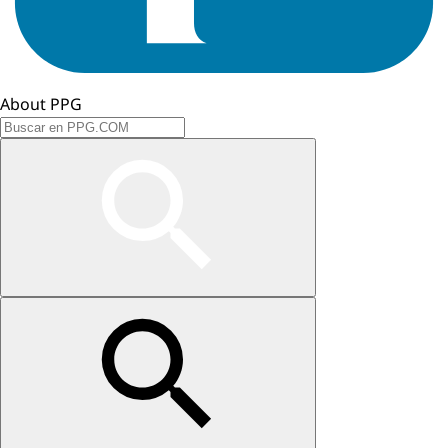
About PPG