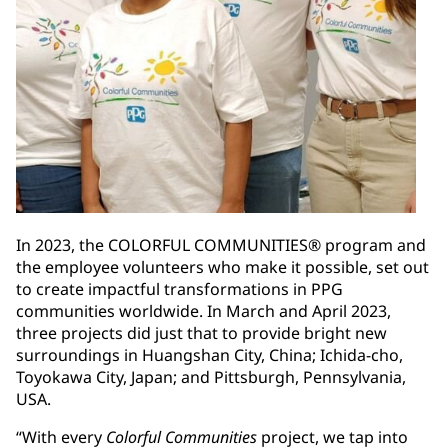
In 2023, the COLORFUL COMMUNITIES® program and
the employee volunteers who make it possible, set out
to create impactful transformations in PPG
communities worldwide. In March and April 2023,
three projects did just that to provide bright new
surroundings in Huangshan City, China; Ichida-cho,
Toyokawa City, Japan; and Pittsburgh, Pennsylvania,
USA.
“With every
Colorful Communities
project, we tap into