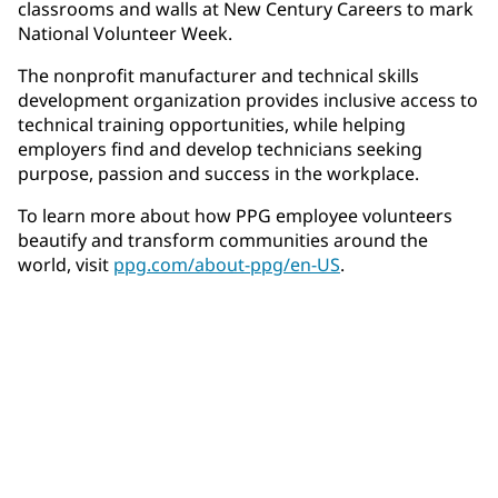
classrooms and walls at New Century Careers to mark
National Volunteer Week.
The nonprofit manufacturer and technical skills
development organization provides inclusive access to
technical training opportunities, while helping
employers find and develop technicians seeking
purpose, passion and success in the workplace.
To learn more about how PPG employee volunteers
beautify and transform communities around the
world, visit
ppg.com/about-ppg/en-US
.