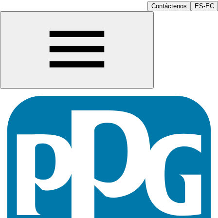
Contáctenos
ES-EC