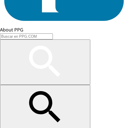
About PPG