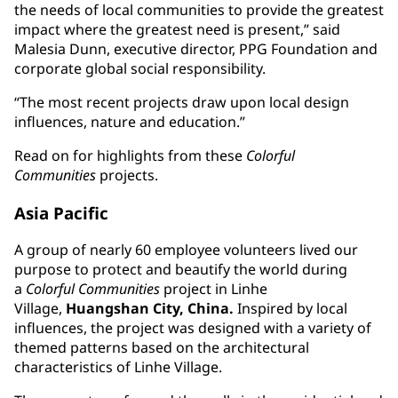
the needs of local communities to provide the greatest
impact where the greatest need is present,” said
Malesia Dunn, executive director, PPG Foundation and
corporate global social responsibility.
“The most recent projects draw upon local design
influences, nature and education.”
Read on for highlights from these
Colorful
Communities
projects.
Asia Pacific
A group of nearly 60 employee volunteers lived our
purpose to protect and beautify the world during
a
Colorful Communities
project in Linhe
Village,
Huangshan City, China.
Inspired by local
influences, the project was designed with a variety of
themed patterns based on the architectural
characteristics of Linhe Village.