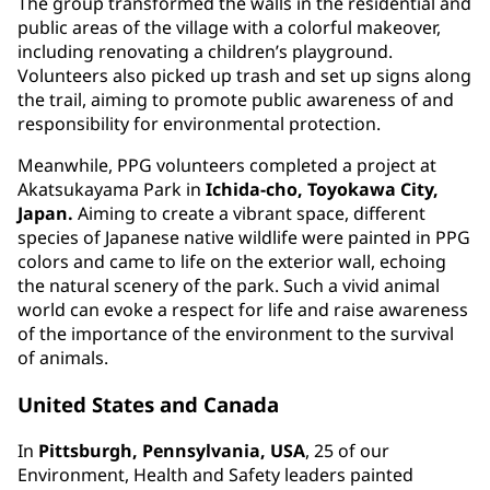
The group transformed the walls in the residential and
public areas of the village with a colorful makeover,
including renovating a children’s playground.
Volunteers also picked up trash and set up signs along
the trail, aiming to promote public awareness of and
responsibility for environmental protection.
Meanwhile, PPG volunteers completed a project at
Akatsukayama Park in
Ichida-cho, Toyokawa City,
Japan.
Aiming to create a vibrant space, different
species of Japanese native wildlife were painted in PPG
colors and came to life on the exterior wall, echoing
the natural scenery of the park. Such a vivid animal
world can evoke a respect for life and raise awareness
of the importance of the environment to the survival
of animals.
United States and Canada
In
Pittsburgh, Pennsylvania, USA
, 25 of our
Environment, Health and Safety leaders painted