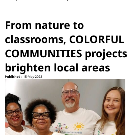
From nature to
classrooms, COLORFUL
COMMUNITIES projects
brighten local areas
Published :
15-May-2023