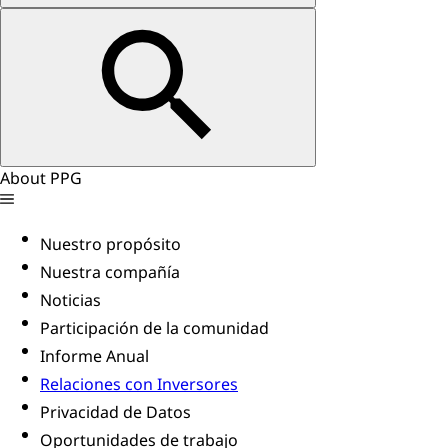
About PPG
Nuestro propósito
Nuestra compañía
Noticias
Participación de la comunidad
Informe Anual
Relaciones con Inversores
Privacidad de Datos
Oportunidades de trabajo