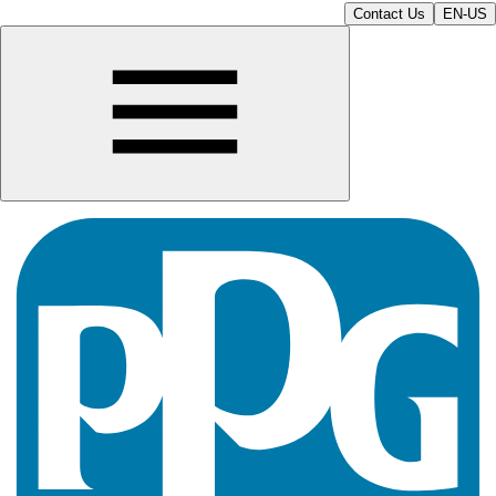
Contact Us
EN-US