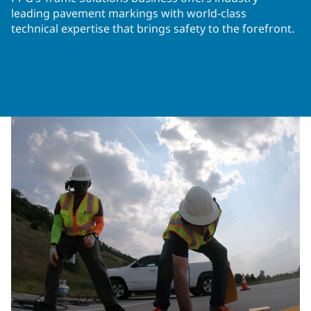
leading pavement markings with world-class
technical expertise that brings safety to the forefront.