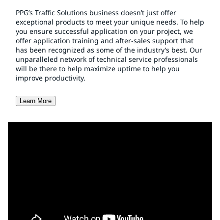
PPG’s Traffic Solutions business doesn’t just offer
exceptional products to meet your unique needs. To help
you ensure successful application on your project, we
offer application training and after-sales support that
has been recognized as some of the industry’s best. Our
unparalleled network of technical service professionals
will be there to help maximize uptime to help you
improve productivity.
Learn More