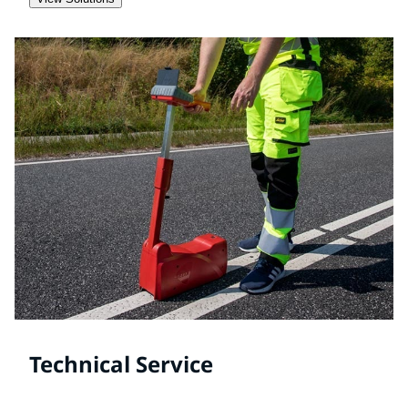
Technical Service