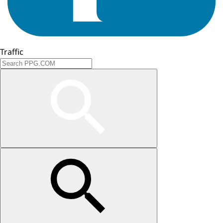
Traffic