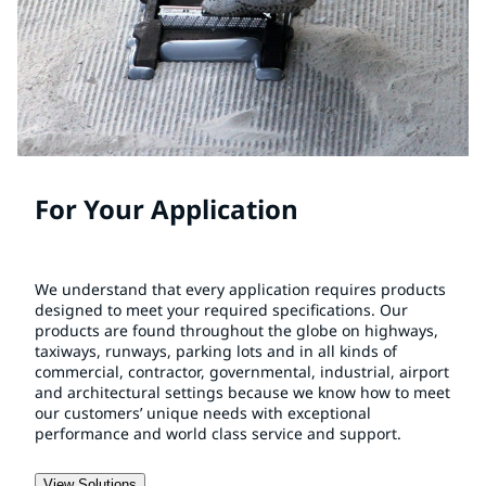
For Your Application
We understand that every application requires products
designed to meet your required specifications. Our
products are found throughout the globe on highways,
taxiways, runways, parking lots and in all kinds of
commercial, contractor, governmental, industrial, airport
and architectural settings because we know how to meet
our customers’ unique needs with exceptional
performance and world class service and support.
View Solutions