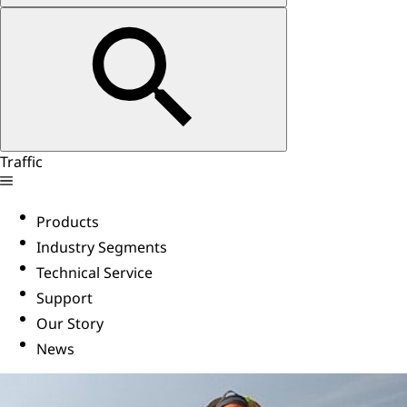
Traffic
Products
Industry Segments
Technical Service
Support
Our Story
News