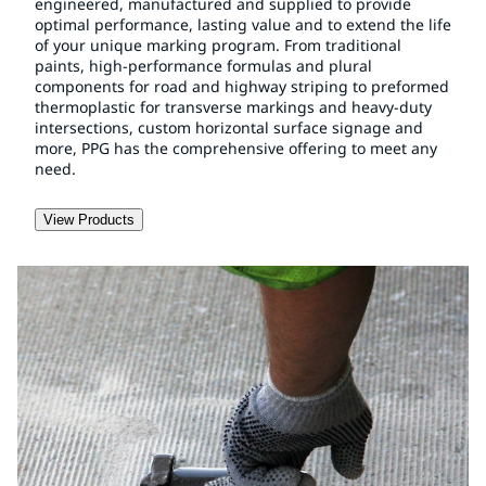
engineered, manufactured and supplied to provide
optimal performance, lasting value and to extend the life
of your unique marking program. From traditional
paints, high-performance formulas and plural
components for road and highway striping to preformed
thermoplastic for transverse markings and heavy-duty
intersections, custom horizontal surface signage and
more, PPG has the comprehensive offering to meet any
need.
View Products