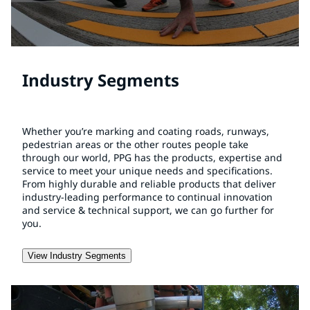
Industry Segments
Whether you’re marking and coating roads, runways,
pedestrian areas or the other routes people take
through our world, PPG has the products, expertise and
service to meet your unique needs and specifications.
From highly durable and reliable products that deliver
industry-leading performance to continual innovation
and service & technical support, we can go further for
you.
View Industry Segments