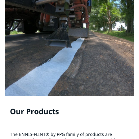
Our Products
The ENNIS-FLINT® by PPG family of products are