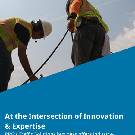
At the Intersection of Innovation
& Expertise
PPG’s Traffic Solutions business offers industry-